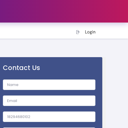
Login
Contact Us