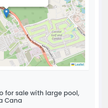
Leaflet
for sale with large pool,
ta Cana