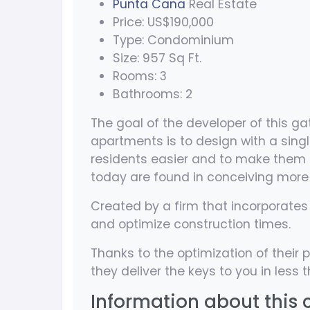
Punta Cana
Real Estate
Price: US$190,000
Type: Condominium
Size: 957 Sq Ft.
Rooms: 3
Bathrooms: 2
The goal of the developer of this
apartments is to design with a single
residents easier and to make them li
today are found in conceiving mor
Created by a firm that incorporates 
and optimize construction times.
Thanks to the optimization of thei
they deliver the keys to you in less
Information about this