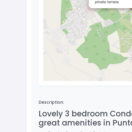
private terrace
Description:
Lovely 3 bedroom Condo 
great amenities in Pun