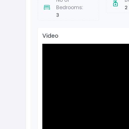
No of
B
Bedrooms:
2
3
Video