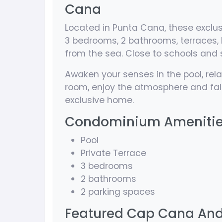
Cana
Located in Punta Cana, these exclu
3 bedrooms, 2 bathrooms, terraces, 
from the sea. Close to schools and 
Awaken your senses in the pool, relax
room, enjoy the atmosphere and fall
exclusive home.
Condominium Ameniti
Pool
Private Terrace
3 bedrooms
2 bathrooms
2 parking spaces
Featured Cap Cana And