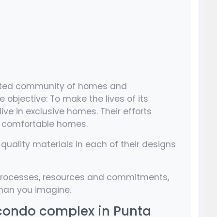
 gated community of homes and
 objective: To make the lives of its
ve in exclusive homes. Their efforts
e comfortable homes.
quality materials in each of their designs
r processes, resources and commitments,
 than you imagine.
 condo complex in Punta