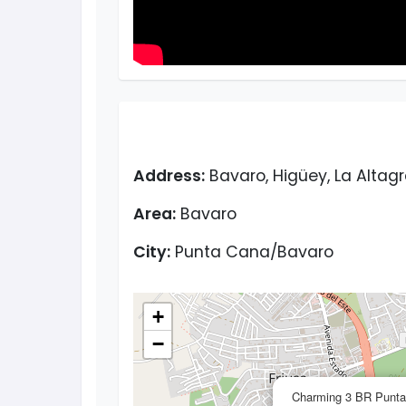
Address:
Bavaro, Higüey, La Altag
Area:
Bavaro
City:
Punta Cana/Bavaro
+
−
Charming 3 BR Punta 