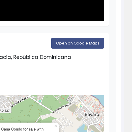
Open on Google Maps
racia, República Dominicana
×
Cana Condo for sale with