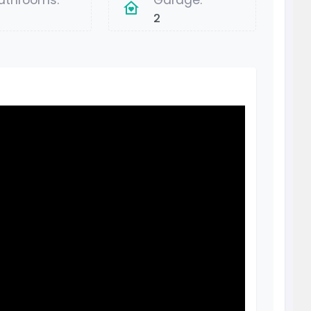
athrooms:
Garage:
2