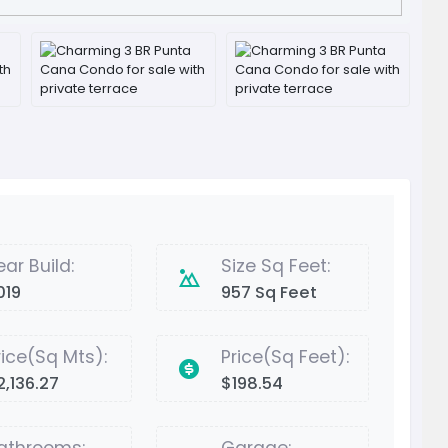
ear Build:
Size Sq Feet:
019
957 Sq Feet
rice(Sq Mts):
Price(Sq Feet):
2,136.27
$198.54