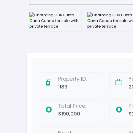
Property ID:
Y
1183
2
Total Price:
P
$190,000
$