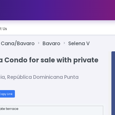
t Us
 Cana/Bavaro
Bavaro
Selena V
Condo for sale with private
cia, República Dominicana Punta
opy Link