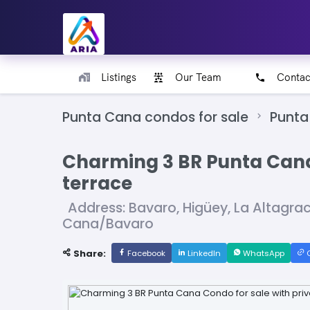
Listings
Our Team
Contac
Punta Cana condos for sale
Punta
Charming 3 BR Punta Cana 
terrace
Address: Bavaro, Higüey, La Altagra
Cana/Bavaro
Share:
Facebook
LinkedIn
WhatsApp
C