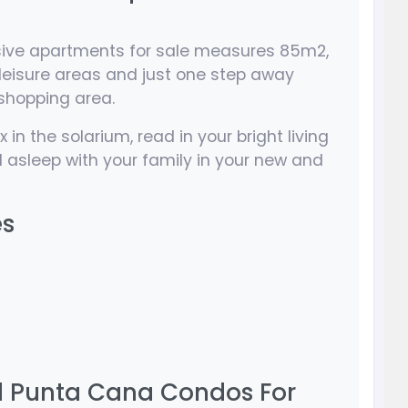
sive apartments for sale measures 85m2,
leisure areas and just one step away
shopping area.
 in the solarium, read in your bright living
 asleep with your family in your new and
es
 Punta Cana Condos For