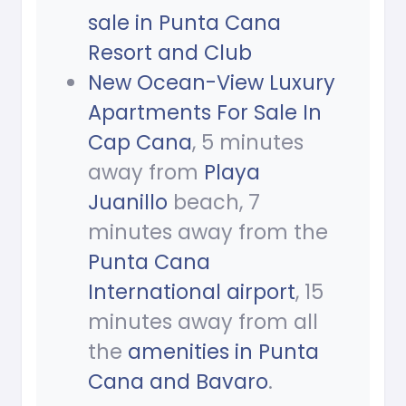
sale in Punta Cana
Resort and Club
New Ocean-View Luxury
Apartments For Sale In
Cap Cana
, 5 minutes
away from
Playa
Juanillo
beach, 7
minutes away from the
Punta Cana
International airport
, 15
minutes away from all
the
amenities in Punta
Cana and Bavaro
.