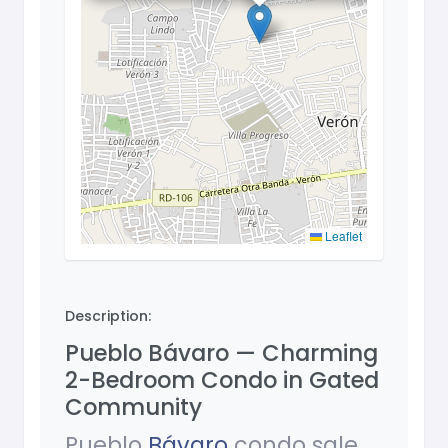
Leaflet
Description:
Pueblo Bávaro — Charming
2-Bedroom Condo in Gated
Community
Pueblo
Bávaro
condo sale