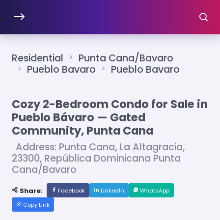
Residential
Punta Cana/Bavaro
Pueblo Bavaro
Pueblo Bavaro
Cozy 2-Bedroom Condo for Sale in
Pueblo Bávaro — Gated
Community, Punta Cana
Address: Punta Cana, La Altagracia,
23300, República Dominicana Punta
Cana/Bavaro
Share:
Facebook
LinkedIn
WhatsApp
Copy Link