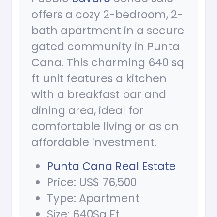
offers a cozy 2-bedroom, 2-
bath apartment in a secure
gated community in Punta
Cana. This charming 640 sq
ft unit features a kitchen
with a breakfast bar and
dining area, ideal for
comfortable living or as an
affordable investment.
Punta Cana Real Estate
Price: US$ 76,500
Type: Apartment
Size: 640Sq Ft.