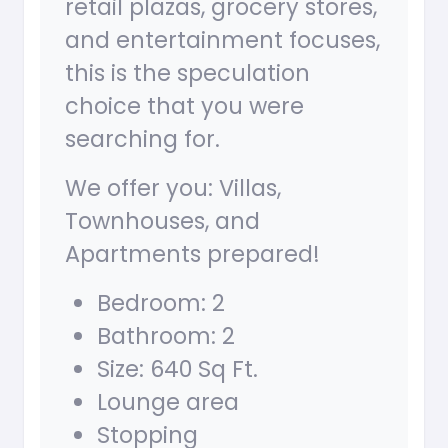
retail plazas, grocery stores,
and entertainment focuses,
this is the speculation
choice that you were
searching for.
We offer you: Villas,
Townhouses, and
Apartments prepared!
Bedroom: 2
Bathroom: 2
Size: 640 Sq Ft.
Lounge area
Stopping