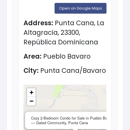
Open on Google Maps
Address:
Punta Cana, La
Altagracia, 23300,
República Dominicana
Area:
Pueblo Bavaro
City:
Punta Cana/Bavaro
+
−
×
Cozy 2-Bedroom Condo for Sale in Pueblo Bávaro
— Gated Community, Punta Cana