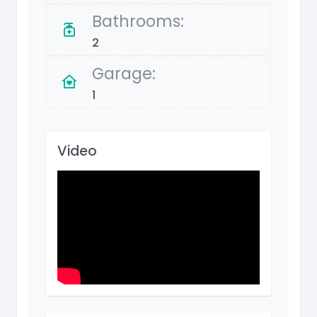
Bathrooms:
2
Garage:
1
Video