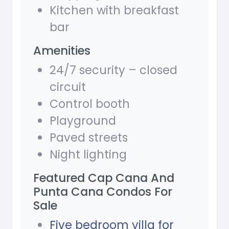
Kitchen with breakfast
bar
Amenities
24/7 security – closed
circuit
Control booth
Playground
Paved streets
Night lighting
Featured Cap Cana And
Punta Cana Condos For
Sale
Five bedroom villa for