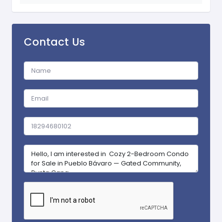
Contact Us