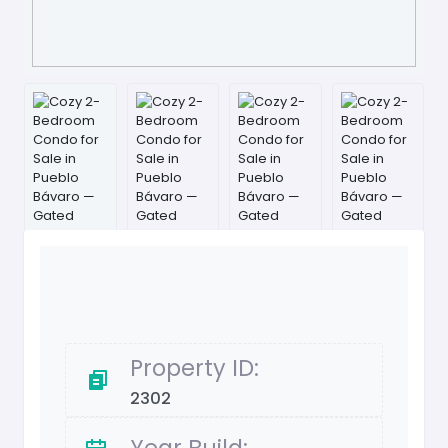
Property ID:
2302
Year Build: