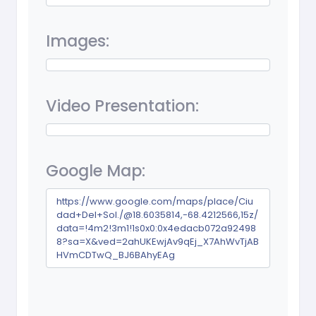
Images:
Video Presentation:
Google Map:
https://www.google.com/maps/place/Ciu
dad+Del+Sol./@18.6035814,-68.4212566,15z/
data=!4m2!3m1!1s0x0:0x4edacb072a92498
8?sa=X&ved=2ahUKEwjAv9qEj_X7AhWvTjAB
HVmCDTwQ_BJ6BAhyEAg