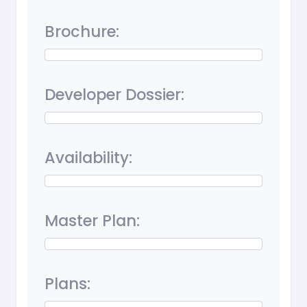
Brochure:
Developer Dossier:
Availability:
Master Plan:
Plans: