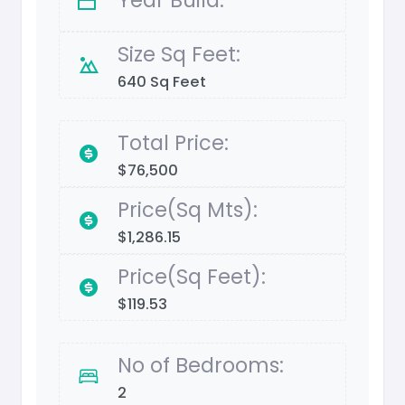
Size Sq Feet:
640 Sq Feet
Total Price:
$76,500
Price(Sq Mts):
$1,286.15
Price(Sq Feet):
$119.53
No of Bedrooms:
2