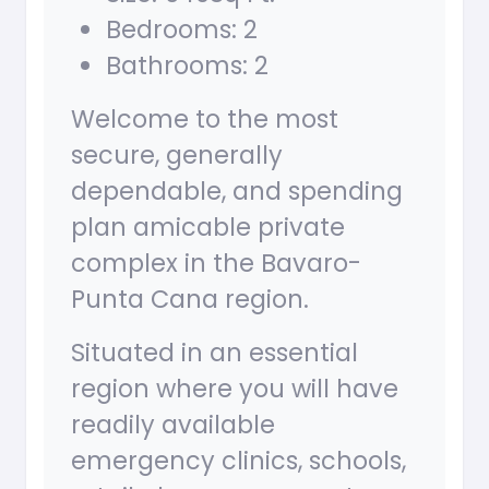
Bedrooms: 2
Bathrooms: 2
Welcome to the most
secure, generally
dependable, and spending
plan amicable private
complex in the Bavaro-
Punta Cana region.
Situated in an essential
region where you will have
readily available
emergency clinics, schools,