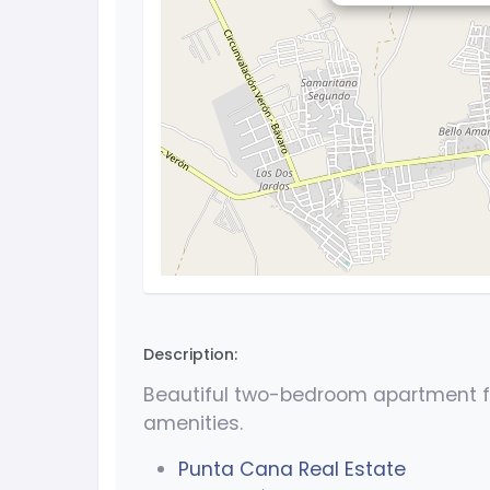
Description:
Beautiful two-bedroom apartment fo
amenities.
Punta Cana Real Estate