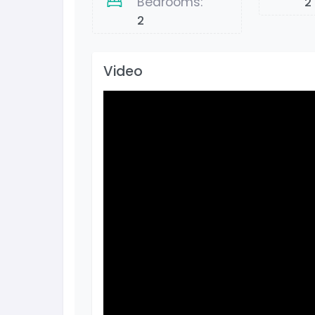
Bedrooms:
2
2
Video