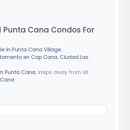
 Punta Cana Condos For
le in Punta Cana Village
rtamento en Cap Cana
,
Ciudad Las
wn Punta Cana
, steps away from all
a Cana
.