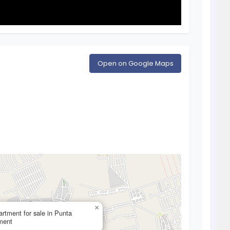
Open on Google Maps
×
rtment for sale in Punta
tment