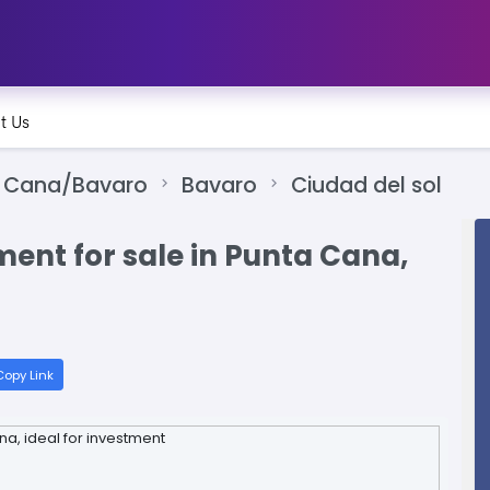
t Us
 Cana/Bavaro
Bavaro
Ciudad del sol
nt for sale in Punta Cana,
opy Link