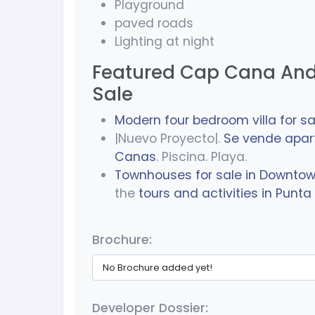
Playground
paved roads
Lighting at night
Featured Cap Cana And
Sale
Modern four bedroom villa for sa
|Nuevo Proyecto|.
Se vende apa
Canas
. Piscina. Playa.
Townhouses for sale in Downto
the
tours and activities in Punt
Brochure:
No Brochure added yet!
Developer Dossier: