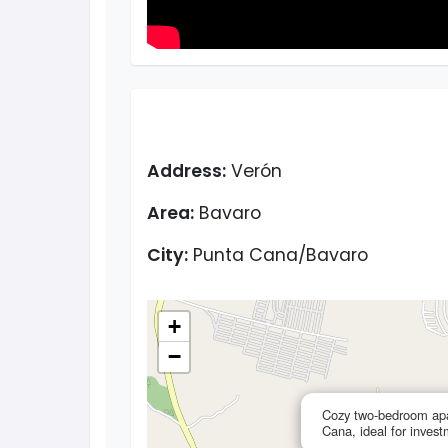
Address:
Verón
Area:
Bavaro
City:
Punta Cana/Bavaro
+
−
Cozy two-bedroom apa
Cana, ideal for inves