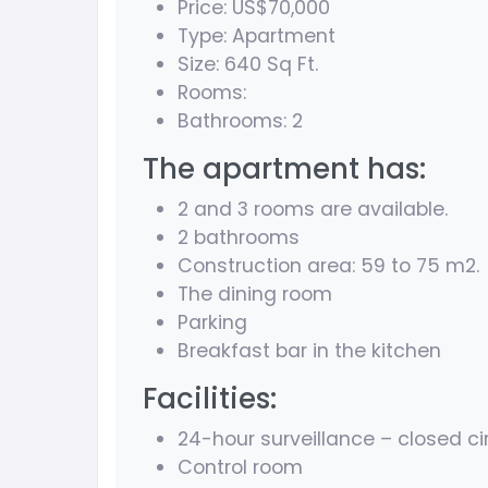
Price: US$70
,000
Type: Apartment
Size: 640 Sq Ft.
Rooms:
Bathrooms: 2
The apartment has:
2 and 3 rooms are available.
2 bathrooms
Construction area: 59 to 75 m2.
The dining room
Parking
Breakfast bar in the kitchen
Facilities:
24-hour surveillance – closed ci
Control room