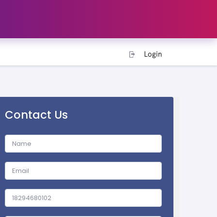
Login
Contact Us