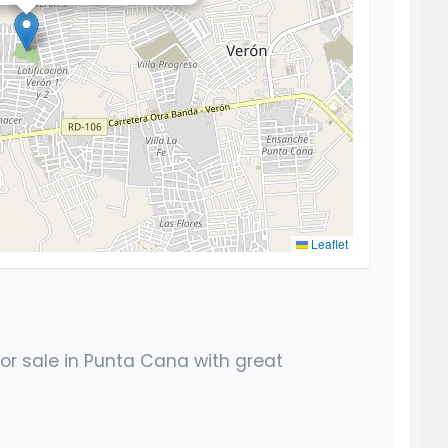
Leaflet
r sale in Punta Cana with great