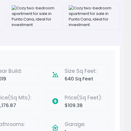
ear Build:
Size Sq Feet:
019
640 Sq Feet
rice(Sq Mts):
Price(Sq Feet):
1,176.87
$109.38
athrooms:
Garage: