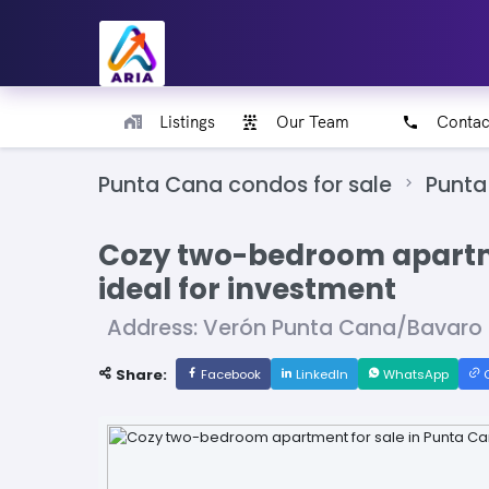
Listings
Our Team
Contac
Punta Cana condos for sale
Punta
Cozy two-bedroom apartme
ideal for investment
Address: Verón Punta Cana/Bavaro
Share:
Facebook
LinkedIn
WhatsApp
C