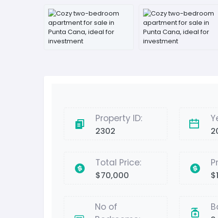
Property ID:
Y
2302
2
Total Price:
P
$70,000
$
No of
B