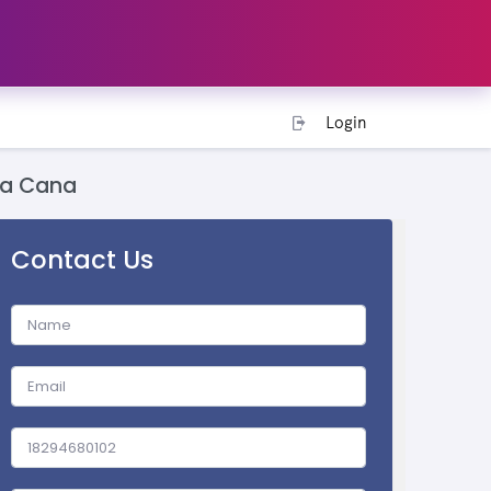
Login
ta Cana
Contact Us