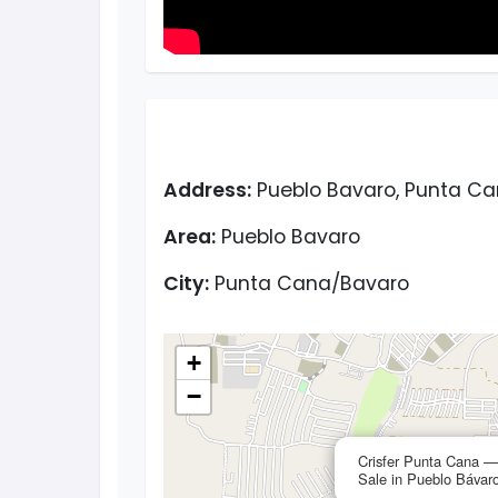
Address:
Pueblo Bavaro, Punta Ca
Area:
Pueblo Bavaro
City:
Punta Cana/Bavaro
+
−
Crisfer Punta Cana 
Sale in Pueblo Bávar