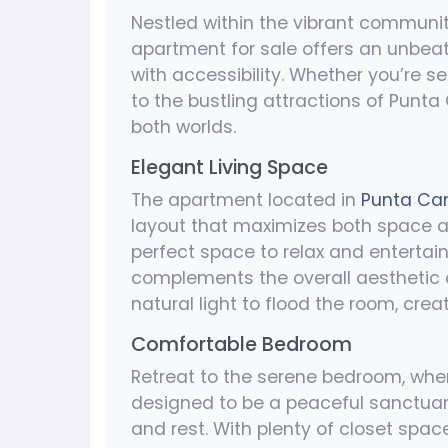
Nestled within the vibrant communi
apartment for sale offers an unbeat
with accessibility. Whether you’re s
to the bustling attractions of Punta 
both worlds.
Elegant Living Space
The apartment located in
Punta Can
layout that maximizes both space and
perfect space to relax and entertai
complements the overall aesthetic 
natural light to flood the room, cr
Comfortable Bedroom
Retreat to the serene bedroom, whe
designed to be a peaceful sanctuary
and rest. With plenty of closet spa