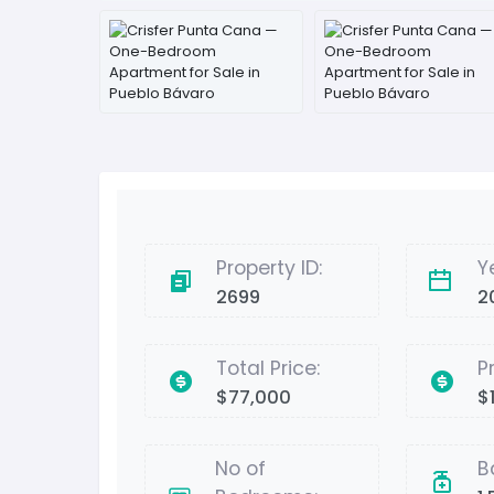
Property ID:
Y
2699
2
Total Price:
P
$77,000
$
No of
B