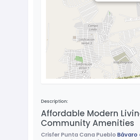
Description:
Affordable Modern Livin
Community Amenities
Crisfer Punta Cana Pueblo
Bávaro