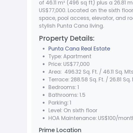
of 46.11 m² (496 sq ft) plus a 26.81 m
US$77,000. Located on the sixth floor,
space, pool access, elevator, and ro
stylish Punta Cana living.
Property Details:
Punta Cana Real Estate
Type: Apartment
Price: US$77,000
Area: 496.32 Sq. Ft. / 46.11 Sq. Mts
Terrace: 288.58 Sq. Ft. / 26.81 Sq.
Bedrooms: 1
Bathrooms: 1.5
Parking: 1
Level: On sixth floor
HOA Maintenance: US$100/mont
Prime Location