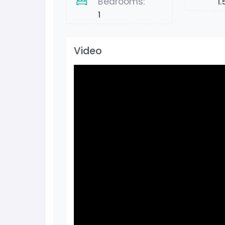
Bedrooms:
1.
1
Video