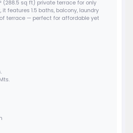
² (288.5 sq ft) private terrace for only
 it features 1.5 baths, balcony, laundry
of terrace — perfect for affordable yet
.
 Mts.
h