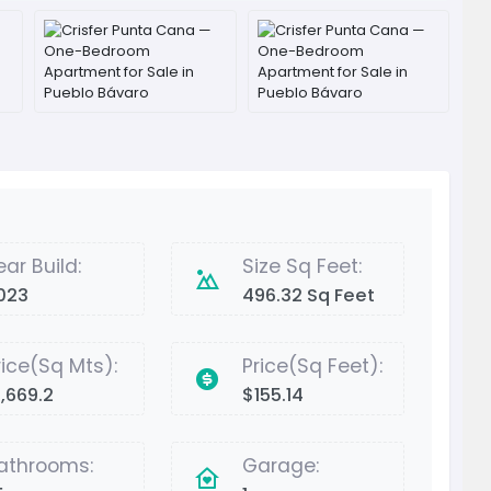
ear Build:
Size Sq Feet:
023
496.32 Sq Feet
rice(Sq Mts):
Price(Sq Feet):
1,669.2
$155.14
athrooms:
Garage: