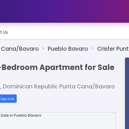
t Us
 Cana/Bavaro
Pueblo Bavaro
Crisfer Pun
-Bedroom Apartment for Sale
a, Dominican Republic Punta Cana/Bavaro
opy Link