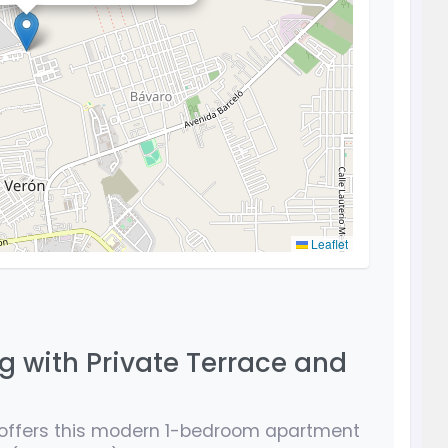
Leaflet
g with Private Terrace and
offers this modern 1-bedroom apartment