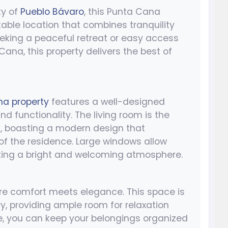
ty of
Pueblo Bávaro
, this Punta Cana
able location that combines tranquility
eeking a peaceful retreat or easy access
Cana, this property delivers the best of
a property
features a well-designed
 functionality. The living room is the
n, boasting a modern design that
of the residence. Large windows allow
eating a bright and welcoming atmosphere.
re comfort meets elegance. This space is
, providing ample room for relaxation
ce, you can keep your belongings organized