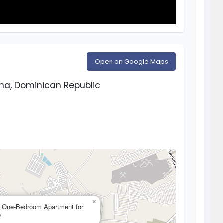
Open on Google Maps
na, Dominican Republic
×
— One-Bedroom Apartment for
o