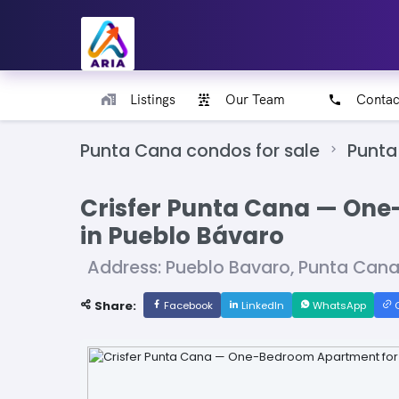
Listings
Our Team
Contac
Punta Cana condos for sale
Punta
Crisfer Punta Cana — One
in Pueblo Bávaro
Address: Pueblo Bavaro, Punta Can
Share:
Facebook
LinkedIn
WhatsApp
C