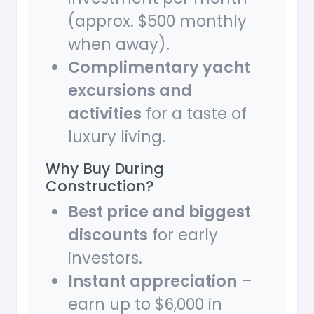
(approx. $500 monthly
when away).
Complimentary yacht
excursions and
activities
for a taste of
luxury living.
Why Buy During
Construction?
Best price and biggest
discounts
for early
investors.
Instant appreciation
–
earn up to $6,000 in