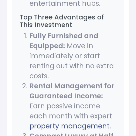
entertainment hubs.
Top Three Advantages of
This Investment
Fully Furnished and
Equipped:
Move in
immediately or start
renting out with no extra
costs.
Rental Management for
Guaranteed Income:
Earn passive income
each month with expert
property management
.