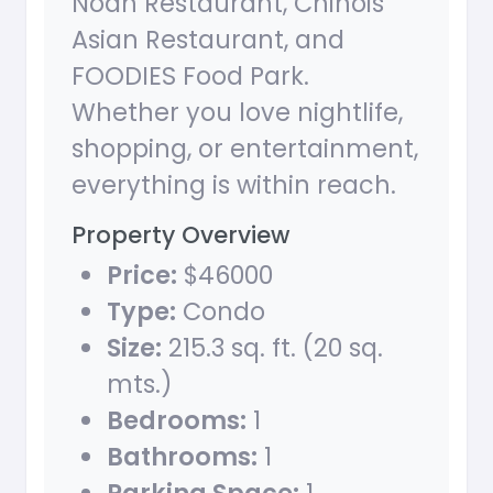
Noah Restaurant, Chinois
Asian Restaurant, and
FOODIES Food Park.
Whether you love nightlife,
shopping, or entertainment,
everything is within reach.
Property Overview
Price:
$46000
Type:
Condo
Size:
215.3 sq. ft. (20 sq.
mts.)
Bedrooms:
1
Bathrooms:
1