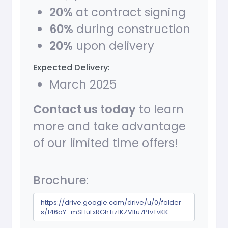
20%
at contract signing
60%
during construction
20%
upon delivery
Expected Delivery:
March 2025
Contact us today
to learn
more and take advantage
of our limited time offers!
Brochure:
https://drive.google.com/drive/u/0/folder
s/146oY_mSHuLxRGhTiz1KZVltu7PfvTvKK