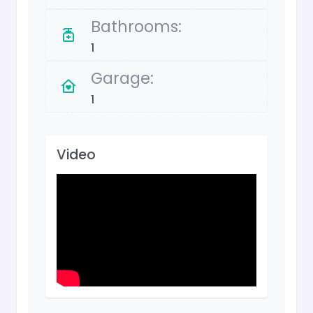
Bathrooms:
1
Garage:
1
Video