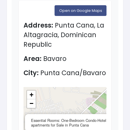
Open on Google Maps
Address:
Punta Cana, La
Altagracia, Dominican
Republic
Area:
Bavaro
City:
Punta Cana/Bavaro
+
−
×
Essential Rooms: One-Bedroom Condo-Hotel
apartments for Sale in Punta Cana