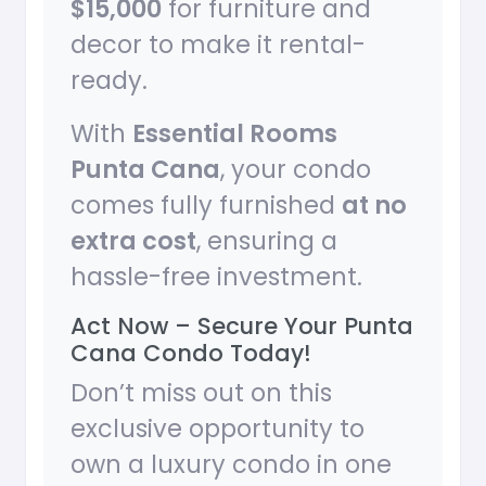
$15,000
for furniture and
decor to make it rental-
ready.
With
Essential Rooms
Punta Cana
, your condo
comes fully furnished
at no
extra cost
, ensuring a
hassle-free investment.
Act Now – Secure Your Punta
Cana Condo Today!
Don’t miss out on this
exclusive opportunity to
own a luxury condo in one