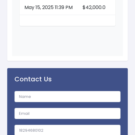
May 15, 2025 11:39 PM
$42,000.0
Contact Us