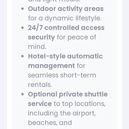
Outdoor activity areas
for a dynamic lifestyle.
24/7 controlled access
security
for peace of
mind.
Hotel-style automatic
management
for
seamless short-term
rentals.
Optional private shuttle
service
to top locations,
including the airport,
beaches, and