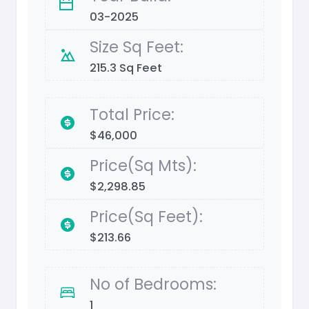
03-2025
Size Sq Feet:
215.3 Sq Feet
Total Price:
$46,000
Price(Sq Mts):
$2,298.85
Price(Sq Feet):
$213.66
No of Bedrooms:
1