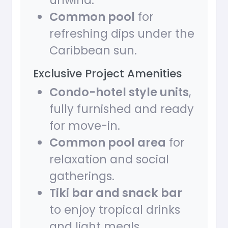
unwind.
Common pool
for
refreshing dips under the
Caribbean sun.
Exclusive Project Amenities
Condo-hotel style units
,
fully furnished and ready
for move-in.
Common pool area
for
relaxation and social
gatherings.
Tiki bar and snack bar
to enjoy tropical drinks
and light meals.