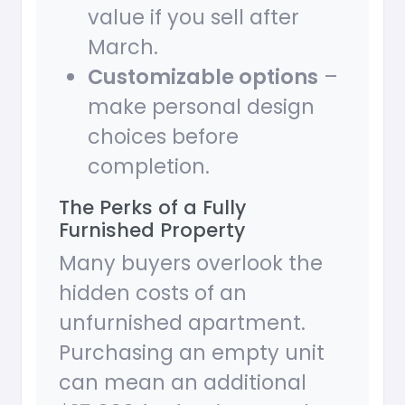
value if you sell after
March.
Customizable options
–
make personal design
choices before
completion.
The Perks of a Fully
Furnished Property
Many buyers overlook the
hidden costs of an
unfurnished apartment.
Purchasing an empty unit
can mean an additional