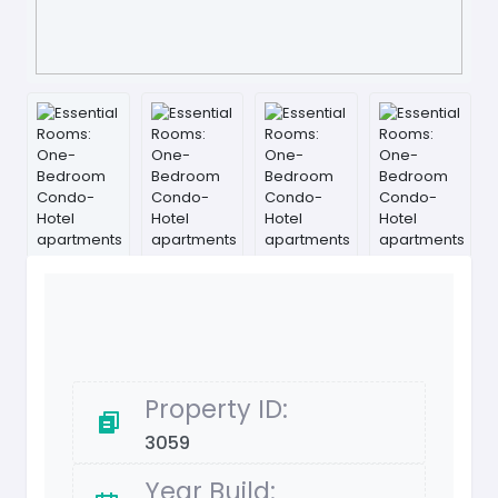
Property ID:
3059
Year Build: