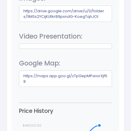
https://drive.google.com/drive/u/0/folder
s/1lMSs2YCijKLRkrB9psndG-KoegTqhJOl
Video Presentation:
Google Map:
https://maps.app.goo.gl/zTpGepMPwiorXjf5
8
Price History
$46000.00