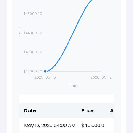
$45000.00
Price
$44000.00
$43000.00
$42000.00
2025-05-15
2026-05-12
Date
Date
Price
Action
May 12, 2026 04:00 AM
$46,000.0