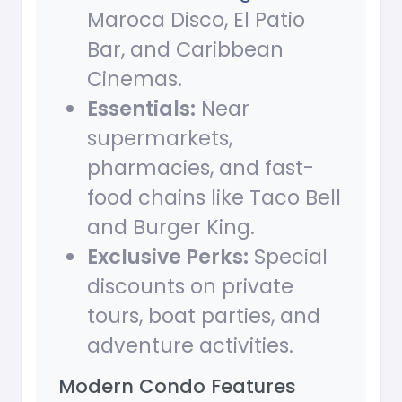
Maroca Disco, El Patio
Bar, and Caribbean
Cinemas.
Essentials:
Near
supermarkets,
pharmacies, and fast-
food chains like Taco Bell
and Burger King.
Exclusive Perks:
Special
discounts on private
tours, boat parties, and
adventure activities.
Modern Condo Features