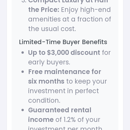
Compact Luxury at Half
the Price:
Enjoy high-end
amenities at a fraction of
the usual cost.
Limited-Time Buyer Benefits
Up to $3,000 discount
for
early buyers.
Free maintenance for
six months
to keep your
investment in perfect
condition.
Guaranteed rental
income
of 1.2% of your
investment per month