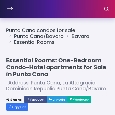
Punta Cana condos for sale
Punta Cana/Bavaro
Bavaro
Essential Rooms
Essential Rooms: One-Bedroom
Condo-Hotel apartments for Sale
in Punta Cana
Address: Punta Cana, La Altagracia,
Dominican Republic Punta Cana/Bavaro
Share:
Facebook
LinkedIn
WhatsApp
Copy Link