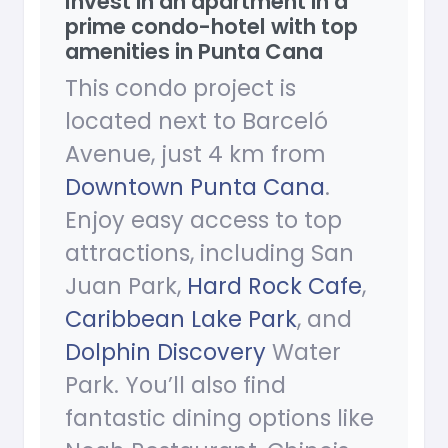
Invest in an apartment in a
prime condo-hotel with top
amenities in Punta Cana
This condo project is
located next to Barceló
Avenue, just 4 km from
Downtown Punta Cana
.
Enjoy easy access to top
attractions, including San
Juan Park,
Hard Rock Cafe
,
Caribbean Lake Park
, and
Dolphin Discovery
Water
Park. You’ll also find
fantastic dining options like