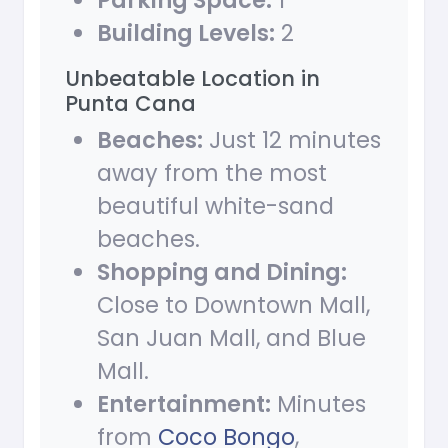
Parking Space:
1
Building Levels:
2
Unbeatable Location in
Punta Cana
Beaches:
Just 12 minutes
away from the most
beautiful white-sand
beaches.
Shopping and Dining:
Close to Downtown Mall,
San Juan Mall, and Blue
Mall.
Entertainment:
Minutes
from
Coco Bongo
,