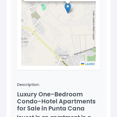
Leaflet
Description:
Luxury One-Bedroom
Condo-Hotel Apartments
for Sale in Punta Cana