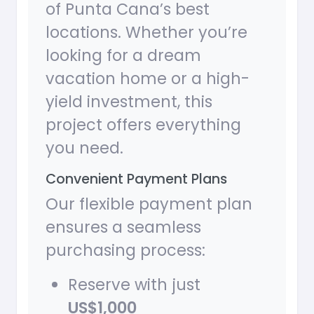
of Punta Cana’s best
locations. Whether you’re
looking for a dream
vacation home or a high-
yield investment, this
project offers everything
you need.
Convenient Payment Plans
Our flexible payment plan
ensures a seamless
purchasing process:
Reserve with just
US$1,000