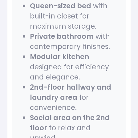
Queen-sized bed
with
built-in closet for
maximum storage.
Private bathroom
with
contemporary finishes.
Modular kitchen
designed for efficiency
and elegance.
2nd-floor hallway and
laundry area
for
convenience.
Social area on the 2nd
floor
to relax and