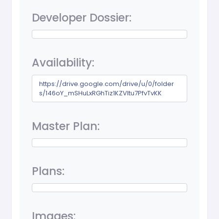
Developer Dossier:
Availability:
https://drive.google.com/drive/u/0/folder
s/146oY_mSHuLxRGhTiz1KZVltu7PfvTvKK
Master Plan:
Plans:
Images: