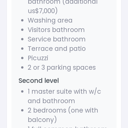
bathroom (additional
us$7,000)
Washing area
Visitors bathroom
Service bathroom
Terrace and patio
Picuzzi
2 or 3 parking spaces
Second level
1 master suite with w/c
and bathroom
2 bedrooms (one with
balcony)