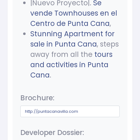
|Nuevo Proyecto|.
Se
vende Townhouses en el
Centro de Punta Cana
,
Stunning Apartment for
sale in Punta Cana
, steps
away from all the
tours
and activities in Punta
Cana
.
Brochure:
http://puntacanavilla.com
Developer Dossier: