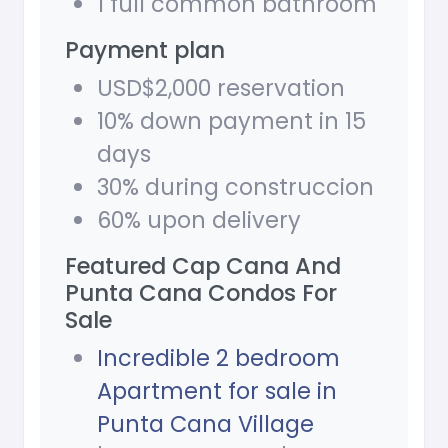
1 full common bathroom
Payment plan
USD$2,000 reservation
10% down payment in 15
days
30% during construccion
60% upon delivery
Featured Cap Cana And
Punta Cana Condos For
Sale
Incredible 2 bedroom
Apartment for sale in
Punta Cana Village