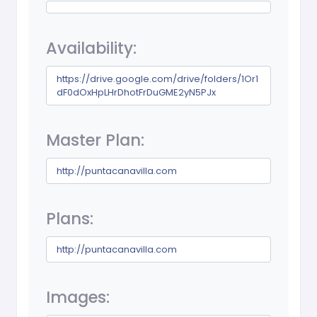
Availability:
https://drive.google.com/drive/folders/1Or1
dF0dOxHpLHrDhotFrDuGME2yN5PJx
Master Plan:
http://puntacanavilla.com
Plans:
http://puntacanavilla.com
Images: