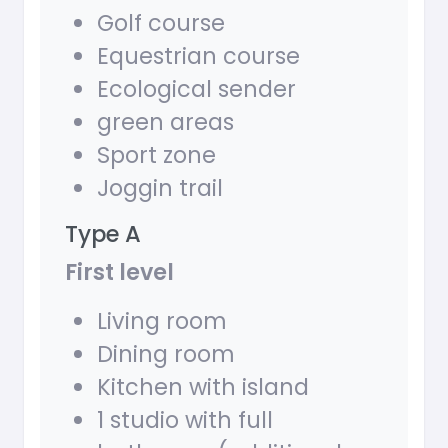
Golf course
Equestrian course
Ecological sender
green areas
Sport zone
Joggin trail
Type A
First level
Living room
Dining room
Kitchen with island
1 studio with full