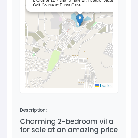
Golf Course at Punta Cana
Leaflet
Description:
Charming 2-bedroom villa
for sale at an amazing price