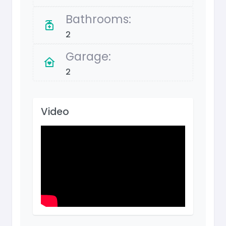
Bathrooms:
2
Garage:
2
Video