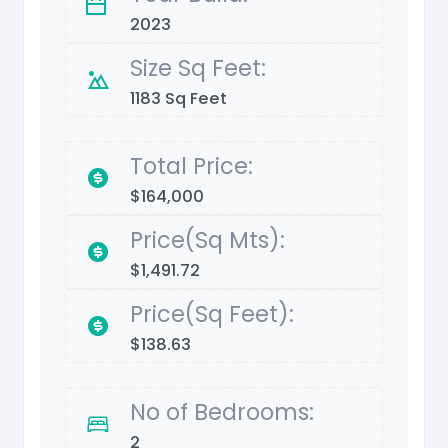
2023
Size Sq Feet:
1183 Sq Feet
Total Price:
$164,000
Price(Sq Mts):
$1,491.72
Price(Sq Feet):
$138.63
No of Bedrooms:
2