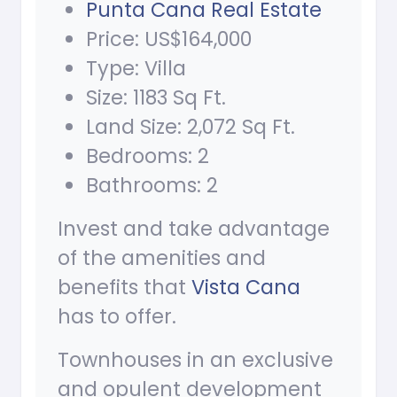
Punta Cana Real Estate
Price: US$164,000
Type: Villa
Size: 1183 Sq Ft.
Land Size: 2,072 Sq Ft.
Bedrooms: 2
Bathrooms: 2
Invest and take advantage
of the amenities and
benefits that
Vista Cana
has to offer.
Townhouses in an exclusive
and opulent development