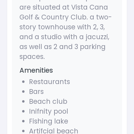
are situated at Vista Cana
Golf & Country Club. a two-
story townhouse with 2, 3,
and a studio with a jacuzzi,
as well as 2 and 3 parking
spaces.
Amenities
Restaurants
Bars
Beach club
Inifnity pool
Fishing lake
Artifcial beach