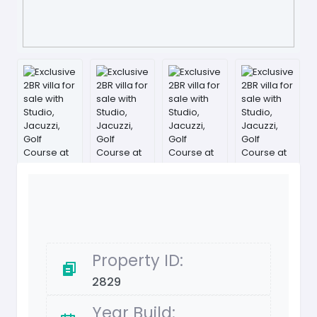
Property ID:
2829
Year Build: