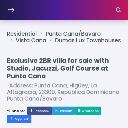
Residential
Punta Cana/Bavaro
Vista Cana
Dumas Lux Townhouses
Exclusive 2BR villa for sale with
Studio, Jacuzzi, Golf Course at
Punta Cana
Address: Punta Cana, Higüey, La
Altagracia, 23300, República Dominicana
Punta Cana/Bavaro
Share:
Facebook
LinkedIn
WhatsApp
Copy Link