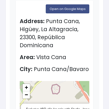
Open on Google Maps
Address:
Punta Cana,
Higüey, La Altagracia,
23300, República
Dominicana
Area:
Vista Cana
City:
Punta Cana/Bavaro
+
−
×
Exclusive 2BR villa for sale with Studio, Jacuzzi,