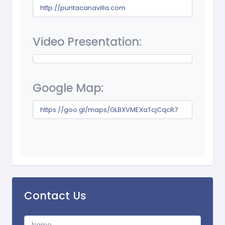
http://puntacanavilla.com
Video Presentation:
Google Map:
https://goo.gl/maps/GLBXVMEXaTcjCqcR7
Contact Us