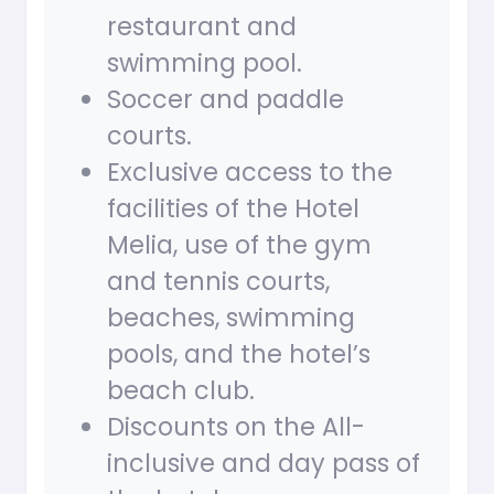
restaurant and
swimming pool.
Soccer and paddle
courts.
Exclusive access to the
facilities of the Hotel
Melia, use of the gym
and tennis courts,
beaches, swimming
pools, and the hotel’s
beach club.
Discounts on the All-
inclusive and day pass of