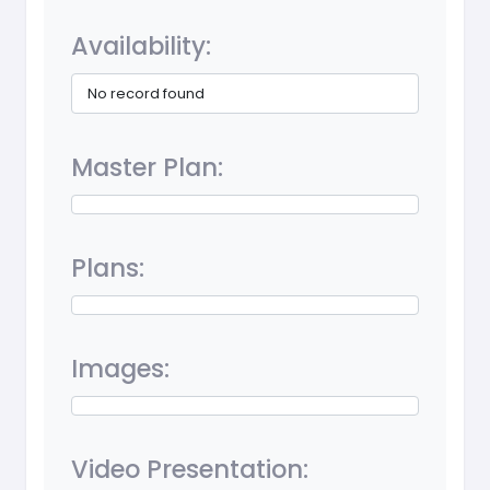
Availability:
No record found
Master Plan:
Plans:
Images:
Video Presentation: