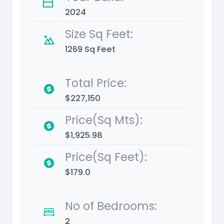
2024
Size Sq Feet:
1269 Sq Feet
Total Price:
$227,150
Price(Sq Mts):
$1,925.98
Price(Sq Feet):
$179.0
No of Bedrooms:
2