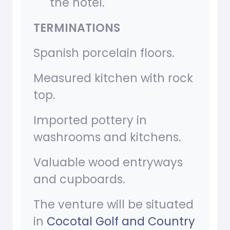
the hotel.
TERMINATIONS
Spanish porcelain floors.
Measured kitchen with rock
top.
Imported pottery in
washrooms and kitchens.
Valuable wood entryways
and cupboards.
The venture will be situated
in
Cocotal Golf and Country