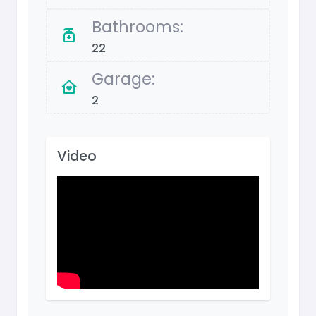
Bathrooms:
22
Garage:
2
Video