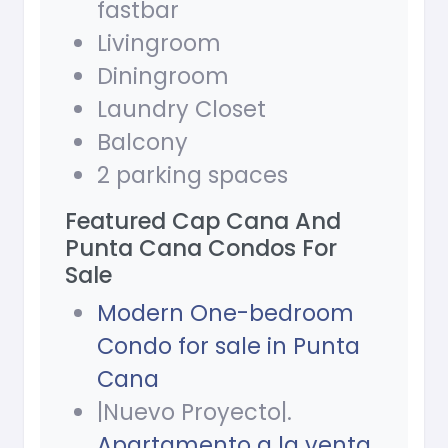
fastbar
Livingroom
Diningroom
Laundry Closet
Balcony
2 parking spaces
Featured Cap Cana And
Punta Cana Condos For
Sale
Modern One-bedroom
Condo for sale in Punta
Cana
|Nuevo Proyecto|.
Apartamento a la venta