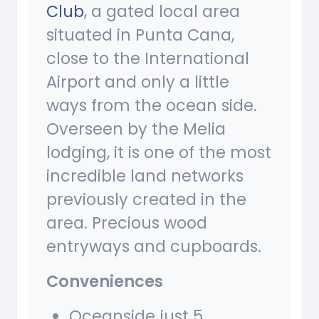
Club
, a gated local area
situated in Punta Cana,
close to the International
Airport and only a little
ways from the ocean side.
Overseen by the Melia
lodging, it is one of the most
incredible land networks
previously created in the
area. Precious wood
entryways and cupboards.
Conveniences
Oceanside just 5