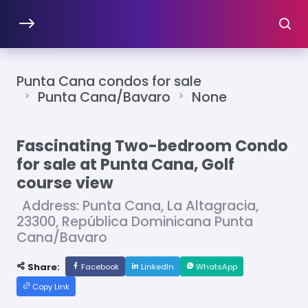
Punta Cana condos for sale
Punta Cana/Bavaro
None
Fascinating Two-bedroom Condo
for sale at Punta Cana, Golf
course view
Address: Punta Cana, La Altagracia,
23300, República Dominicana Punta
Cana/Bavaro
Share:
Facebook
LinkedIn
WhatsApp
Copy Link