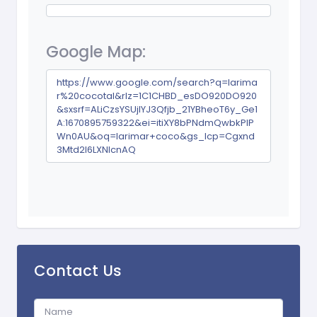
Google Map:
https://www.google.com/search?q=larima
r%20cocotal&rlz=1C1CHBD_esDO920DO920
&sxsrf=ALiCzsYSUjIYJ3Qfjb_21YBheoT6y_Ge1
A:1670895759322&ei=itiXY8bPNdmQwbkPlP
Wn0AU&oq=larimar+coco&gs_lcp=Cgxnd
3Mtd2l6LXNlcnAQ
Contact Us