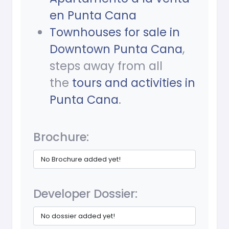
en Punta Cana
Townhouses for sale in
Downtown Punta Cana
,
steps away from all
the
tours and activities in
Punta Cana
.
Brochure:
No Brochure added yet!
Developer Dossier:
No dossier added yet!