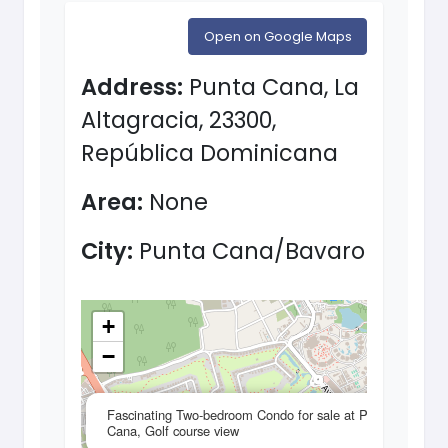
Open on Google Maps
Address:
Punta Cana, La
Altagracia, 23300,
República Dominicana
Area:
None
City:
Punta Cana/Bavaro
+
−
×
Fascinating Two-bedroom Condo for sale at Punta
Cana, Golf course view