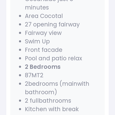
minutes
Area Cocotal
27 opening fairway
Fairway view
Swim Up
Front facade
Pool and patio relax
2 Bedrooms
87MT2
2bedrooms (mainwith
bathroom)
2 fullbathrooms
Kitchen with break