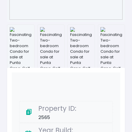
Property ID:
2565
Year Build: