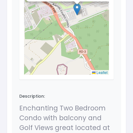
Leaflet
Description:
Enchanting Two Bedroom
Condo with balcony and
Golf Views great located at