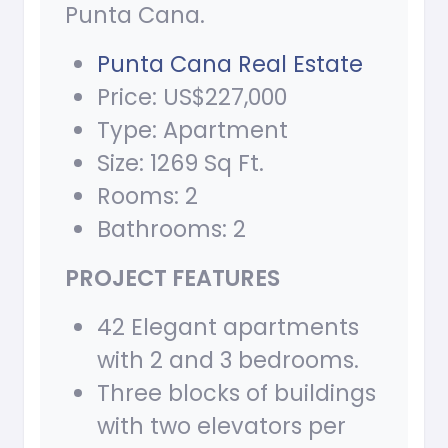
Punta Cana.
Punta Cana Real Estate
Price: US$
227,000
Type: Apartment
Size: 1269 Sq Ft.
Rooms: 2
Bathrooms: 2
PROJECT FEATURES
42 Elegant apartments
with 2 and 3 bedrooms.
Three blocks of buildings
with two elevators per