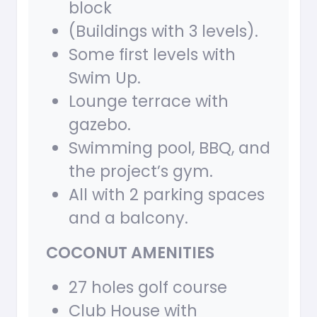
block
(Buildings with 3 levels).
Some first levels with
Swim Up.
Lounge terrace with
gazebo.
Swimming pool, BBQ, and
the project’s gym.
All with 2 parking spaces
and a balcony.
COCONUT AMENITIES
27 holes golf course
Club House with