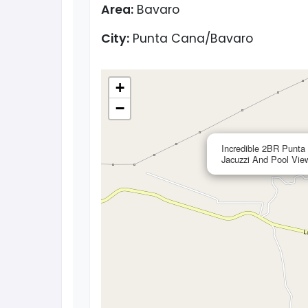
Area:
Bavaro
City:
Punta Cana/Bavaro
+
−
Incredible 2BR Punta
Jacuzzi And Pool Vie