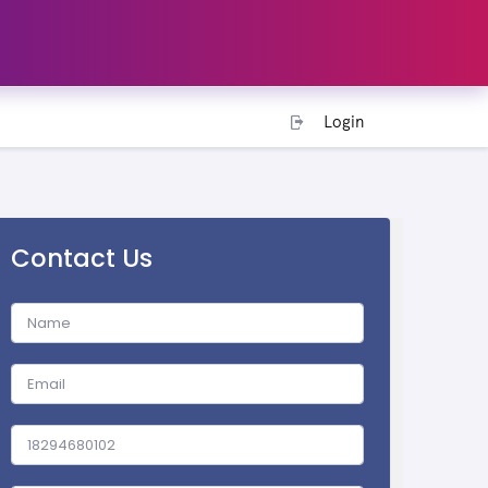
Login
Contact Us