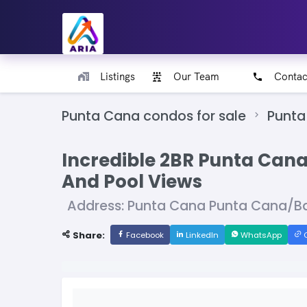
Listings
Our Team
Contac
Punta Cana condos for sale
Punta
Incredible 2BR Punta Cana
And Pool Views
Address: Punta Cana Punta Cana/B
Share:
Facebook
LinkedIn
WhatsApp
C