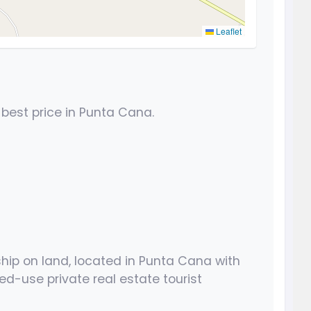
Leaflet
 best price in Punta Cana.
ship on land, located in Punta Cana with
ed-use private real estate tourist