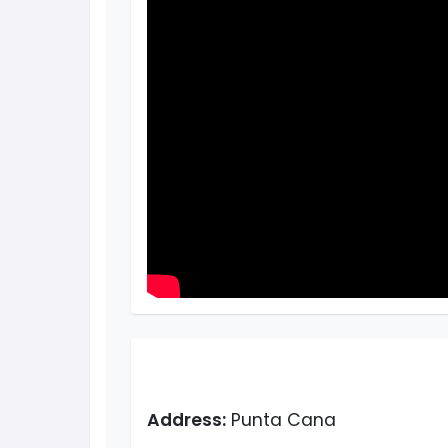
Address:
Punta Cana