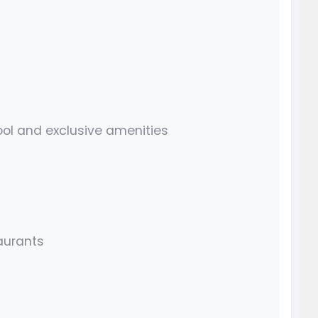
ol and exclusive amenities
aurants