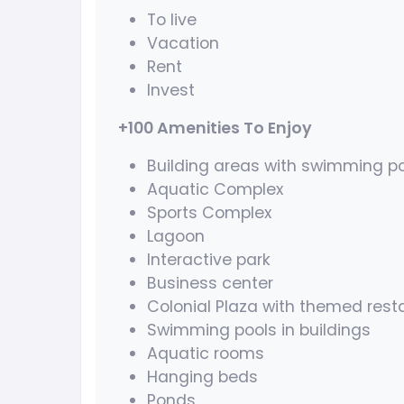
To live
Vacation
Rent
Invest
+100 Amenities To Enjoy
Building areas with swimming po
Aquatic Complex
Sports Complex
Lagoon
Interactive park
Business center
Colonial Plaza with themed rest
Swimming pools in buildings
Aquatic rooms
Hanging beds
Ponds