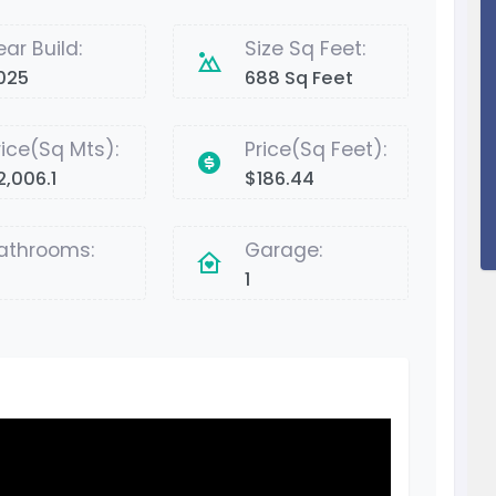
ear Build:
Size Sq Feet:
025
688 Sq Feet
rice(Sq Mts):
Price(Sq Feet):
2,006.1
$186.44
athrooms:
Garage:
1