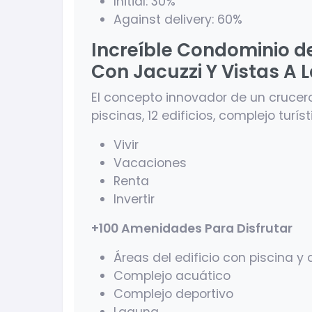
Initial: 30%
Against delivery: 60%
Increíble Condominio d
Con Jacuzzi Y Vistas A 
El concepto innovador de un crucer
piscinas, 12 edificios, complejo turís
Vivir
Vacaciones
Renta
Invertir
+100 Amenidades Para Disfrutar
Áreas del edificio con piscina 
Complejo acuático
Complejo deportivo