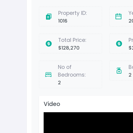
Property ID:
Y
1016
2
Total Price:
P
$128,270
$
No of
B
Bedrooms:
2
2
Video