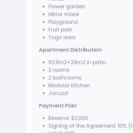
Flower garden
Mirror maze
Playground
Fruit park
Yoga area
Apartment Distribution
62.11m2+29m2 in patio
2 rooms
2 bathrooms
Modular kitchen
Jacuzzi
Payment Plan
Reserve: $2,000
Signing of the Agreement: 10% (