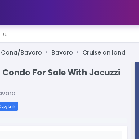
t Us
 Cana/Bavaro
Bavaro
Cruise on land
 Condo For Sale With Jacuzzi
avaro
opy Link