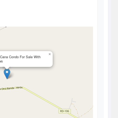
×
 Cana Condo For Sale With
ws