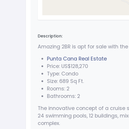
Description:
Amazing 2BR is apt for sale with the
Punta Cana Real Estate
Price: US$128,270
Type: Condo
Size: 689 Sq Ft.
Rooms: 2
Bathrooms: 2
The innovative concept of a cruise 
24 swimming pools, 12 buildings, mix
complex.