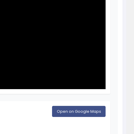
Open on Google Maps