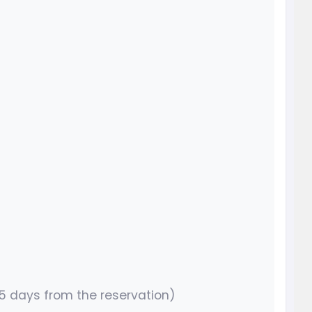
15 days from the reservation)