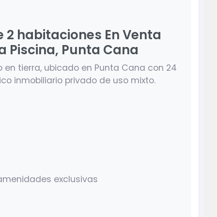
e 2 habitaciones En Venta
La Piscina, Punta Cana
o en tierra, ubicado en Punta Cana con 24
tico inmobiliario privado de uso mixto.
y amenidades exclusivas