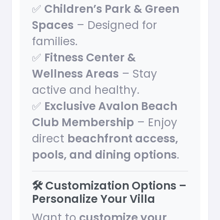
✅
Children’s Park & Green
Spaces
– Designed for
families.
✅
Fitness Center &
Wellness Areas
– Stay
active and healthy.
✅
Exclusive Avalon Beach
Club Membership
– Enjoy
direct
beachfront access,
pools, and dining options
.
🛠️ Customization Options –
Personalize Your Villa
Want to
customize your