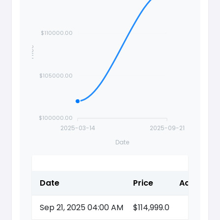
$110000.00
Price
$105000.00
$100000.00
2025-03-14
2025-09-21
Date
Date
Price
Action
Sep 21, 2025 04:00 AM
$114,999.0