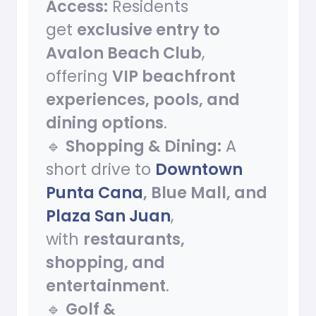
Access:
Residents
get
exclusive entry to
Avalon Beach Club
,
offering
VIP beachfront
experiences, pools, and
dining options
.
🔹
Shopping & Dining:
A
short drive to
Downtown
Punta Cana
, Blue Mall, and
Plaza San Juan
,
with
restaurants,
shopping, and
entertainment
.
🔹
Golf &