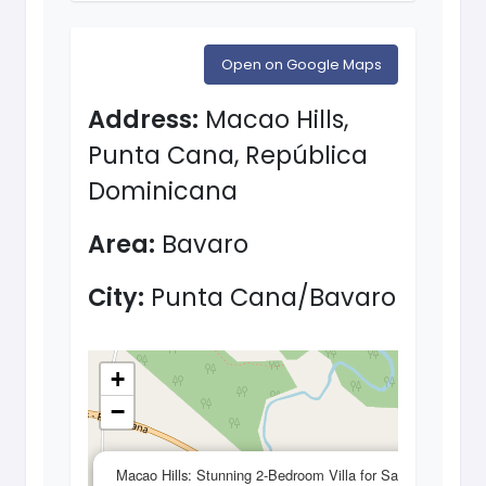
Open on Google Maps
Address:
Macao Hills,
Punta Cana, República
Dominicana
Area:
Bavaro
City:
Punta Cana/Bavaro
+
−
×
Macao Hills: Stunning 2-Bedroom Villa for Sale in a