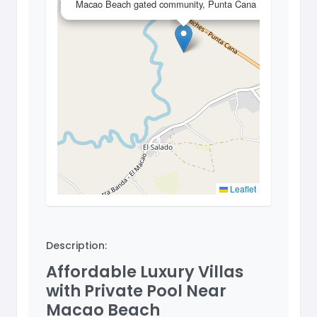
Macao Beach gated community, Punta Cana
Leaflet
Description:
Affordable Luxury Villas
with Private Pool Near
Macao Beach