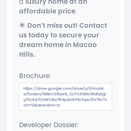
a
luxury home at an
affordable price
.
🌟
Don’t miss out! Contact
us today to secure your
dream home in Macao
Hills.
Brochure:
https://drive.google.com/drive/u/0/mobil
e/folders/16llkmZl1lyiir8_ScTOAYBAVRdFptgI
y/1Q4vj7OnWC8wTR4pskXkP6r3qxcZhi79c?s
ort=13&direction=a
Developer Dossier: