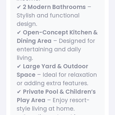
✔
2 Modern Bathrooms
–
Stylish and functional
design.
✔
Open-Concept Kitchen &
Dining Area
– Designed for
entertaining and daily
living.
✔
Large Yard & Outdoor
Space
– Ideal for relaxation
or adding extra features.
✔
Private Pool & Children’s
Play Area
– Enjoy resort-
style living at home.