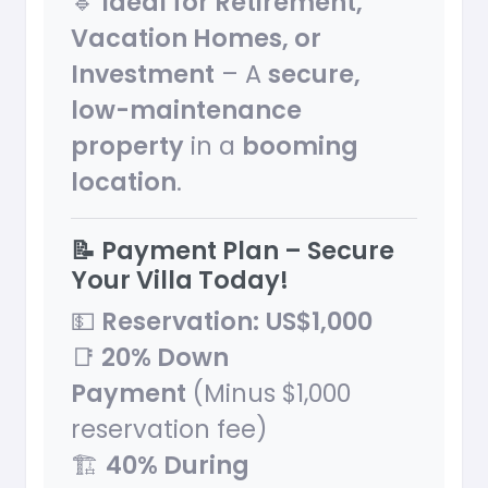
🔹
Ideal for Retirement,
Vacation Homes, or
Investment
– A
secure,
low-maintenance
property
in a
booming
location
.
📝 Payment Plan – Secure
Your Villa Today!
💵
Reservation:
US$1,000
📑
20% Down
Payment
(Minus $1,000
reservation fee)
🏗
40% During