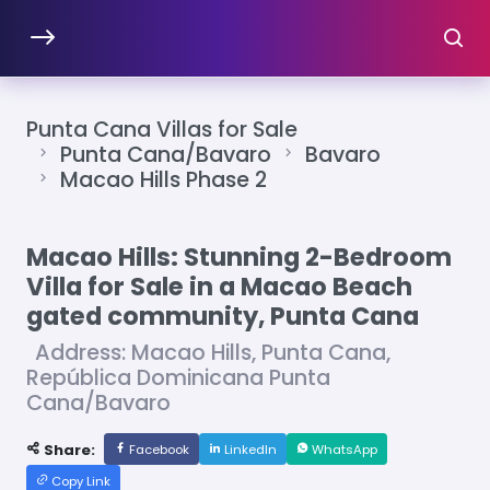
Punta Cana Villas for Sale
Punta Cana/Bavaro
Bavaro
Macao Hills Phase 2
Macao Hills: Stunning 2-Bedroom
Villa for Sale in a Macao Beach
gated community, Punta Cana
Address: Macao Hills, Punta Cana,
República Dominicana Punta
Cana/Bavaro
Share:
Facebook
LinkedIn
WhatsApp
Copy Link