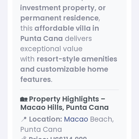
investment property, or
permanent residence
,
this
affordable villa in
Punta Cana
delivers
exceptional value
with
resort-style amenities
and customizable home
features
.
🏡 Property Highlights –
Macao Hills, Punta Cana
📍
Location:
Macao
Beach,
Punta Cana