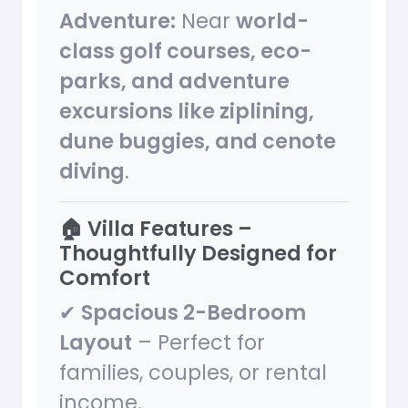
Adventure:
Near
world-
class golf courses, eco-
parks, and adventure
excursions like ziplining,
dune buggies, and cenote
diving
.
🏠 Villa Features –
Thoughtfully Designed for
Comfort
✔
Spacious 2-Bedroom
Layout
– Perfect for
families, couples, or rental
income.