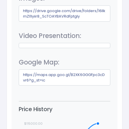
https://drive.google.com/drive/folders/16llk
mZl1lyiir8_ScTOAYBAVRdFptgIy
Video Presentation:
Google Map:
https://maps.app.goo.gl/B2XK6GGGFpc3cD
vr6?g_st=ic
Price History
$115000.00