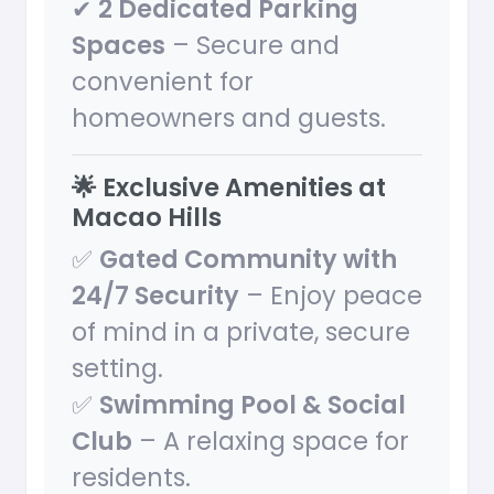
✔
2 Dedicated Parking
Spaces
– Secure and
convenient for
homeowners and guests.
🌟 Exclusive Amenities at
Macao Hills
✅
Gated Community with
24/7 Security
– Enjoy peace
of mind in a private, secure
setting.
✅
Swimming Pool & Social
Club
– A relaxing space for
residents.