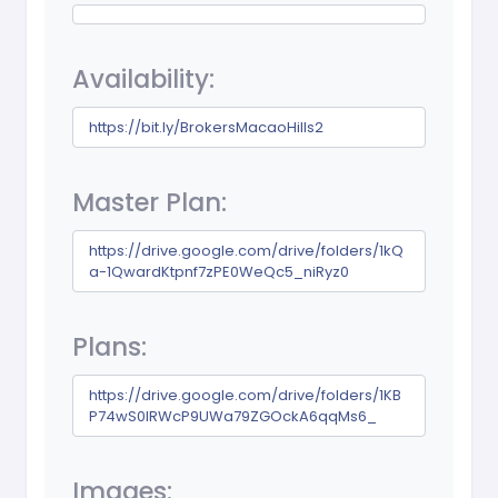
Availability:
https://bit.ly/BrokersMacaoHills2
Master Plan:
https://drive.google.com/drive/folders/1kQ
a-1QwardKtpnf7zPE0WeQc5_niRyz0
Plans:
https://drive.google.com/drive/folders/1KB
P74wS0IRWcP9UWa79ZGOckA6qqMs6_
Images: