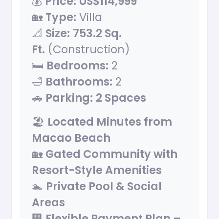
💰
Price:
US$114,999
🏡
Type:
Villa
📐
Size:
753.2 Sq.
Ft.
(Construction)
🛏
Bedrooms:
2
🛁
Bathrooms:
2
🚗
Parking:
2 Spaces
🏖
Located Minutes from
Macao Beach
🏡
Gated Community with
Resort-Style Amenities
🏊
Private Pool & Social
Areas
🏢
Flexible Payment Plan –