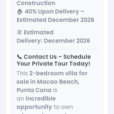
Construction
🏠
40% Upon Delivery –
Estimated December 2026
📆
Estimated
Delivery:
December 2026
📞 Contact Us – Schedule
Your Private Tour Today!
This
2-bedroom villa for
sale in Macao Beach,
Punta Cana
is
an
incredible
opportunity
to own