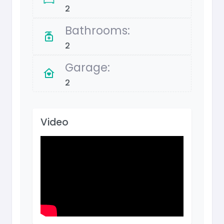
2
Bathrooms:
2
Garage:
2
Video