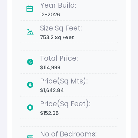
Year Build:
12-2026
Size Sq Feet:
753.2 Sq Feet
Total Price:
$114,999
Price(Sq Mts):
$1,642.84
Price(Sq Feet):
$152.68
No of Bedrooms: