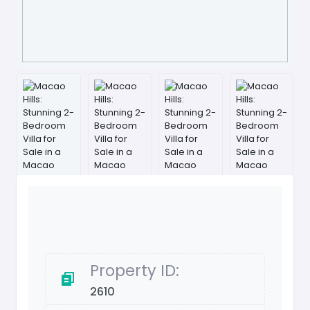
Property ID:
2610