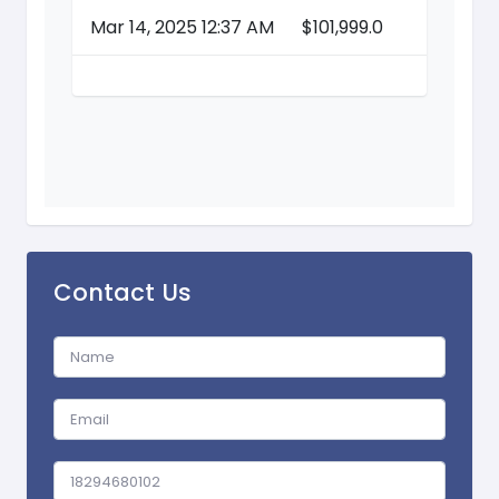
Mar 14, 2025 12:37 AM
$101,999.0
Contact Us