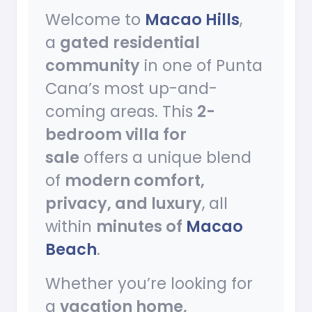
Welcome to
Macao Hills
,
a
gated residential
community
in one of Punta
Cana’s most up-and-
coming areas. This
2-
bedroom villa for
sale
offers a unique blend
of
modern comfort,
privacy, and luxury
, all
within
minutes of
Macao
Beach
.
Whether you’re looking for
a
vacation home,