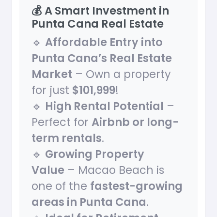
💰 A Smart Investment in
Punta Cana Real Estate
🔹
Affordable Entry into
Punta Cana’s Real Estate
Market
– Own a property
for just
$101,999
!
🔹
High Rental Potential
–
Perfect for
Airbnb or long-
term rentals
.
🔹
Growing Property
Value
– Macao Beach is
one of the
fastest-growing
areas in Punta Cana
.