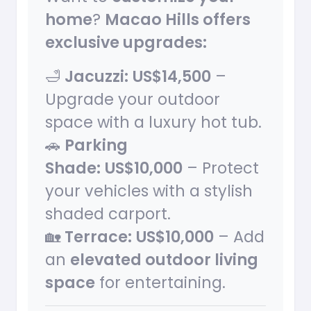
home
?
Macao Hills offers
exclusive upgrades:
🛁
Jacuzzi:
US$14,500
–
Upgrade your outdoor
space with a luxury hot tub.
🚗
Parking
Shade:
US$10,000
– Protect
your vehicles with a stylish
shaded carport.
🏡
Terrace:
US$10,000
– Add
an
elevated outdoor living
space
for entertaining.