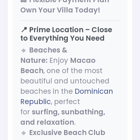
Own Your Villa Today!
📍 Prime Location – Close
to Everything You Need
🔹
Beaches &
Nature:
Enjoy
Macao
Beach
, one of the most
beautiful and untouched
beaches in the
Dominican
Republic
, perfect
for
surfing, sunbathing,
and relaxation
.
🔹
Exclusive Beach Club