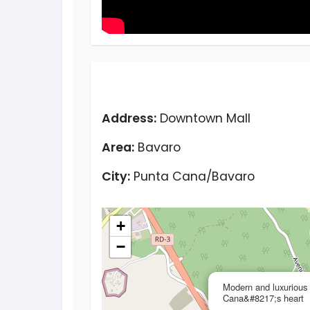
Address:
Downtown Mall
Area:
Bavaro
City:
Punta Cana/Bavaro
+
−
Modern and luxurious 
Cana&#8217;s heart