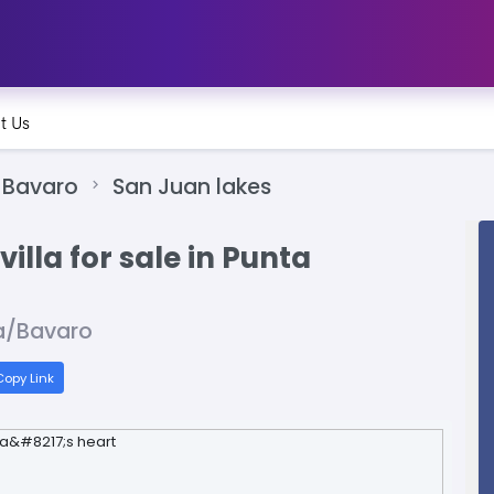
t Us
Bavaro
San Juan lakes
illa for sale in Punta
a/Bavaro
opy Link