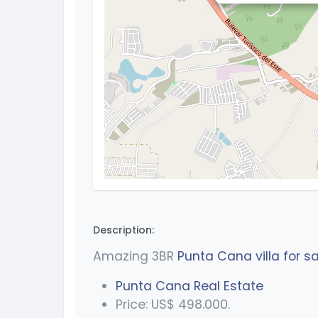
Description:
Amazing 3BR
Punta Cana villa for sa
Punta Cana Real Estate
Price: US$ 498.000.