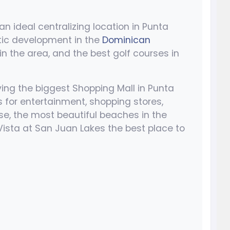
n ideal centralizing location in Punta
tic development in the
Dominican
in the area, and the best golf courses in
ng the biggest Shopping Mall in Punta
s for entertainment, shopping stores,
se, the most beautiful beaches in the
Vista at San Juan Lakes the best place to