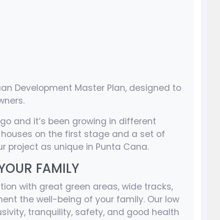
Juan Development Master Plan, designed to
wners.
ago and it’s been growing in different
2 houses on the first stage and a set of
r project as unique in Punta Cana.
 YOUR FAMILY
tion with great green areas, wide tracks,
ent the well-being of your family. Our low
ivity, tranquility, safety, and good health