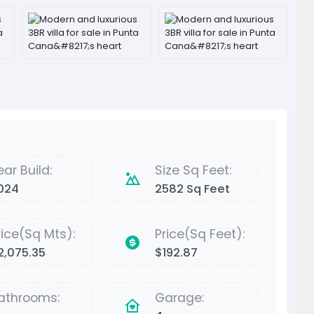
ear Build:
Size Sq Feet:
024
2582 Sq Feet
rice(Sq Mts):
Price(Sq Feet):
2,075.35
$192.87
athrooms:
Garage: