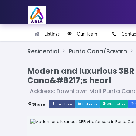
Listings
Our Team
Contac
Residential
Punta Cana/Bavaro
Modern and luxurious 3BR v
Cana&#8217;s heart
Address: Downtown Mall Punta Can
Share:
Facebook
LinkedIn
WhatsApp
C