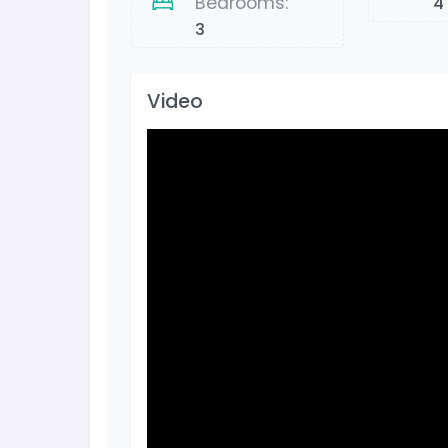
Bedrooms:
4
3
Video