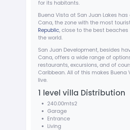
for its habitants.
Buena Vista at San Juan Lakes has a
Cana, the zone with the most touris
Republic
, close to the best beaches 
the world.
San Juan Development, besides havi
Cana, offers a wide range of option
restaurants, excursions, and of cour
Caribbean. All of this makes Buena 
live.
1 level villa Distribution
240.00mts2
Garage
Entrance
Living