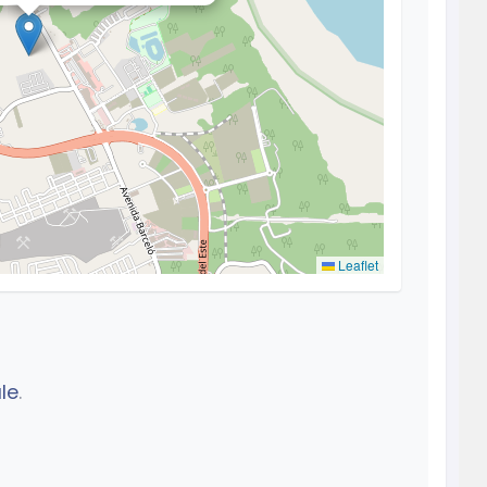
Leaflet
le
.