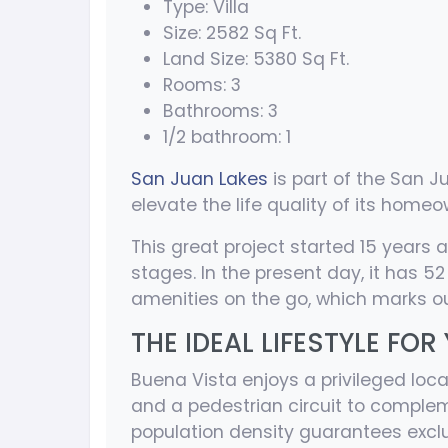
Type: Villa
Size: 2582 Sq Ft.
Land Size: 5380 Sq Ft.
Rooms: 3
Bathrooms: 3
1/2 bathroom: 1
San Juan Lakes
is part of the San 
elevate the life quality of its homeo
This great project started 15 years 
stages. In the present day, it has 5
amenities on the go, which marks ou
THE IDEAL LIFESTYLE FOR
Buena Vista enjoys a privileged loca
and a pedestrian circuit to complem
population density guarantees exclus