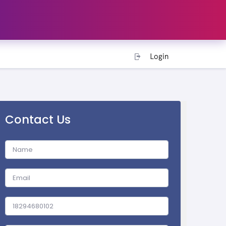
Login
Contact Us