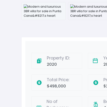
Property ID:
Y
2020
2
Total Price:
P
$498,000
$
No of
B