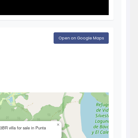
Open on Google Maps
×
3BR villa for sale in Punta