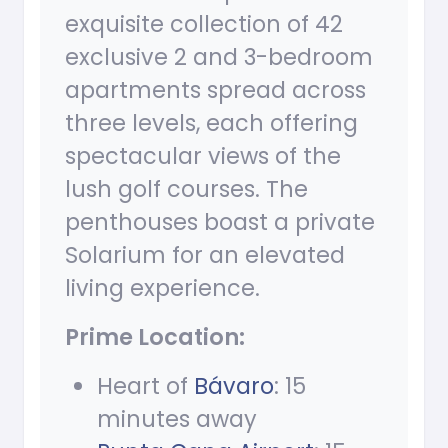
exquisite collection of 42
exclusive 2 and 3-bedroom
apartments spread across
three levels, each offering
spectacular views of the
lush golf courses. The
penthouses boast a private
Solarium for an elevated
living experience.
Prime Location:
Heart of
Bávaro
: 15
minutes away