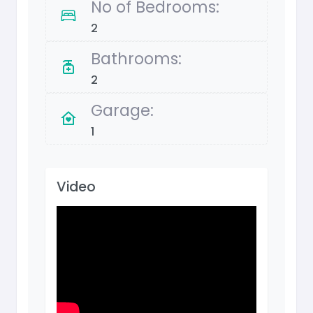
No of Bedrooms:
2
Bathrooms:
2
Garage:
1
Video