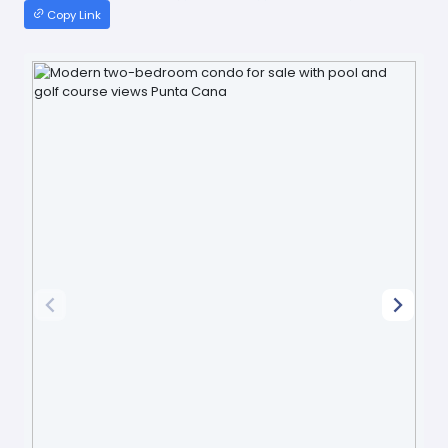
Copy Link