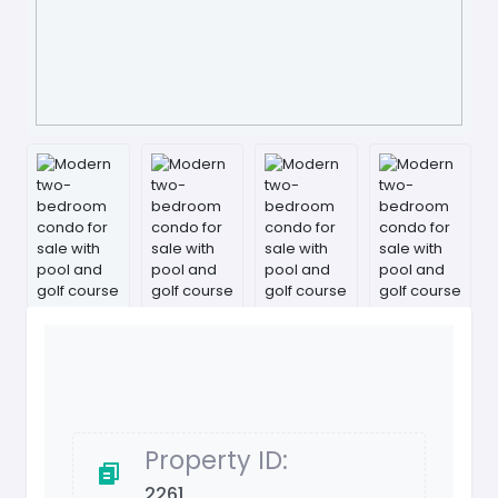
Property ID:
2261