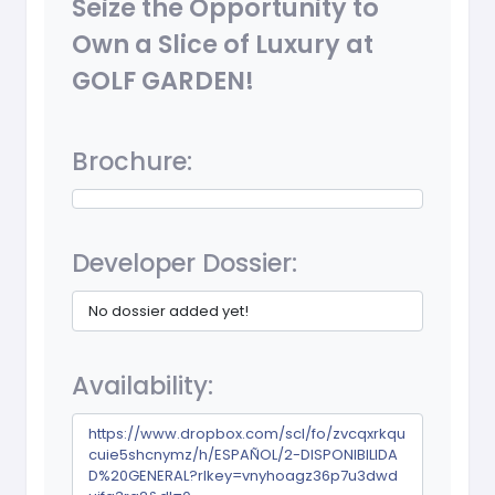
Seize the Opportunity to
Own a Slice of Luxury at
GOLF GARDEN!
Brochure:
Developer Dossier:
No dossier added yet!
Availability:
https://www.dropbox.com/scl/fo/zvcqxrkqu
cuie5shcnymz/h/ESPAÑOL/2-DISPONIBILIDA
D%20GENERAL?rlkey=vnyhoagz36p7u3dwd