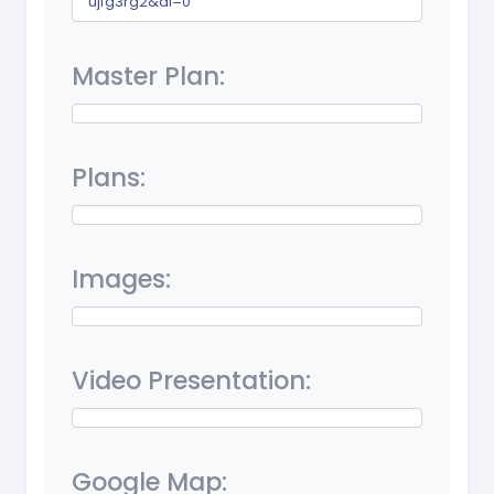
ujfg3rg2&dl=0
Master Plan:
Plans:
Images:
Video Presentation:
Google Map: