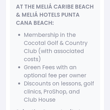
AT THE MELIÁ CARIBE BEACH
& MELIÁ HOTELS PUNTA
CANA BEACH:
Membership in the
Cocotal Golf & Country
Club (with associated
costs)
Green Fees with an
optional fee per owner
Discounts on lessons, golf
clinics, ProShop, and
Club House