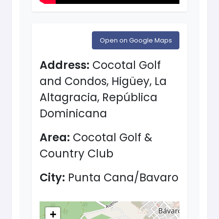
Open on Google Maps
Address:
Cocotal Golf
and Condos, Higüey, La
Altagracia, República
Dominicana
Area:
Cocotal Golf &
Country Club
City:
Punta Cana/Bavaro
+