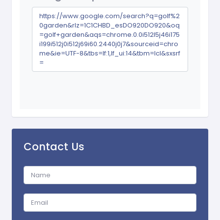
https://www.google.com/search?q=golf%2
0garden&rlz=1C1CHBD_esDO920DO920&oq
=golf+garden&aqs=chrome.0.0i512l5j46i175
i199i512j0i512j69i60.2440j0j7&sourceid=chro
me&ie=UTF-8&tbs=lf:1,lf_ui:14&tbm=lcl&sxsrf
=
Contact Us