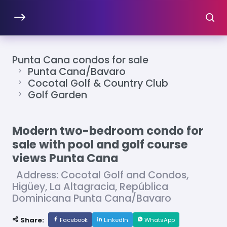
Punta Cana condos for sale
Punta Cana/Bavaro
Cocotal Golf & Country Club
Golf Garden
Modern two-bedroom condo for
sale with pool and golf course
views Punta Cana
Address: Cocotal Golf and Condos,
Higüey, La Altagracia, República
Dominicana Punta Cana/Bavaro
Share:
Facebook
LinkedIn
WhatsApp