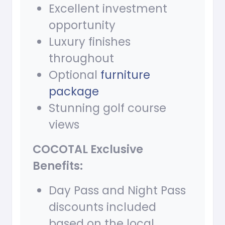
Excellent investment
opportunity
Luxury finishes
throughout
Optional
furniture
package
Stunning golf course
views
COCOTAL Exclusive
Benefits:
Day Pass and Night Pass
discounts included
based on the local