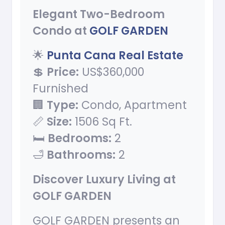
Elegant Two-Bedroom
Condo at
GOLF GARDEN
🌟
Punta Cana Real Estate
💲
Price:
US$360,000
Furnished
🏢
Type:
Condo, Apartment
📏
Size:
1506 Sq Ft.
🛏️
Bedrooms:
2
🛁
Bathrooms:
2
Discover Luxury Living at
GOLF GARDEN
GOLF GARDEN presents an