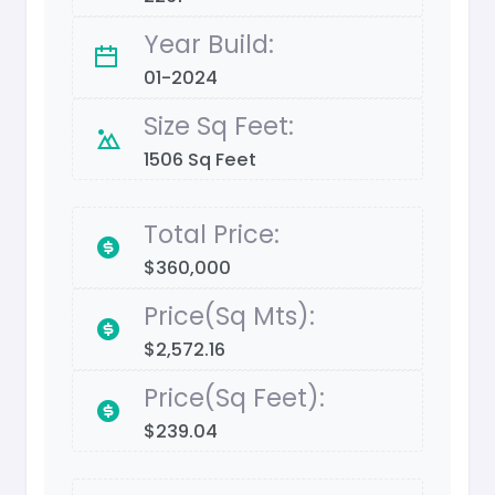
Year Build:
01-2024
Size Sq Feet:
1506 Sq Feet
Total Price:
$360,000
Price(Sq Mts):
$2,572.16
Price(Sq Feet):
$239.04