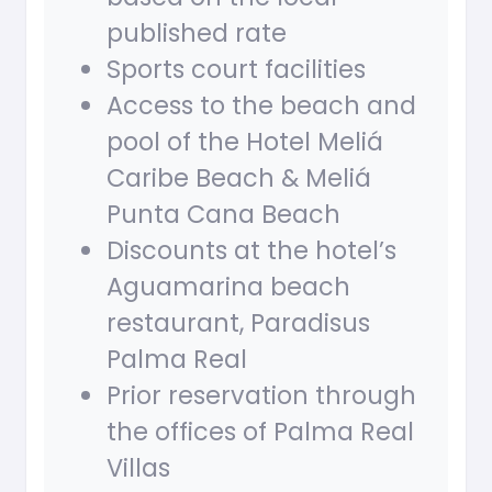
published rate
Sports court facilities
Access to the beach and
pool of the Hotel Meliá
Caribe Beach & Meliá
Punta Cana Beach
Discounts at the hotel’s
Aguamarina beach
restaurant, Paradisus
Palma Real
Prior reservation through
the offices of Palma Real
Villas