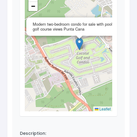
−
×
Modern two-bedroom condo for sale with pool and
golf course views Punta Cana
Leaflet
Description: