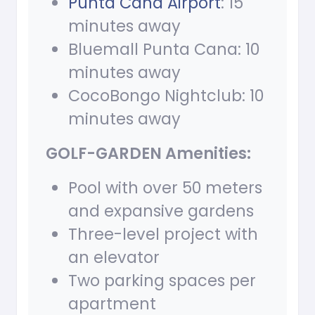
Punta Cana Airport
: 15
minutes away
Bluemall Punta Cana: 10
minutes away
CocoBongo Nightclub: 10
minutes away
GOLF-GARDEN Amenities:
Pool with over 50 meters
and expansive gardens
Three-level project with
an elevator
Two parking spaces per
apartment