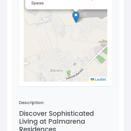
Spaces
Leaflet
Description:
Discover Sophisticated
Living at Palmarena
Residences