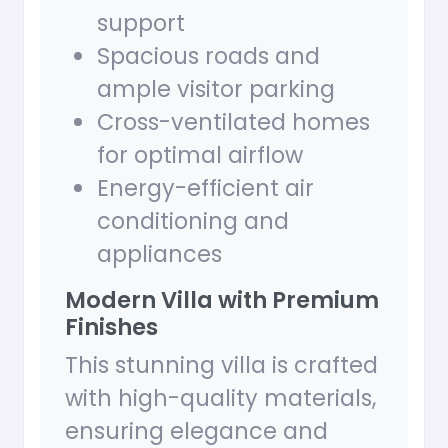
support
Spacious roads and
ample visitor parking
Cross-ventilated homes
for optimal airflow
Energy-efficient air
conditioning and
appliances
Modern Villa with Premium
Finishes
This stunning villa is crafted
with high-quality materials,
ensuring elegance and