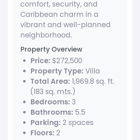
comfort, security, and
Caribbean charm in a
vibrant and well-planned
neighborhood.
Property Overview
Price:
$272,500
Property Type:
Villa
Total Area:
1,969.8 sq. ft.
(183 sq. mts.)
Bedrooms:
3
Bathrooms:
5.5
Parking:
2 spaces
Floors:
2