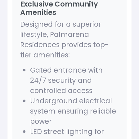
Exclusive Community
Amenities
Designed for a superior
lifestyle, Palmarena
Residences provides top-
tier amenities:
Gated entrance with
24/7 security and
controlled access
Underground electrical
system ensuring reliable
power
LED street lighting for