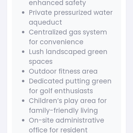
enhanced safety
Private pressurized water
aqueduct
Centralized gas system
for convenience
Lush landscaped green
spaces
Outdoor fitness area
Dedicated putting green
for golf enthusiasts
Children’s play area for
family-friendly living
On-site administrative
office for resident