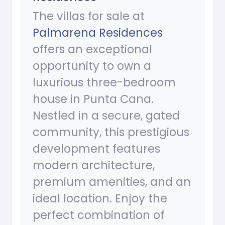
The villas for sale at
Palmarena Residences
offers an exceptional
opportunity to own a
luxurious three-bedroom
house in Punta Cana.
Nestled in a secure, gated
community, this prestigious
development features
modern architecture,
premium amenities, and an
ideal location. Enjoy the
perfect combination of