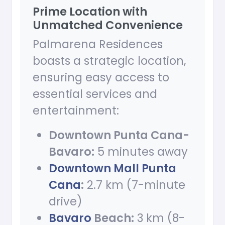
Prime Location with
Unmatched Convenience
Palmarena Residences
boasts a strategic location,
ensuring easy access to
essential services and
entertainment:
Downtown Punta Cana-
Bavaro:
5 minutes away
Downtown Mall Punta
Cana
:
2.7 km (7-minute
drive)
Bavaro
Beach:
3 km (8-