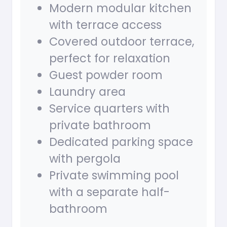
Modern modular kitchen
with terrace access
Covered outdoor terrace,
perfect for relaxation
Guest powder room
Laundry area
Service quarters with
private bathroom
Dedicated parking space
with pergola
Private swimming pool
with a separate half-
bathroom