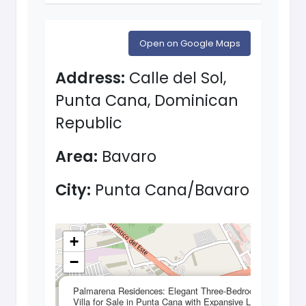
Open on Google Maps
Address:
Calle del Sol,
Punta Cana, Dominican
Republic
Area:
Bavaro
City:
Punta Cana/Bavaro
+
−
×
Palmarena Residences: Elegant Three-Bedroom
Villa for Sale in Punta Cana with Expansive Living