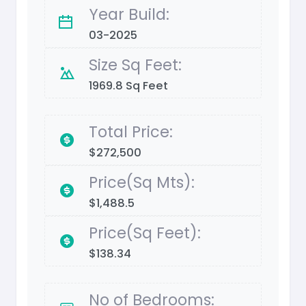
Year Build:
03-2025
Size Sq Feet:
1969.8 Sq Feet
Total Price:
$272,500
Price(Sq Mts):
$1,488.5
Price(Sq Feet):
$138.34
No of Bedrooms: