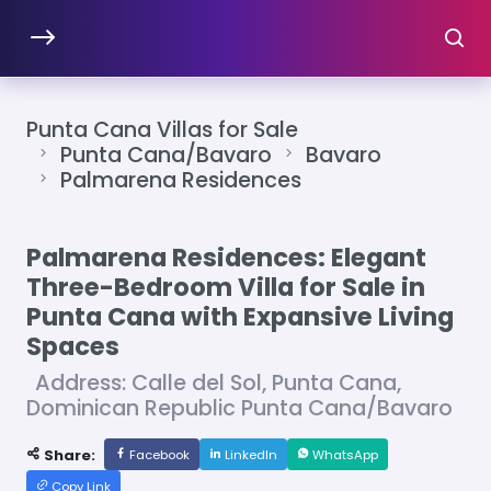
Punta Cana Villas for Sale
Punta Cana/Bavaro
Bavaro
Palmarena Residences
Palmarena Residences: Elegant
Three-Bedroom Villa for Sale in
Punta Cana with Expansive Living
Spaces
Address: Calle del Sol, Punta Cana,
Dominican Republic Punta Cana/Bavaro
Share:
Facebook
LinkedIn
WhatsApp
Copy Link