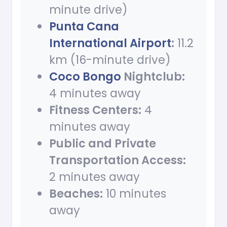
minute drive)
Punta Cana
International Airport
:
11.2
km (16-minute drive)
Coco Bongo
Nightclub:
4 minutes away
Fitness Centers:
4
minutes away
Public and Private
Transportation Access:
2 minutes away
Beaches:
10 minutes
away