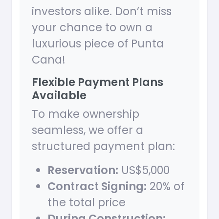
investors alike. Don’t miss
your chance to own a
luxurious piece of Punta
Cana!
Flexible Payment Plans
Available
To make ownership
seamless, we offer a
structured payment plan:
Reservation:
US$5,000
Contract Signing:
20% of
the total price
During Construction: