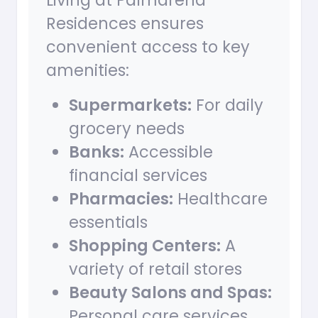
Living at Palmarena
Residences ensures
convenient access to key
amenities:
Supermarkets:
For daily
grocery needs
Banks:
Accessible
financial services
Pharmacies:
Healthcare
essentials
Shopping Centers:
A
variety of retail stores
Beauty Salons and Spas:
Personal care services