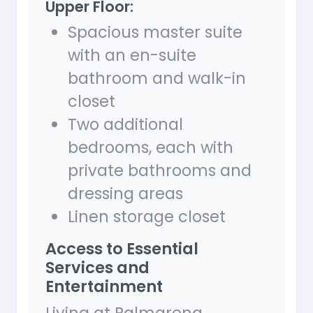
Upper Floor:
Spacious master suite
with an en-suite
bathroom and walk-in
closet
Two additional
bedrooms, each with
private bathrooms and
dressing areas
Linen storage closet
Access to Essential
Services and
Entertainment