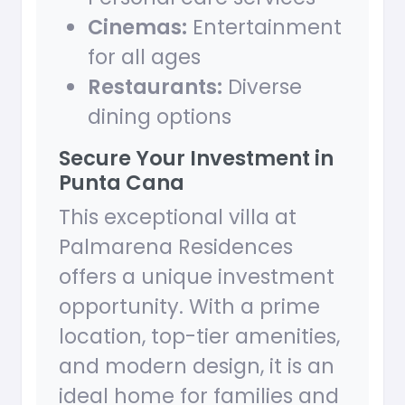
Cinemas:
Entertainment
for all ages
Restaurants:
Diverse
dining options
Secure Your Investment in
Punta Cana
This exceptional villa at
Palmarena Residences
offers a unique investment
opportunity. With a prime
location, top-tier amenities,
and modern design, it is an
ideal home for families and