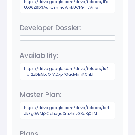
https://drive.google.com/drive/folders/1Fp
UtG6ZSD3AsTwEmnqWnkUCFGI_JVnrx
Developer Dossier:
Availability:
https://drive.google.com/drive/folders/1u9
_df2zDIs5LoQ7ADxp7QuklvhmKCnLT
Master Plan:
https://drive.google.com/drive/folders/1q4
Jk3g0WMjXQphugd3ruZ5LvGSbBjX9M
Plans: