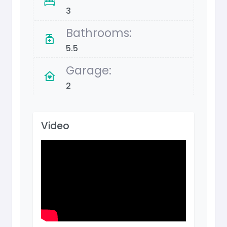
3
Bathrooms:
5.5
Garage:
2
Video