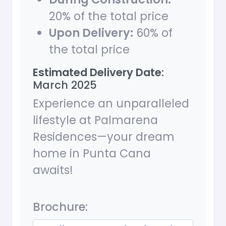
20% of the total price
Upon Delivery:
60% of
the total price
Estimated Delivery Date:
March 2025
Experience an unparalleled
lifestyle at Palmarena
Residences—your dream
home in Punta Cana
awaits!
Brochure: