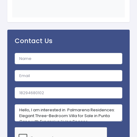
Contact Us