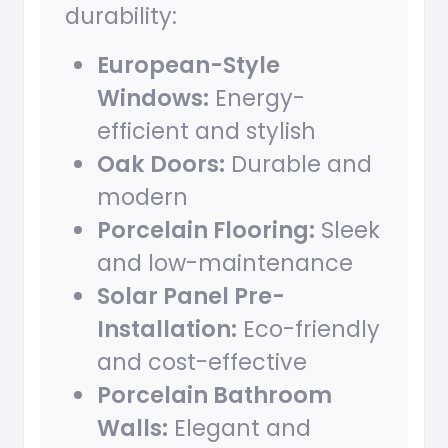
durability:
European-Style
Windows:
Energy-
efficient and stylish
Oak Doors:
Durable and
modern
Porcelain Flooring:
Sleek
and low-maintenance
Solar Panel Pre-
Installation:
Eco-friendly
and cost-effective
Porcelain Bathroom
Walls:
Elegant and