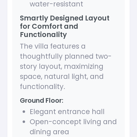
water-resistant
Smartly Designed Layout
for Comfort and
Functionality
The villa features a
thoughtfully planned two-
story layout, maximizing
space, natural light, and
functionality.
Ground Floor:
Elegant entrance hall
Open-concept living and
dining area