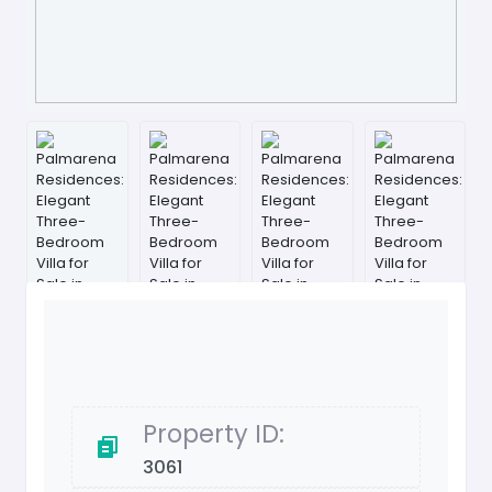
Property ID:
3061