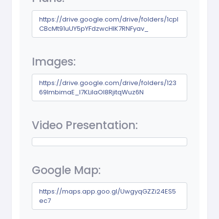
https://drive.google.com/drive/folders/1cpI
CBcMt91uUY5pYFdzwcHIK7RNFyav_
Images:
https://drive.google.com/drive/folders/123
69lmbimaE_I7KLilaOl8RjitqWuz6N
Video Presentation:
Google Map:
https://maps.app.goo.gl/UwgyqGZZi24ES5
ec7