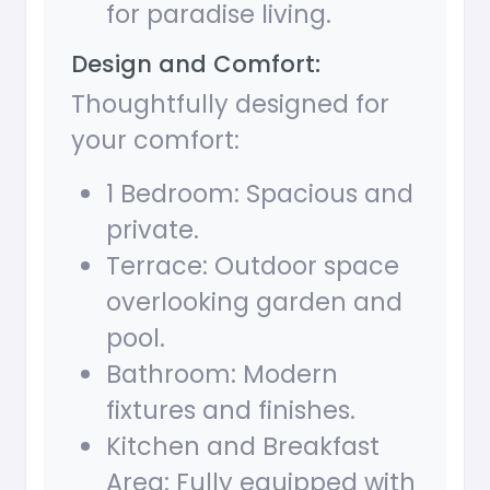
for paradise living.
Design and Comfort:
Thoughtfully designed for
your comfort:
1 Bedroom: Spacious and
private.
Terrace: Outdoor space
overlooking garden and
pool.
Bathroom: Modern
fixtures and finishes.
Kitchen and Breakfast
Area: Fully equipped with