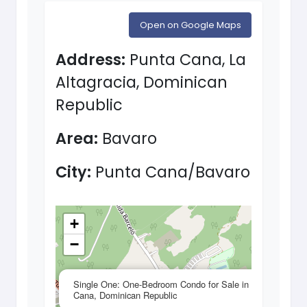
Open on Google Maps
Address:
Punta Cana, La
Altagracia, Dominican
Republic
Area:
Bavaro
City:
Punta Cana/Bavaro
+
−
×
Single One: One-Bedroom Condo for Sale in Punta
Cana, Dominican Republic