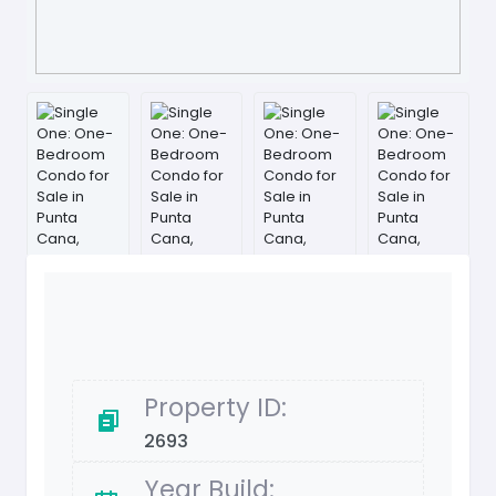
Property ID:
2693
Year Build: