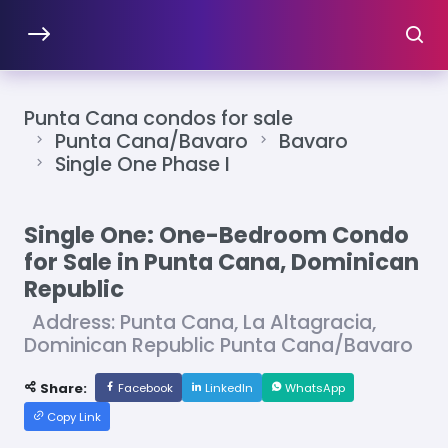
Punta Cana condos for sale
Punta Cana/Bavaro
Bavaro
Single One Phase I
Single One: One-Bedroom Condo
for Sale in Punta Cana, Dominican
Republic
Address: Punta Cana, La Altagracia,
Dominican Republic Punta Cana/Bavaro
Share:
Facebook
LinkedIn
WhatsApp
Copy Link