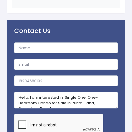
Contact Us