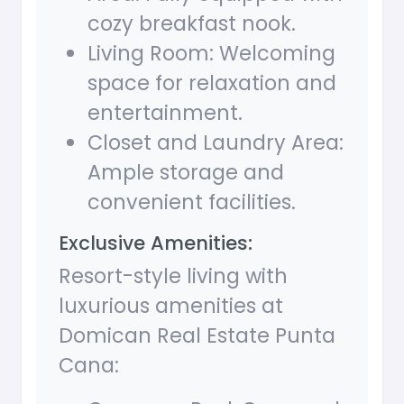
cozy breakfast nook.
Living Room: Welcoming
space for relaxation and
entertainment.
Closet and Laundry Area:
Ample storage and
convenient facilities.
Exclusive Amenities:
Resort-style living with
luxurious amenities at
Domican Real Estate Punta
Cana: