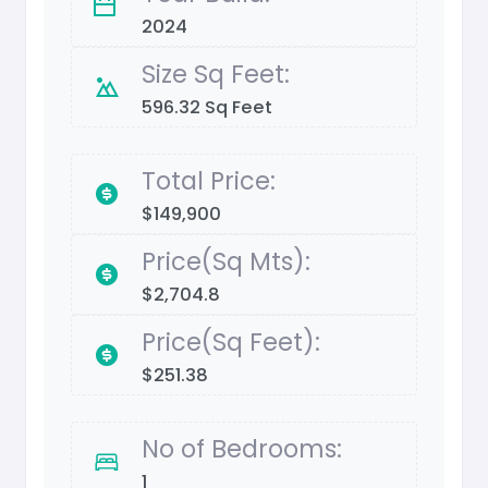
2024
Size Sq Feet:
596.32 Sq Feet
Total Price:
$149,900
Price(Sq Mts):
$2,704.8
Price(Sq Feet):
$251.38
No of Bedrooms:
1