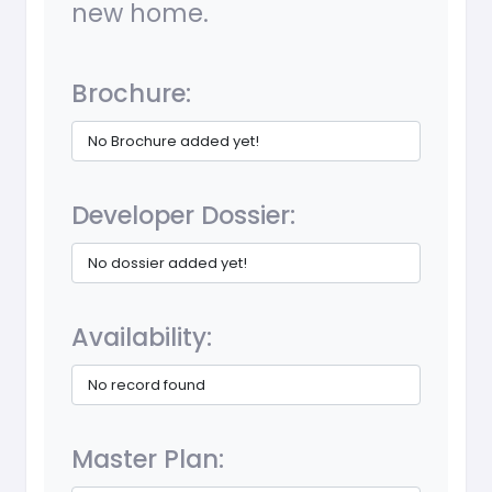
new home.
Brochure:
No Brochure added yet!
Developer Dossier:
No dossier added yet!
Availability:
No record found
Master Plan: