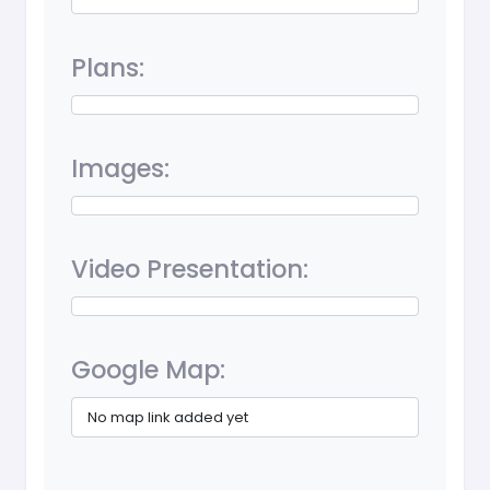
Plans:
Images:
Video Presentation:
Google Map:
No map link added yet