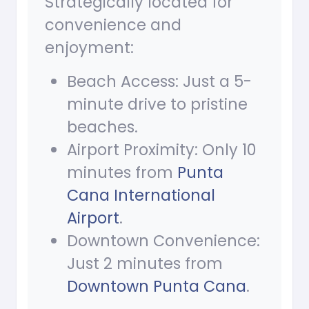
Strategically located for
convenience and
enjoyment:
Beach Access: Just a 5-
minute drive to pristine
beaches.
Airport Proximity: Only 10
minutes from
Punta
Cana International
Airport
.
Downtown Convenience:
Just 2 minutes from
Downtown Punta Cana
.