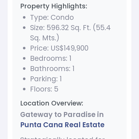
Property Highlights:
Type: Condo
Size: 596.32 Sq. Ft. (55.4
Sq. Mts.)
Price: US$149,900
Bedrooms: 1
Bathrooms: 1
Parking: 1
Floors: 5
Location Overview:
Gateway to Paradise in
Punta Cana Real Estate