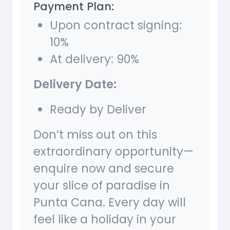
Payment Plan:
Upon contract signing:
10%
At delivery: 90%
Delivery Date:
Ready by Deliver
Don’t miss out on this
extraordinary opportunity—
enquire now and secure
your slice of paradise in
Punta Cana. Every day will
feel like a holiday in your