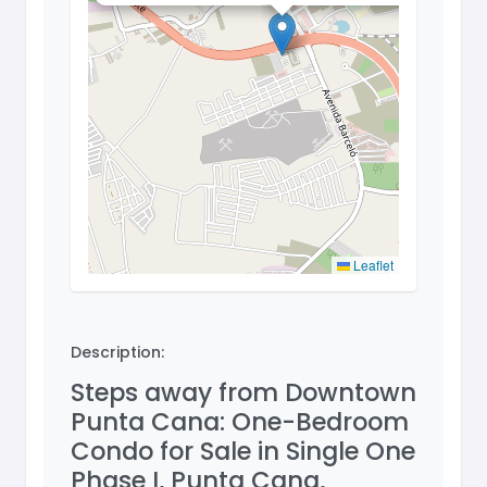
Leaflet
Description:
Steps away from Downtown
Punta Cana: One-Bedroom
Condo for Sale in Single One
Phase I, Punta Cana,