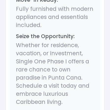
Fully furnished with modern
appliances and essentials
included.
Seize the Opportunity:
Whether for residence,
vacation, or investment,
Single One Phase I offers a
rare chance to own
paradise in Punta Cana.
Schedule a visit today and
embrace luxurious
Caribbean living.