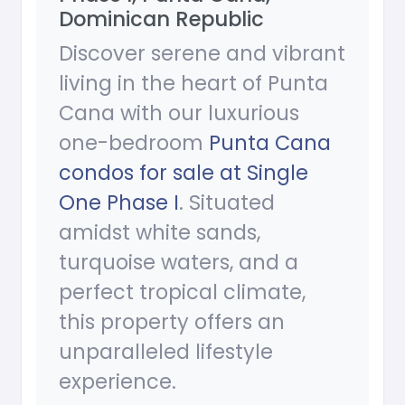
Dominican Republic
Discover serene and vibrant
living in the heart of Punta
Cana with our luxurious
one-bedroom
Punta Cana
condos for sale at Single
One Phase I
. Situated
amidst white sands,
turquoise waters, and a
perfect tropical climate,
this property offers an
unparalleled lifestyle
experience.