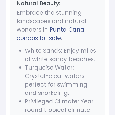
Natural Beauty:
Embrace the stunning
landscapes and natural
wonders in
Punta Cana
condos for sale
:
White Sands: Enjoy miles
of white sandy beaches.
Turquoise Water:
Crystal-clear waters
perfect for swimming
and snorkeling.
Privileged Climate: Year-
round tropical climate