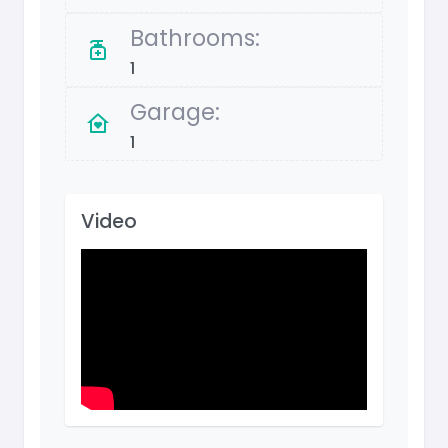
Bathrooms:
1
Garage:
1
Video