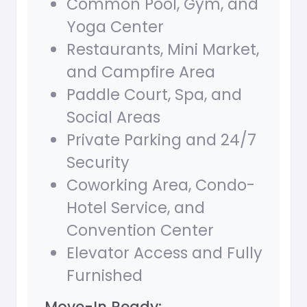
Common Pool, Gym, and
Yoga Center
Restaurants, Mini Market,
and Campfire Area
Paddle Court, Spa, and
Social Areas
Private Parking and 24/7
Security
Coworking Area, Condo-
Hotel Service, and
Convention Center
Elevator Access and Fully
Furnished
Move-In Ready: