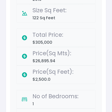
Size Sq Feet:
122 Sq Feet
Total Price:
$305,000
Price(Sq Mts):
$26,895.94
Price(Sq Feet):
$2,500.0
No of Bedrooms:
1