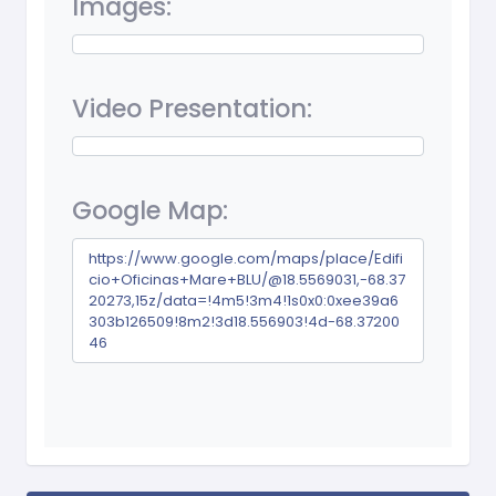
Images:
Video Presentation:
Google Map:
https://www.google.com/maps/place/Edifi
cio+Oficinas+Mare+BLU/@18.5569031,-68.37
20273,15z/data=!4m5!3m4!1s0x0:0xee39a6
303b126509!8m2!3d18.556903!4d-68.37200
46