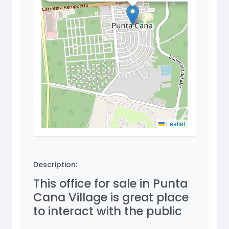
Leaflet
Description:
This office for sale in Punta
Cana Village is great place
to interact with the public