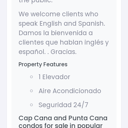
the public.
We welcome clients who
speak English and Spanish.
Damos la bienvenida a
clientes que hablan inglés y
español. . Gracias.
Property Features
1 Elevador
Aire Acondicionado
Seguridad 24/7
Cap Cana and Punta Cana
condos for sale in popular