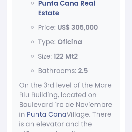
Punta Cana Real
Estate
Price:
US$ 305,000
Type:
Oficina
Size:
122 Mt2
Bathrooms:
2.5
On the 3rd level of the Mare
Blu Building, located on
Boulevard 1ro de Noviembre
in
Punta Cana
Village. There
is an elevator and the