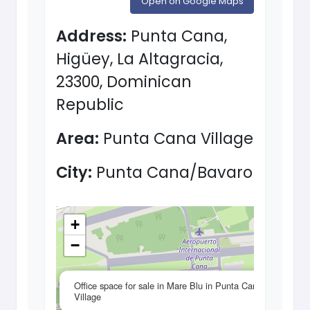
Open on Google Maps
Address:
Punta Cana,
Higüey, La Altagracia,
23300, Dominican
Republic
Area:
Punta Cana Village
City:
Punta Cana/Bavaro
+
−
×
Office space for sale in Mare Blu in Punta Cana
Village