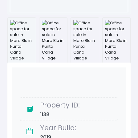
Property ID:
1138
Year Build:
2019