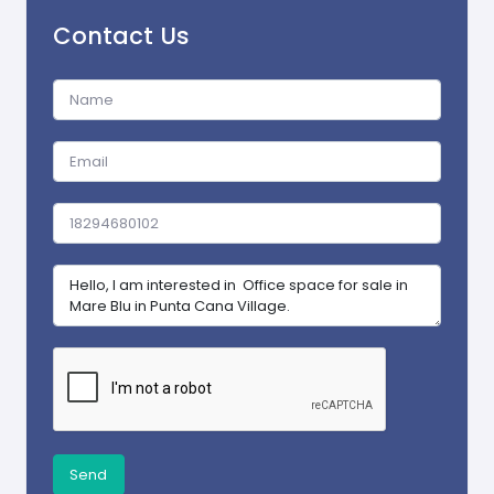
Contact Us
Send