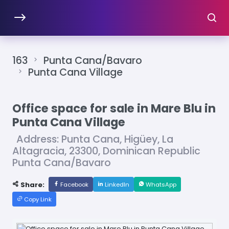
163
Punta Cana/Bavaro
Punta Cana Village
Office space for sale in Mare Blu in
Punta Cana Village
Address: Punta Cana, Higüey, La
Altagracia, 23300, Dominican Republic
Punta Cana/Bavaro
Share:
Facebook
LinkedIn
WhatsApp
Copy Link