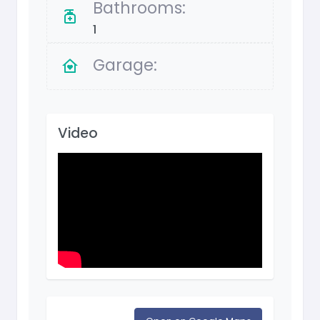
Bathrooms:
1
Garage:
Video