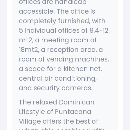
offices are handicap
accessible. The office is
completely furnished, with
5 individual offices of 9.4-12
mt2, a meeting room of
18mt2, a reception area, a
room of vending machines,
a space for a kitchen net,
central air conditioning,
and security cameras.
The relaxed Dominican
Lifestyle of Puntacana
Village offers the best of