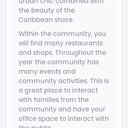
urban chic combined with
the beauty of the
Caribbean shore.
Within the community, you
will find many restaurants
and shops. Throughout the
year the community has
many events and
community activities. This is
a great place to interact
with families from the
community and have your
office space to interact with