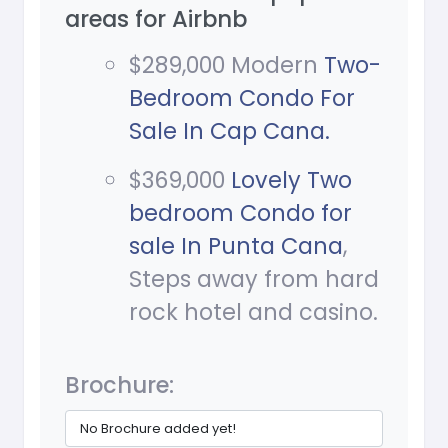
areas for Airbnb
$289,000 Modern
Two-
Bedroom Condo For
Sale In Cap Cana.
$369,000
Lovely Two
bedroom Condo for
sale In Punta Cana
,
Steps away from hard
rock hotel and casino.
Brochure:
No Brochure added yet!