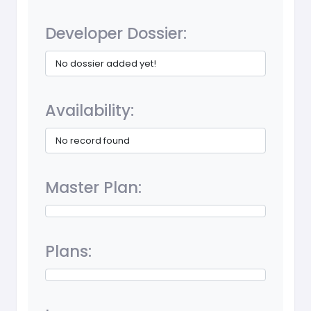
Developer Dossier:
No dossier added yet!
Availability:
No record found
Master Plan:
Plans: