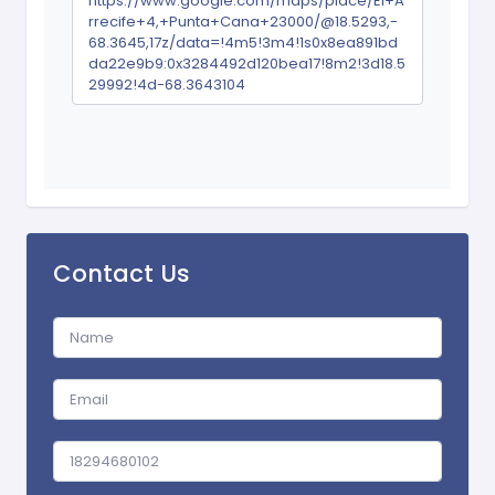
https://www.google.com/maps/place/El+A
rrecife+4,+Punta+Cana+23000/@18.5293,-
68.3645,17z/data=!4m5!3m4!1s0x8ea891bd
da22e9b9:0x3284492d120bea17!8m2!3d18.5
29992!4d-68.3643104
Contact Us