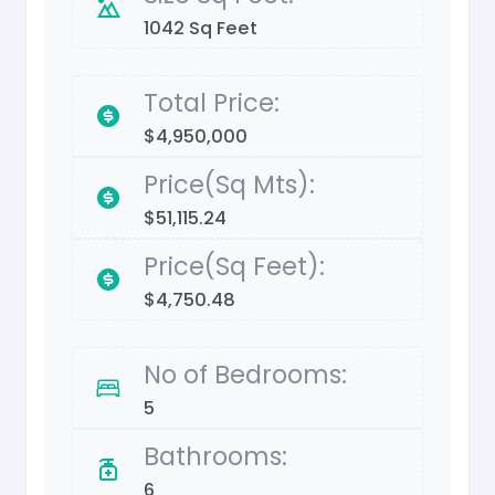
1042 Sq Feet
Total Price:
$4,950,000
Price(Sq Mts):
$51,115.24
Price(Sq Feet):
$4,750.48
No of Bedrooms:
5
Bathrooms:
6