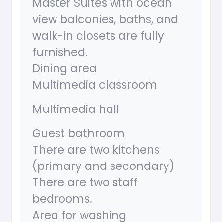
Master Suites with ocean
view balconies, baths, and
walk-in closets are fully
furnished.
Dining area
Multimedia classroom
Multimedia hall
Guest bathroom
There are two kitchens
(primary and secondary)
There are two staff
bedrooms.
Area for washing