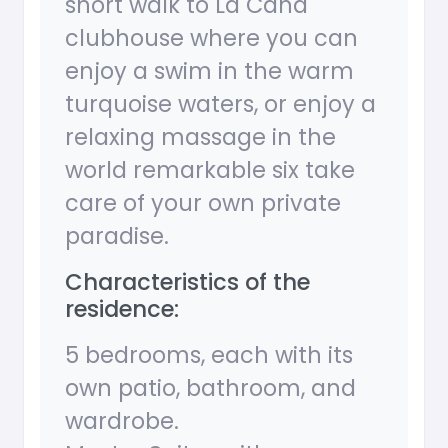
short walk to La Cana
clubhouse where you can
enjoy a swim in the warm
turquoise waters, or enjoy a
relaxing massage in the
world remarkable six take
care of your own private
paradise.
Characteristics of the
residence:
5 bedrooms, each with its
own patio, bathroom, and
wardrobe.