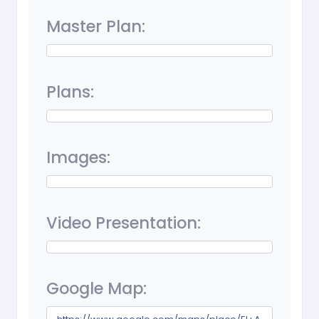
Master Plan:
Plans:
Images:
Video Presentation:
Google Map: