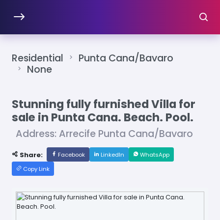
Residential
Punta Cana/Bavaro
None
Stunning fully furnished Villa for
sale in Punta Cana. Beach. Pool.
Address: Arrecife Punta Cana/Bavaro
Share:
Facebook
LinkedIn
WhatsApp
Copy Link