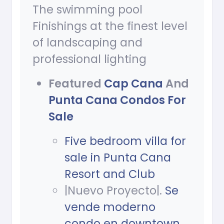
The swimming pool
Finishings at the finest level
of landscaping and
professional lighting
Featured
Cap Cana
And
Punta Cana Condos For
Sale
Five bedroom villa for
sale in Punta Cana
Resort and Club
|Nuevo Proyecto|.
Se
vende moderno
condo en downtown