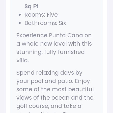
Sq Ft
Rooms: Five
Bathrooms: Six
Experience Punta Cana on
a whole new level with this
stunning, fully furnished
villa.
Spend relaxing days by
your pool and patio. Enjoy
some of the most beautiful
views of the ocean and the
golf course, and take a