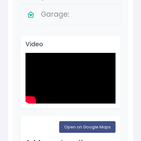
Garage:
Video
Open on Google Maps