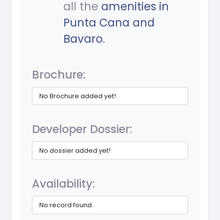
all the
amenities in
Punta Cana and
Bavaro
.
Brochure:
No Brochure added yet!
Developer Dossier:
No dossier added yet!
Availability:
No record found