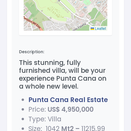
Leaflet
Description:
This stunning, fully
furnished villa, will be your
experience Punta Cana on
a whole new level.
Punta Cana Real Estate
Price:
US$ 4,950,000
Type: Villa
Size: 1042
Mt2 –
11215.99