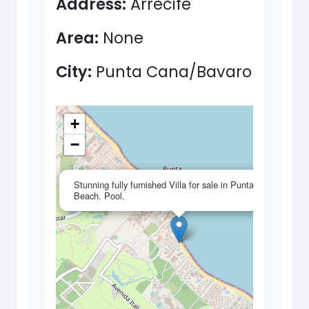
Address:
Arrecife
Area:
None
City:
Punta Cana/Bavaro
+
−
×
Stunning fully furnished Villa for sale in Punta Cana.
Beach. Pool.