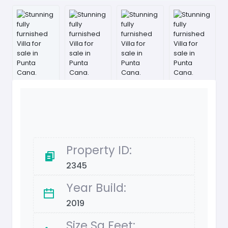
Property ID:
2345
Year Build:
2019
Size Sq Feet: