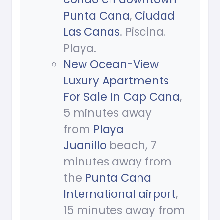
Punta Cana
,
Ciudad
Las Canas
. Piscina.
Playa.
New Ocean-View
Luxury Apartments
For Sale In Cap Cana
,
5 minutes away
from
Playa
Juanillo
beach, 7
minutes away from
the
Punta Cana
International airport
,
15 minutes away from