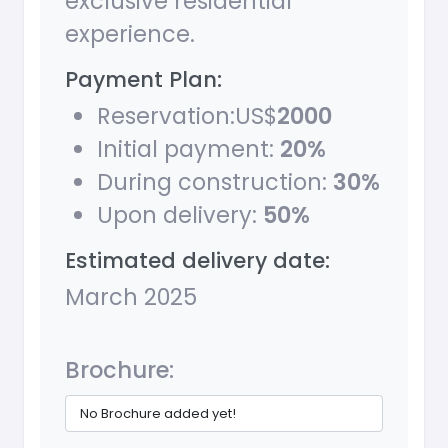
exclusive residential
experience.
Payment Plan:
Reservation:US$
2000
Initial payment:
20%
During construction:
30%
Upon delivery:
50%
Estimated delivery date:
March 2025
Brochure:
No Brochure added yet!