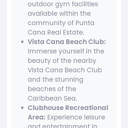
outdoor gym facilities
available within the
community of Punta
Cana Real Estate.
Vista Cana Beach Club:
Immerse yourself in the
beauty of the nearby
Vista Cana Beach Club
and the stunning
beaches of the
Caribbean Sea.
Clubhouse Recreational
Area:
Experience leisure
and entertainment in