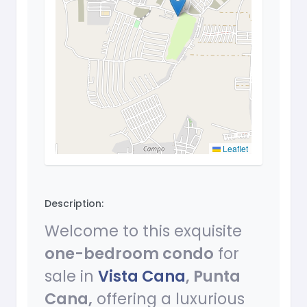
Leaflet
Description:
Welcome to this exquisite
one-bedroom condo
for
sale in
Vista Cana
, Punta
Cana,
offering a luxurious