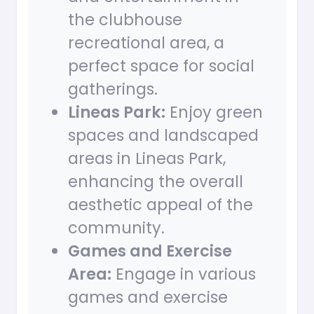
the clubhouse
recreational area, a
perfect space for social
gatherings.
Lineas Park:
Enjoy green
spaces and landscaped
areas in Lineas Park,
enhancing the overall
aesthetic appeal of the
community.
Games and Exercise
Area:
Engage in various
games and exercise