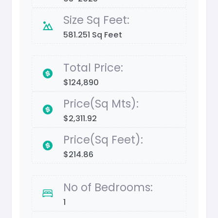
Size Sq Feet:
581.251 Sq Feet
Total Price:
$124,890
Price(Sq Mts):
$2,311.92
Price(Sq Feet):
$214.86
No of Bedrooms:
1