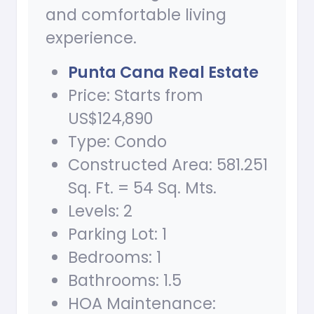
and comfortable living
experience.
Punta Cana Real Estate
Price: Starts from
US$124,890
Type: Condo
Constructed Area: 581.251
Sq. Ft. = 54 Sq. Mts.
Levels: 2
Parking Lot: 1
Bedrooms: 1
Bathrooms: 1.5
HOA Maintenance: