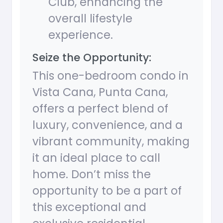
Club, enhancing the
overall lifestyle
experience.
Seize the Opportunity:
This one-bedroom condo in
Vista Cana, Punta Cana,
offers a perfect blend of
luxury, convenience, and a
vibrant community, making
it an ideal place to call
home. Don’t miss the
opportunity to be a part of
this exceptional and