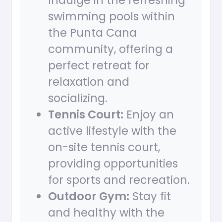
Indulge in the refreshing
swimming pools within
the Punta Cana
community, offering a
perfect retreat for
relaxation and
socializing.
Tennis Court:
Enjoy an
active lifestyle with the
on-site tennis court,
providing opportunities
for sports and recreation.
Outdoor Gym:
Stay fit
and healthy with the