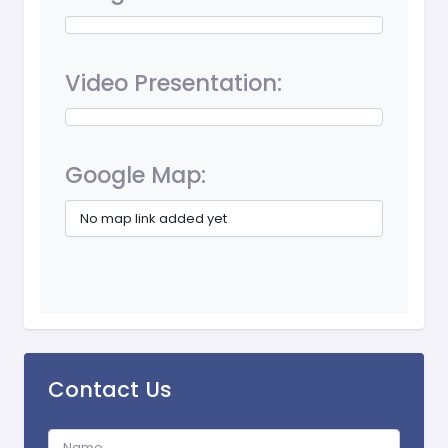
Video Presentation:
Google Map:
No map link added yet
Contact Us