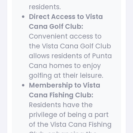
residents.
Direct Access to Vista
Cana Golf Club:
Convenient access to
the Vista Cana Golf Club
allows residents of Punta
Cana homes to enjoy
golfing at their leisure.
Membership to Vista
Cana Fishing Club:
Residents have the
privilege of being a part
of the Vista Cana Fishing