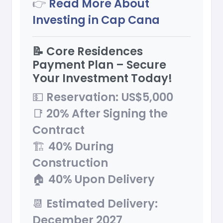
👉
Read More About
Investing in Cap Cana
📝 Core Residences
Payment Plan – Secure
Your Investment Today!
💵
Reservation:
US$5,000
📑
20% After Signing the
Contract
🏗
40% During
Construction
🏠
40% Upon Delivery
📆
Estimated Delivery:
December 2027