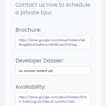
Contact us now to schedule
a private tour.
Brochure:
https://drive.google.com/drive/folders/1eK
Bmjg1kDUDZa8Qzund03R1JubXZQHug
Developer Dossier:
No dossier added yet!
Availability:
https://drive.google.com/drive/folders/1CG
V-549CLsgC0LTYNwJG-iuxo9VCCtGv