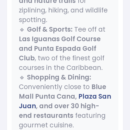
and nature trails
for
ziplining, hiking, and wildlife
spotting.
🔹
Golf & Sports:
Tee off at
Las Iguanas Golf Course
and Punta Espada Golf
Club
, two of the finest golf
courses in the Caribbean.
🔹
Shopping & Dining:
Conveniently close to
Blue
Mall Punta Cana,
Plaza San
Juan
, and over 30 high-
end restaurants
featuring
gourmet cuisine.