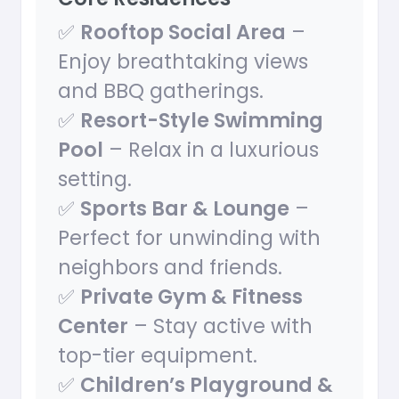
✅
Rooftop Social Area
–
Enjoy breathtaking views
and BBQ gatherings.
✅
Resort-Style Swimming
Pool
– Relax in a luxurious
setting.
✅
Sports Bar & Lounge
–
Perfect for unwinding with
neighbors and friends.
✅
Private Gym & Fitness
Center
– Stay active with
top-tier equipment.
✅
Children’s Playground &