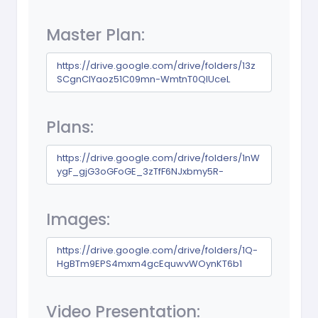
Master Plan:
https://drive.google.com/drive/folders/13z
SCgnCIYaoz51C09mn-WmtnT0QIUceL
Plans:
https://drive.google.com/drive/folders/1nW
ygF_gjG3oGFoGE_3zTfF6NJxbmy5R-
Images:
https://drive.google.com/drive/folders/1Q-
HgBTm9EPS4mxm4gcEquwvWOynKT6b1
Video Presentation: