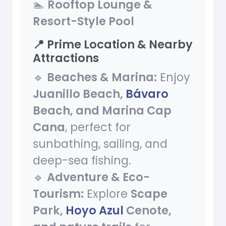
🏊
Rooftop Lounge &
Resort-Style Pool
📍 Prime Location & Nearby
Attractions
🔹
Beaches & Marina:
Enjoy
Juanillo Beach,
Bávaro
Beach, and Marina Cap
Cana
, perfect for
sunbathing, sailing, and
deep-sea fishing.
🔹
Adventure & Eco-
Tourism:
Explore
Scape
Park,
Hoyo Azul
Cenote,