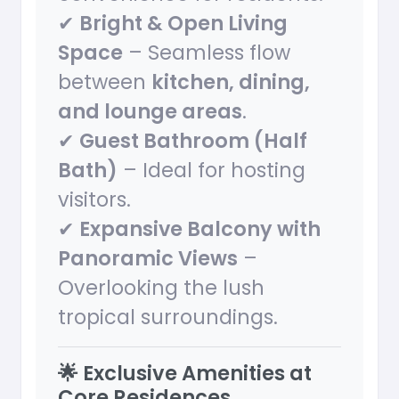
✔
Bright & Open Living
Space
– Seamless flow
between
kitchen, dining,
and lounge areas
.
✔
Guest Bathroom (Half
Bath)
– Ideal for hosting
visitors.
✔
Expansive Balcony with
Panoramic Views
–
Overlooking the lush
tropical surroundings.
🌟 Exclusive Amenities at
Core Residences