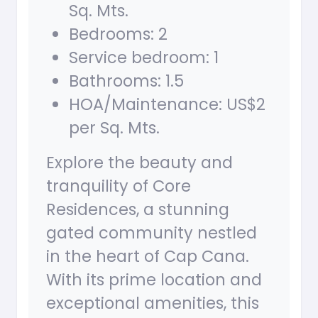
Sq. Mts.
Bedrooms: 2
Service bedroom: 1
Bathrooms: 1.5
HOA/Maintenance: US$2
per Sq. Mts.
Explore the beauty and
tranquility of Core
Residences, a stunning
gated community nestled
in the heart of Cap Cana.
With its prime location and
exceptional amenities, this