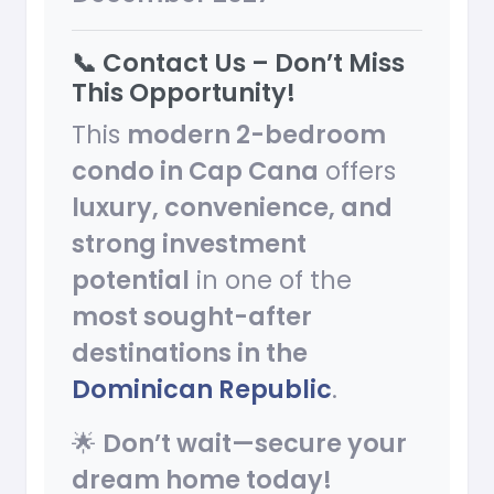
📞 Contact Us – Don’t Miss
This Opportunity!
This
modern 2-bedroom
condo in Cap Cana
offers
luxury, convenience, and
strong investment
potential
in one of the
most sought-after
destinations in the
Dominican Republic
.
🌟
Don’t wait—secure your
dream home today!