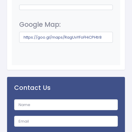
Google Map:
https://goo.gl/maps/RagUvYFoFHiCPHtr8
Contact Us