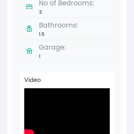
No of Bedrooms:
3
Bathrooms:
1.5
Garage:
1
Video