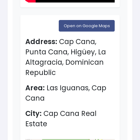
Open on Google Maps
Address:
Cap Cana,
Punta Cana, Higüey, La
Altagracia, Dominican
Republic
Area:
Las Iguanas, Cap
Cana
City:
Cap Cana Real
Estate