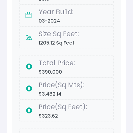
Year Build:
03-2024
Size Sq Feet:
1205.12 Sq Feet
Total Price:
$390,000
Price(Sq Mts):
$3,482.14
Price(Sq Feet):
$323.62