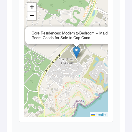
+
−
×
Core Residences: Modern 2-Bedroom + Maid’s
Room Condo for Sale in Cap Cana
Leaflet