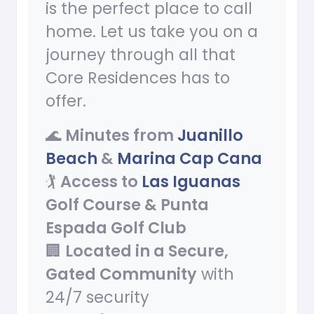
is the perfect place to call
home. Let us take you on a
journey through all that
Core Residences has to
offer.
🌊
Minutes from
Juanillo
Beach
&
Marina Cap Cana
🏌
Access to
Las Iguanas
Golf Course & Punta
Espada Golf Club
🏢
Located in a Secure,
Gated Community
with
24/7 security