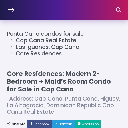
Punta Cana condos for sale
Cap Cana Real Estate
Las Iguanas, Cap Cana
Core Residences
Core Residences: Modern 2-
Bedroom + Maid’s Room Condo
for Sale in Cap Cana
Address: Cap Cana, Punta Cana, Higüey,
La Altagracia, Dominican Republic Cap
Cana Real Estate
Share:
Facebook
LinkedIn
WhatsApp