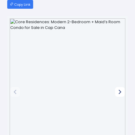
Copy Link