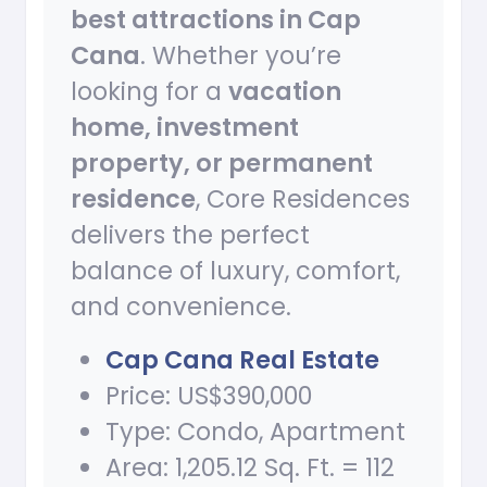
best attractions in Cap
Cana
. Whether you’re
looking for a
vacation
home, investment
property, or permanent
residence
, Core Residences
delivers the perfect
balance of luxury, comfort,
and convenience.
Cap Cana Real Estate
Price: US$390,000
Type: Condo, Apartment
Area: 1,205.12 Sq. Ft. = 112