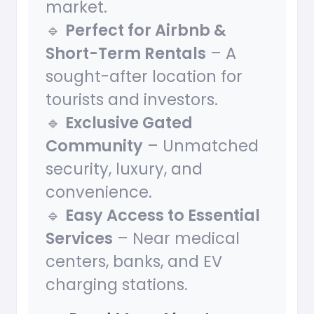
market.
🔹
Perfect for Airbnb &
Short-Term Rentals
– A
sought-after location for
tourists and investors.
🔹
Exclusive Gated
Community
– Unmatched
security, luxury, and
convenience.
🔹
Easy Access to Essential
Services
– Near medical
centers, banks, and EV
charging stations.