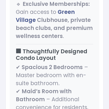
🔹
Exclusive Memberships:
Gain access to
Green
Village
Clubhouse, private
beach clubs, and premium
wellness centers
.
🏢 Thoughtfully Designed
Condo Layout
✔
Spacious 2 Bedrooms
–
Master bedroom with en-
suite bathroom.
✔
Maid’s Room with
Bathroom
– Additional
convenience for residents.