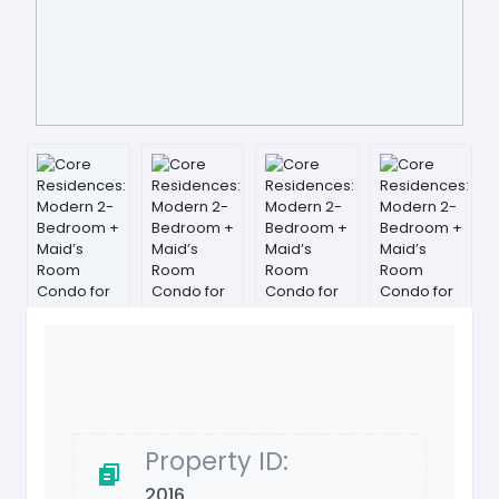
Property ID:
2016