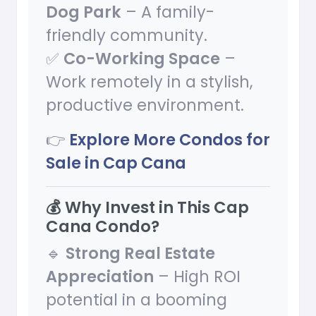
Dog Park
– A family-
friendly community.
✅
Co-Working Space
–
Work remotely in a stylish,
productive environment.
👉
Explore More Condos for
Sale in Cap Cana
💰 Why Invest in This Cap
Cana Condo?
🔹
Strong Real Estate
Appreciation
– High ROI
potential in a booming