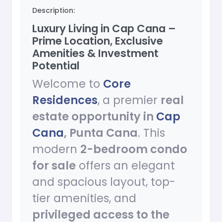
Description:
Luxury Living in Cap Cana –
Prime Location, Exclusive
Amenities & Investment
Potential
Welcome to
Core
Residences
, a premier
real
estate opportunity in
Cap
Cana
, Punta Cana
. This
modern
2-bedroom condo
for sale
offers an elegant
and spacious layout, top-
tier amenities, and
privileged access to the