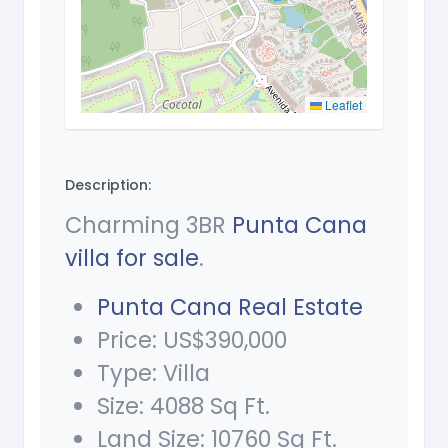
Leaflet
Description:
Charming 3BR
Punta Cana
villa for sale
.
Punta Cana Real Estate
Price: US$390,000
Type: Villa
Size: 4088 Sq Ft.
Land Size: 10760 Sq Ft.