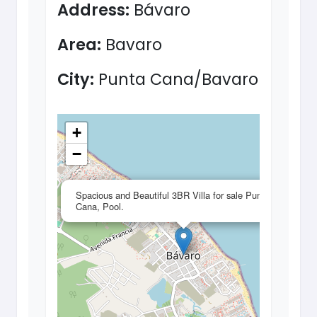
Address:
Bávaro
Area:
Bavaro
City:
Punta Cana/Bavaro
+
−
×
Spacious and Beautiful 3BR Villa for sale Punta
Cana, Pool.