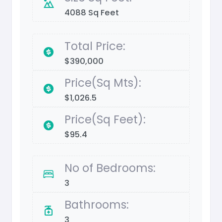
4088 Sq Feet
Total Price:
$390,000
Price(Sq Mts):
$1,026.5
Price(Sq Feet):
$95.4
No of Bedrooms:
3
Bathrooms:
3