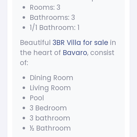
Rooms: 3
Bathrooms: 3
1/1 Bathroom: 1
Beautiful
3BR Villa for sale
in
the heart of
Bavaro
, consist
of:
Dining Room
Living Room
Pool
3 Bedroom
3 bathroom
½ Bathroom