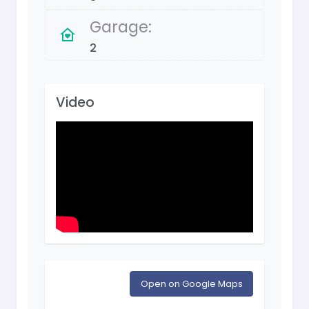
Garage:
2
Video
Open on Google Maps