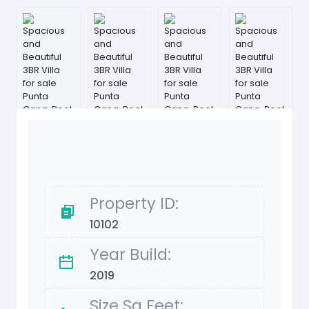
Property ID:
10102
Year Build:
2019
Size Sq Feet: