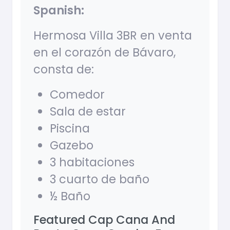
Spanish:
Hermosa Villa 3BR en venta
en el corazón de Bávaro,
consta de:
Comedor
Sala de estar
Piscina
Gazebo
3 habitaciones
3 cuarto de baño
½ Baño
Featured Cap Cana And