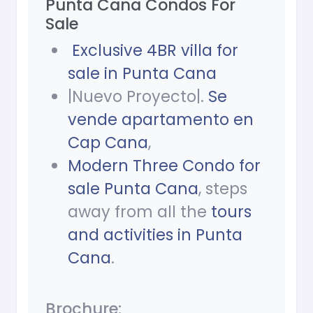
Punta Cana Condos For
Sale
Exclusive 4BR villa for
sale in Punta Cana
|Nuevo Proyecto|.
Se
vende apartamento en
Cap Cana
,
Modern Three Condo for
sale Punta Cana
, steps
away from all the
tours
and activities in Punta
Cana
.
Brochure: