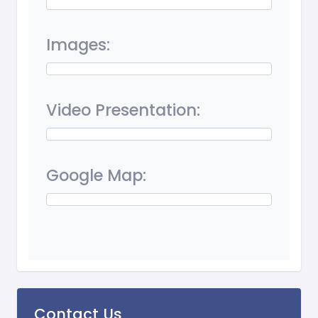
Images:
Video Presentation:
Google Map:
Contact Us