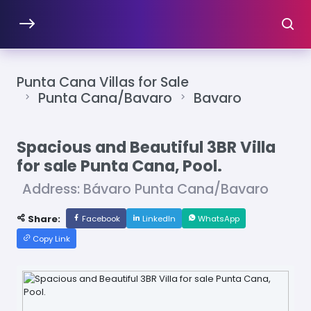
Punta Cana Villas for Sale
Punta Cana/Bavaro
Bavaro
Spacious and Beautiful 3BR Villa
for sale Punta Cana, Pool.
Address: Bávaro Punta Cana/Bavaro
Share:
Facebook
LinkedIn
WhatsApp
Copy Link