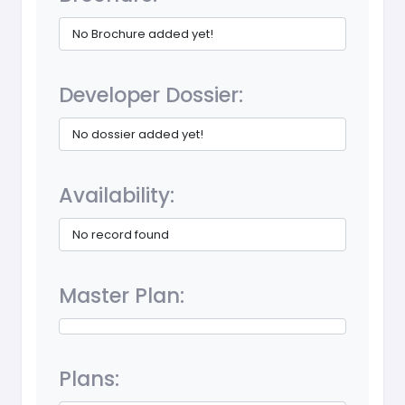
No Brochure added yet!
Developer Dossier:
No dossier added yet!
Availability:
No record found
Master Plan:
Plans: