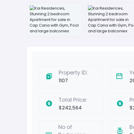
Property ID:
Y
1107
2
Total Price:
P
$242,564
$
No of
B