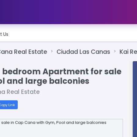
t Us
ana Real Estate
Ciudad Las Canas
Kai R
2 bedroom Apartment for sale
l and large balconies
a Real Estate
opy Link