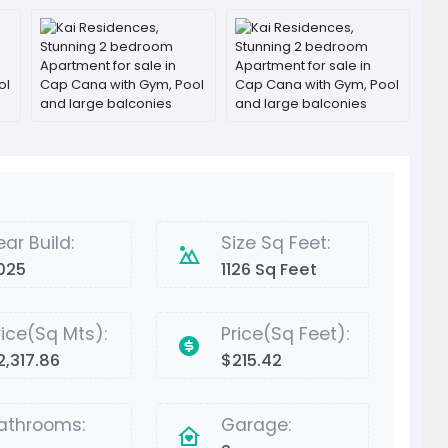
ear Build:
Size Sq Feet:
025
1126 Sq Feet
rice(Sq Mts):
Price(Sq Feet):
2,317.86
$215.42
athrooms:
Garage: