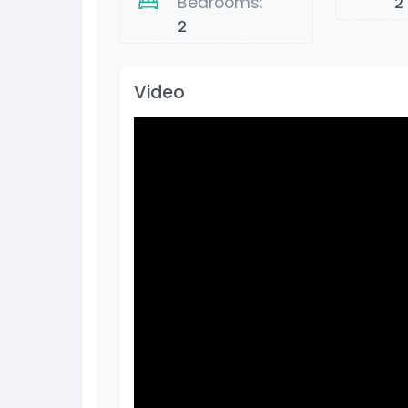
Bedrooms:
2
2
Video