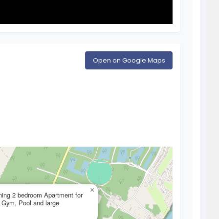
Open on Google Maps
×
ning 2 bedroom Apartment for
h Gym, Pool and large