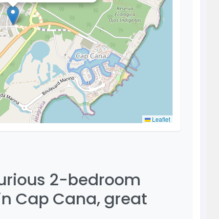
Leaflet
xurious 2-bedroom
 in Cap Cana, great