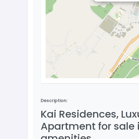
Description:
Kai Residences, Lu
Apartment for sale
amenities