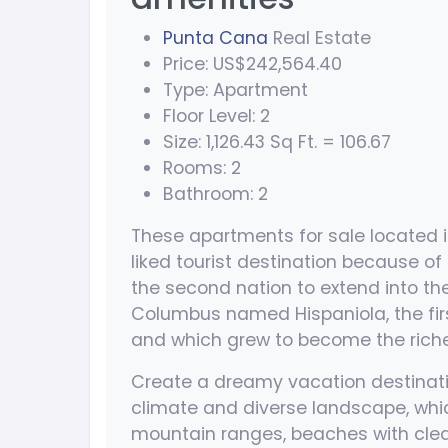
Punta Cana
Real Estate
Price: US$242,564.40
Type: Apartment
Floor Level: 2
Size: 1,126.43 Sq Ft. = 106.67
Rooms: 2
Bathroom: 2
These apartments for sale located 
liked tourist destination because of 
the second nation to extend into th
Columbus named Hispaniola, the fir
and which grew to become the riches
Create a dreamy vacation destinati
climate and diverse landscape, wh
mountain ranges, beaches with clear 