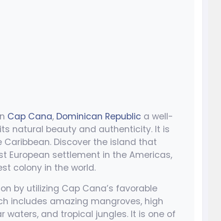
in
Cap Cana
,
Dominican Republic
a well-
its natural beauty and authenticity. It is
e Caribbean. Discover the island that
st European settlement in the Americas,
t colony in the world.
on by utilizing Cap Cana’s favorable
ich includes amazing mangroves, high
waters, and tropical jungles. It is one of