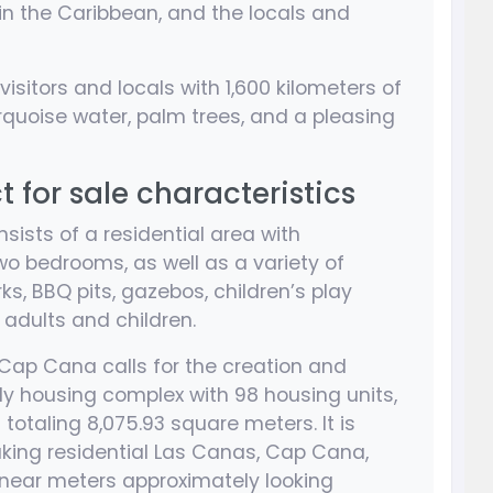
 in the Caribbean, and the locals and
 visitors and locals with 1,600 kilometers of
rquoise water, palm trees, and a pleasing
for sale characteristics
sists of a residential area with
o bedrooms, as well as a variety of
ks, BBQ pits, gazebos, children’s play
adults and children.
f Cap Cana calls for the creation and
ly housing complex with 98 housing units,
totaling 8,075.93 square meters. It is
aking residential Las Canas, Cap Cana,
linear meters approximately looking