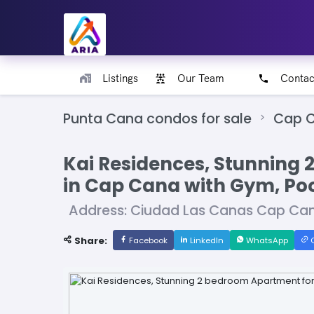
Listings
Our Team
Contac
Punta Cana condos for sale
Cap C
Kai Residences, Stunning 
in Cap Cana with Gym, Poo
Address: Ciudad Las Canas Cap Can
Share:
Facebook
LinkedIn
WhatsApp
C