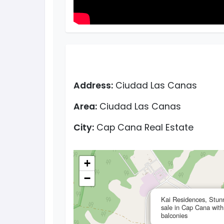
Address:
Ciudad Las Canas
Area:
Ciudad Las Canas
City:
Cap Cana Real Estate
+
−
Kai Residences, Stun
sale in Cap Cana wit
balconies