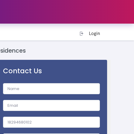
Login
esidences
Contact Us