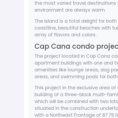
the most varied travel destinations
environment are always warm.
The island is a total delight for both
coastline, beautiful beaches with tu
array of flavors and colors.
Cap Cana condo project 
The project located in Cap Cana con
apartment buildings with one and tw
amenities like lounge areas, dog par
areas, and swimming pools for both 
This project in the exclusive area o
building of a three-block multi-fami
which will be combined with two lots 
situated in the construction undert
with a Northeast Frontage of 87.79 