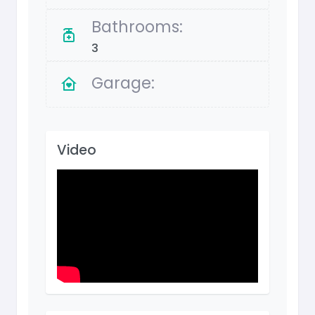
Bathrooms:
3
Garage:
Video