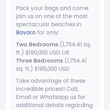
Pack your bags and come
join us on one of the most
spectacular beaches in
Bavaro
for only:
Two Bedrooms
(1,754.41 sq.
ft.) $190,000 USD OR
Three Bedrooms
(1,754.41
sq. ft.) $195,000 USD
Take advantage of these
incredible prices!! Call,
Email or Whatsapp us for
additional details regarding