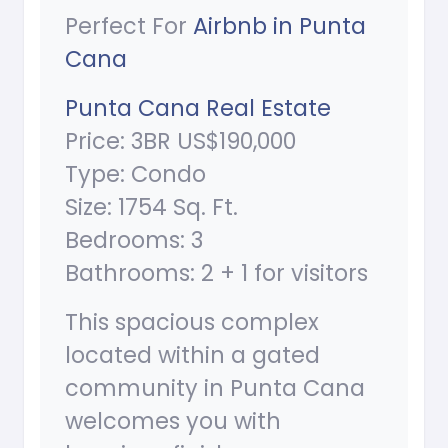
Perfect For
Airbnb in Punta
Cana
Punta Cana Real Estate
Price: 3BR US$190,000
Type: Condo
Size: 1754 Sq. Ft.
Bedrooms: 3
Bathrooms: 2 + 1 for visitors
This spacious complex
located within a gated
community in Punta Cana
welcomes you with