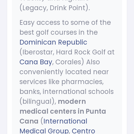
(Legacy, Drink Point).
Easy access to some of the
best golf courses in the
Dominican Republic
(Iberostar, Hard Rock Golf at
Cana Bay
, Corales) Also
conveniently located near
services like pharmacies,
banks, international schools
(bilingual),
modern
medical centers in Punta
Cana
(
International
Medical Group
,
Centro