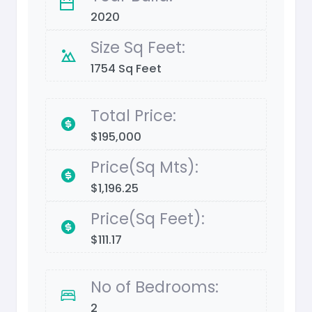
2020
Size Sq Feet:
1754 Sq Feet
Total Price:
$195,000
Price(Sq Mts):
$1,196.25
Price(Sq Feet):
$111.17
No of Bedrooms:
2