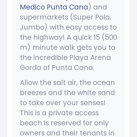
Medico Punta Cana
) and
supermarkets (Super Pola,
Jumbo) with easy access to
the highway! A quick 15 (500
m) minute walk gets you to
the incredible Playa Arena
Gorda of Punta Cana.
Allow the salt air, the ocean
breezes and the white sand
to take over your senses!
This is a private access
beach is reserved for only
owners and their tenants in