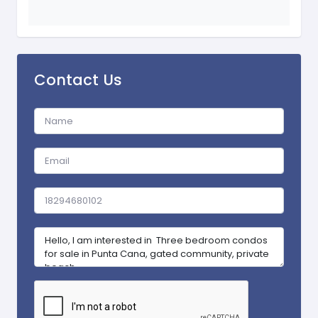
Contact Us