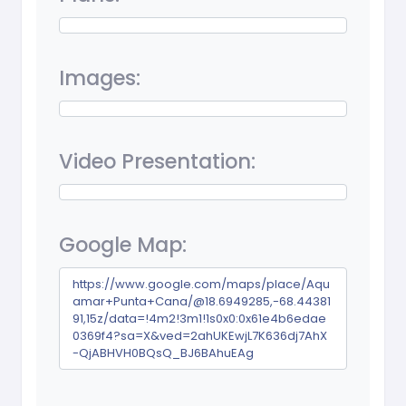
Images:
Video Presentation:
Google Map:
https://www.google.com/maps/place/Aqu
amar+Punta+Cana/@18.6949285,-68.44381
91,15z/data=!4m2!3m1!1s0x0:0x61e4b6edae
0369f4?sa=X&ved=2ahUKEwjL7K636dj7AhX
-QjABHVH0BQsQ_BJ6BAhuEAg