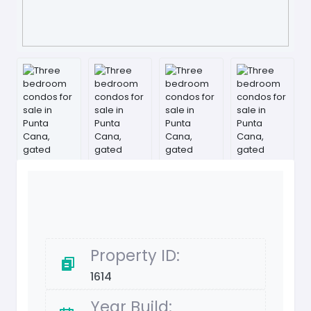
Property ID:
1614
Year Build: