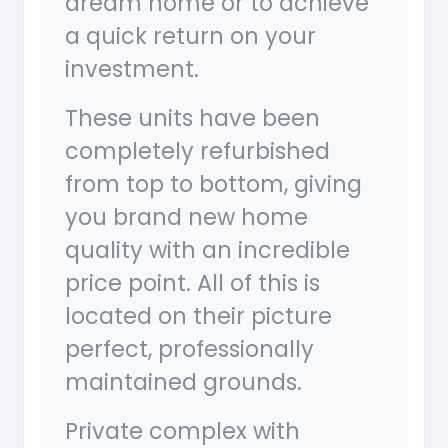
dream home or to achieve
a quick return on your
investment.
These units have been
completely refurbished
from top to bottom, giving
you brand new home
quality with an incredible
price point. All of this is
located on their picture
perfect, professionally
maintained grounds.
Private complex with