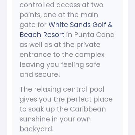
controlled access at two
points, one at the main
gate for
White Sands Golf &
Beach Resort
in Punta Cana
as well as at the private
entrance to the complex
leaving you feeling safe
and secure!
The relaxing central pool
gives you the perfect place
to soak up the Caribbean
sunshine in your own
backyard.