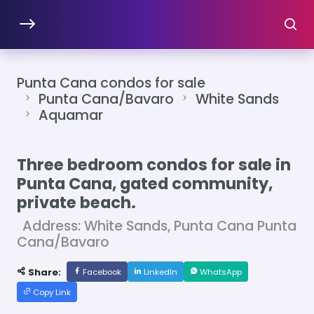
Punta Cana condos for sale
Punta Cana/Bavaro
White Sands
Aquamar
Three bedroom condos for sale in
Punta Cana, gated community,
private beach.
Address: White Sands, Punta Cana Punta
Cana/Bavaro
Share:
Facebook
LinkedIn
WhatsApp
Copy Link