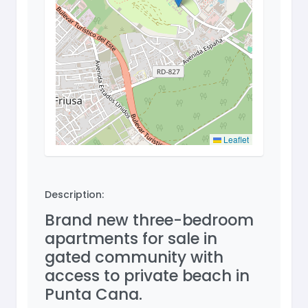
Leaflet
Description:
Brand new three-bedroom
apartments for sale in
gated community with
access to private beach in
Punta Cana.