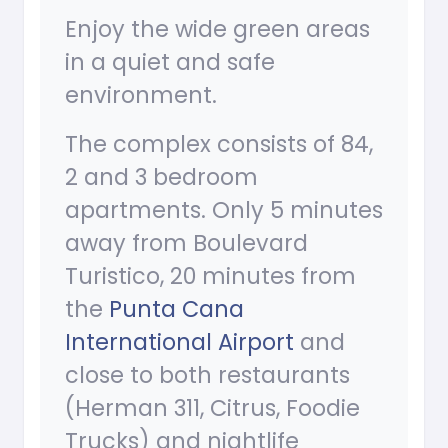
Enjoy the wide green areas
in a quiet and safe
environment.
The complex consists of 84,
2 and 3 bedroom
apartments. Only 5 minutes
away from Boulevard
Turistico, 20 minutes from
the
Punta Cana
International Airport
and
close to both restaurants
(Herman 311, Citrus, Foodie
Trucks) and nightlife