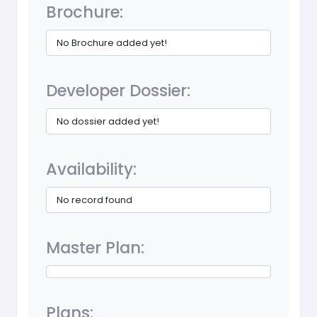
Brochure:
No Brochure added yet!
Developer Dossier:
No dossier added yet!
Availability:
No record found
Master Plan:
Plans: