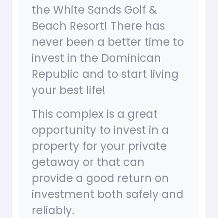
the White Sands Golf &
Beach Resort! There has
never been a better time to
invest in the Dominican
Republic and to start living
your best life!
This complex is a great
opportunity to invest in a
property for your private
getaway or that can
provide a good return on
investment both safely and
reliably.