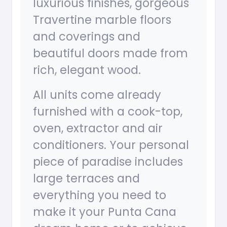
luxurious finishes, gorgeous
Travertine marble floors
and coverings and
beautiful doors made from
rich, elegant wood.
All units come already
furnished with a cook-top,
oven, extractor and air
conditioners. Your personal
piece of paradise includes
large terraces and
everything you need to
make it your Punta Cana