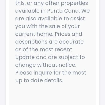
this, or any other properties
available in Punta Cana. We
are also available to assist
you with the sale of your
current home. Prices and
descriptions are accurate
as of the most recent
update and are subject to
change without notice.
Please inquire for the most
up to date details.