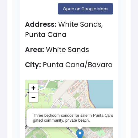
Open on Google Maps
Address:
White Sands,
Punta Cana
Area:
White Sands
City:
Punta Cana/Bavaro
+
−
×
Three bedroom condos for sale in Punta Cana,
gated community, private beach.