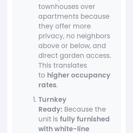
townhouses over
apartments because
they offer more
privacy, no neighbors
above or below, and
direct garden access.
This translates
to
higher occupancy
rates
.
Turnkey
Ready:
Because the
unit is
fully furnished
with white-line