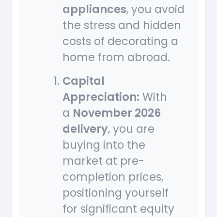
appliances
, you avoid
the stress and hidden
costs of decorating a
home from abroad.
Capital
Appreciation:
With
a
November 2026
delivery
, you are
buying into the
market at pre-
completion prices,
positioning yourself
for significant equity