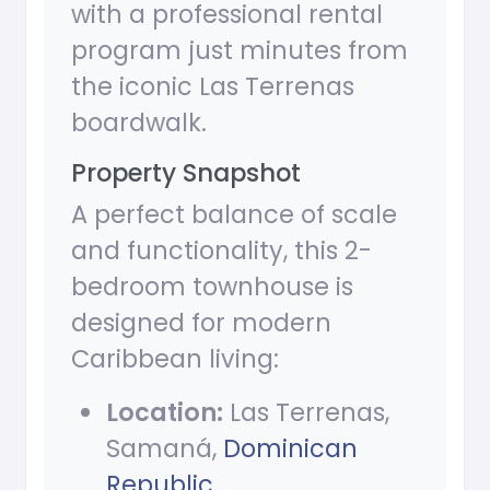
with a professional rental
program just minutes from
the iconic Las Terrenas
boardwalk.
Property Snapshot
A perfect balance of scale
and functionality, this 2-
bedroom townhouse is
designed for modern
Caribbean living:
Location:
Las Terrenas,
Samaná,
Dominican
Republic