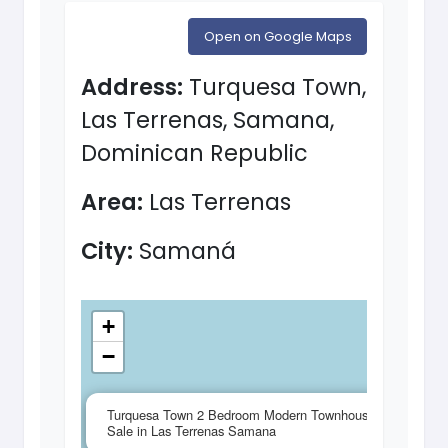
Open on Google Maps
Address:
Turquesa Town,
Las Terrenas, Samana,
Dominican Republic
Area:
Las Terrenas
City:
Samaná
+
−
×
Turquesa Town 2 Bedroom Modern Townhouse for
Sale in Las Terrenas Samana