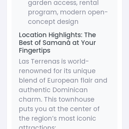
garden access, rental
program, modern open-
concept design
Location Highlights: The
Best of Samaná at Your
Fingertips
Las Terrenas is world-
renowned for its unique
blend of European flair and
authentic Dominican
charm. This townhouse
puts you at the center of
the region’s most iconic
attractions: