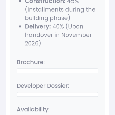
Construction:
45%
(Installments during the
building phase)
Delivery:
40% (Upon
handover in November
2026)
Brochure:
Developer Dossier:
Availability: