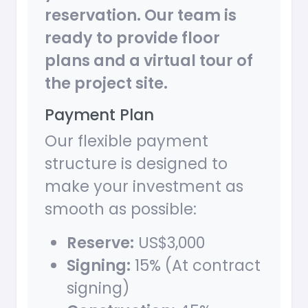
reservation. Our team is
ready to provide floor
plans and a virtual tour of
the project site.
Payment Plan
Our flexible payment
structure is designed to
make your investment as
smooth as possible:
Reserve:
US$3,000
Signing:
15% (At contract
signing)