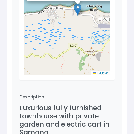
Leaflet
Description:
Luxurious fully furnished
townhouse with private
garden and electric cart in
Samana