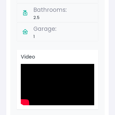
Bathrooms:
2.5
Garage:
1
Video