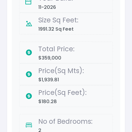
11-2026
Size Sq Feet:
1991.32 Sq Feet
Total Price:
$359,000
Price(Sq Mts):
$1,939.81
Price(Sq Feet):
$180.28
No of Bedrooms:
2