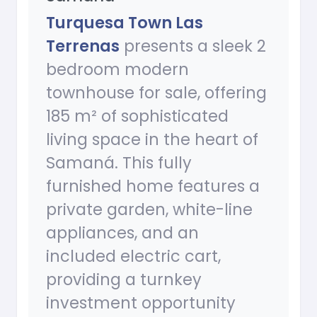
Turquesa Town Las
Terrenas
presents a sleek 2
bedroom modern
townhouse for sale, offering
185 m² of sophisticated
living space in the heart of
Samaná. This fully
furnished home features a
private garden, white-line
appliances, and an
included electric cart,
providing a turnkey
investment opportunity