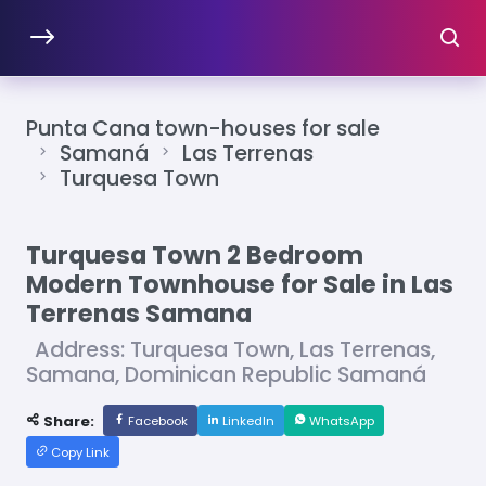
Punta Cana town-houses for sale
Samaná
Las Terrenas
Turquesa Town
Turquesa Town 2 Bedroom
Modern Townhouse for Sale in Las
Terrenas Samana
Address: Turquesa Town, Las Terrenas,
Samana, Dominican Republic Samaná
Share:
Facebook
LinkedIn
WhatsApp
Copy Link