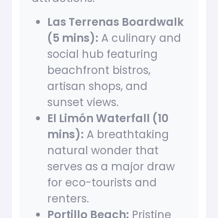
Las Terrenas Boardwalk
(5 mins):
A culinary and
social hub featuring
beachfront bistros,
artisan shops, and
sunset views.
El Limón Waterfall (10
mins):
A breathtaking
natural wonder that
serves as a major draw
for eco-tourists and
renters.
Portillo Beach:
Pristine