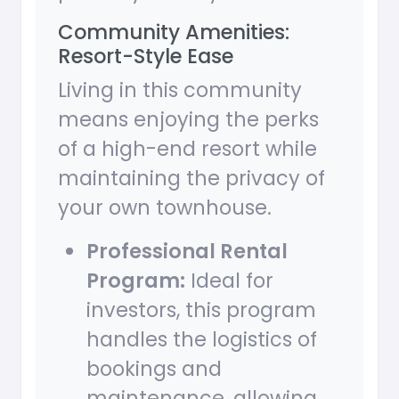
Community Amenities:
Resort-Style Ease
Living in this community
means enjoying the perks
of a high-end resort while
maintaining the privacy of
your own townhouse.
Professional Rental
Program:
Ideal for
investors, this program
handles the logistics of
bookings and
maintenance, allowing