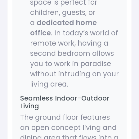
space is perfect for
children, guests, or
a
dedicated home
office
. In today’s world of
remote work, having a
second bedroom allows
you to work in paradise
without intruding on your
living area.
Seamless Indoor-Outdoor
Living
The ground floor features
an open concept living and
dining area that flows into a