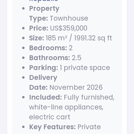
Property
Type:
Townhouse
Price:
US$359,000
Size:
185 m² / 1991.32 sq ft
Bedrooms:
2
Bathrooms:
2.5
Parking:
1 private space
Delivery
Date:
November 2026
Included:
Fully furnished,
white-line appliances,
electric cart
Key Features:
Private