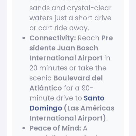
sands and crystal-clear
waters just a short drive
or cart ride away.
Connectivity:
Reach
Pre
sidente Juan Bosch
International Airport
in
20 minutes or take the
scenic
Boulevard del
Atlántico
for a 90-
minute drive to
Santo
Domingo
(Las Américas
International Airport)
.
Peace of Mind:
A