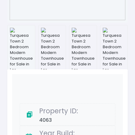
Property ID:
4063
Year Build: