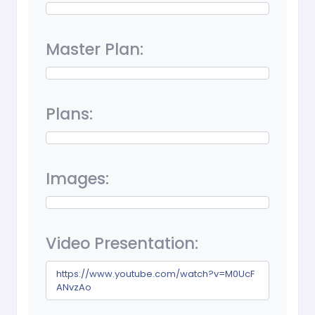
Master Plan:
Plans:
Images:
Video Presentation:
https://www.youtube.com/watch?v=M0UcF
ANvzAo