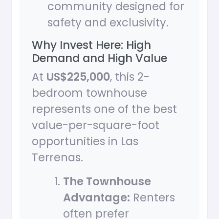
community designed for
safety and exclusivity.
Why Invest Here: High
Demand and High Value
At
US$225,000
, this 2-
bedroom townhouse
represents one of the best
value-per-square-foot
opportunities in Las
Terrenas.
The Townhouse
Advantage:
Renters
often prefer