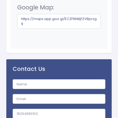
Google Map:
https://maps.app.goo.gl/ECZFNN8jFZVBprzg
9
Contact Us