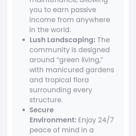
you to earn passive
income from anywhere
in the world.
Lush Landscaping:
The
community is designed
around “green living,”
with manicured gardens
and tropical flora
surrounding every
structure.
Secure
Environment:
Enjoy 24/7
peace of mind in a