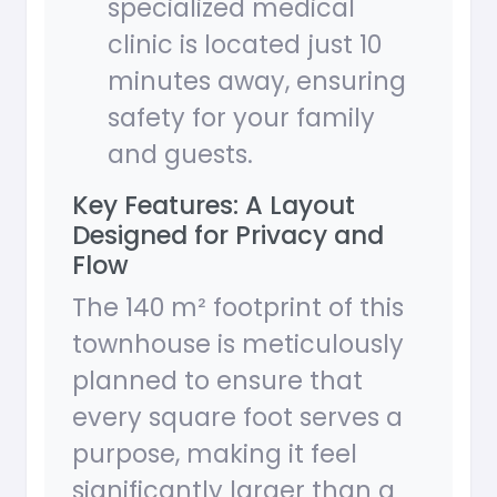
specialized medical
clinic is located just 10
minutes away, ensuring
safety for your family
and guests.
Key Features: A Layout
Designed for Privacy and
Flow
The 140 m² footprint of this
townhouse is meticulously
planned to ensure that
every square foot serves a
purpose, making it feel
significantly larger than a