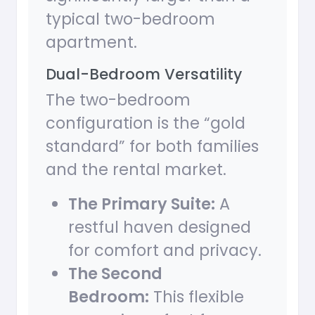
typical two-bedroom
apartment.
Dual-Bedroom Versatility
The two-bedroom
configuration is the “gold
standard” for both families
and the rental market.
The Primary Suite:
A
restful haven designed
for comfort and privacy.
The Second
Bedroom:
This flexible