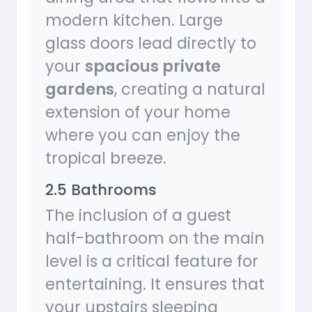
modern kitchen. Large
glass doors lead directly to
your
spacious private
gardens
, creating a natural
extension of your home
where you can enjoy the
tropical breeze.
2.5 Bathrooms
The inclusion of a guest
half-bathroom on the main
level is a critical feature for
entertaining. It ensures that
your upstairs sleeping