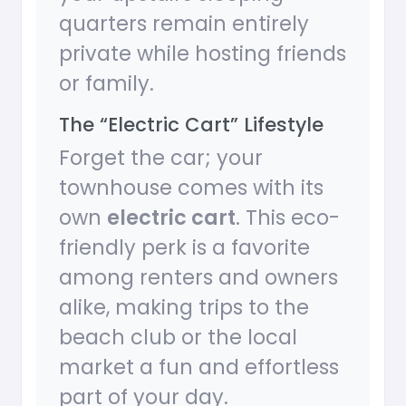
quarters remain entirely
private while hosting friends
or family.
The “Electric Cart” Lifestyle
Forget the car; your
townhouse comes with its
own
electric cart
. This eco-
friendly perk is a favorite
among renters and owners
alike, making trips to the
beach club or the local
market a fun and effortless
part of your day.