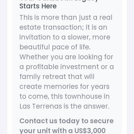
Starts Here
This is more than just a real
estate transaction; it is an
invitation to a slower, more
beautiful pace of life.
Whether you are looking for
a profitable investment or a
family retreat that will
create memories for years
to come, this townhouse in
Las Terrenas is the answer.
Contact us today to secure
your unit with a US$3,000