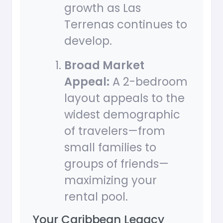
growth as Las
Terrenas continues to
develop.
Broad Market
Appeal:
A 2-bedroom
layout appeals to the
widest demographic
of travelers—from
small families to
groups of friends—
maximizing your
rental pool.
Your Caribbean Legacy