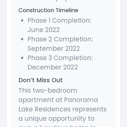
Construction Timeline
Phase 1 Completion:
June 2022
Phase 2 Completion:
September 2022
Phase 3 Completion:
December 2022
Don’t Miss Out
This two-bedroom
apartment at Panorama
Lake Residences represents
a unique opportunity to