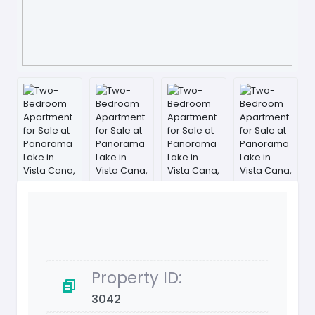
Property ID:
3042