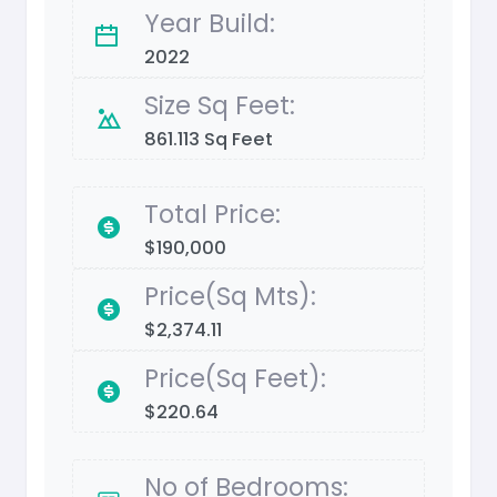
Year Build:
2022
Size Sq Feet:
861.113 Sq Feet
Total Price:
$190,000
Price(Sq Mts):
$2,374.11
Price(Sq Feet):
$220.64
No of Bedrooms: