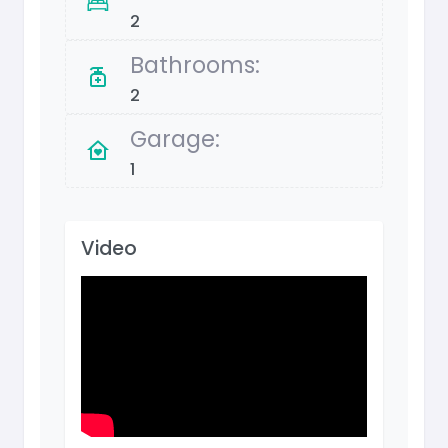
2
Bathrooms:
2
Garage:
1
Video