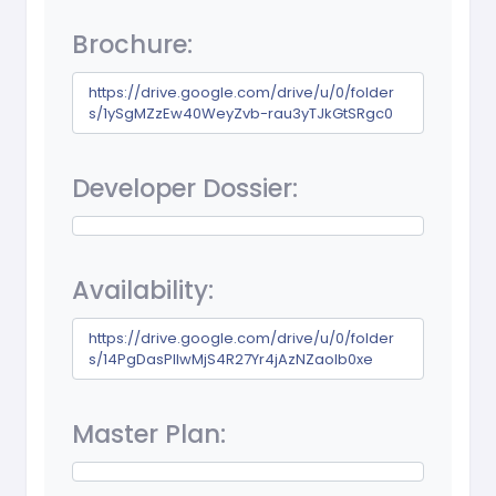
Brochure:
https://drive.google.com/drive/u/0/folder
s/1ySgMZzEw40WeyZvb-rau3yTJkGtSRgc0
Developer Dossier:
Availability:
https://drive.google.com/drive/u/0/folder
s/14PgDasPlIwMjS4R27Yr4jAzNZaolb0xe
Master Plan: