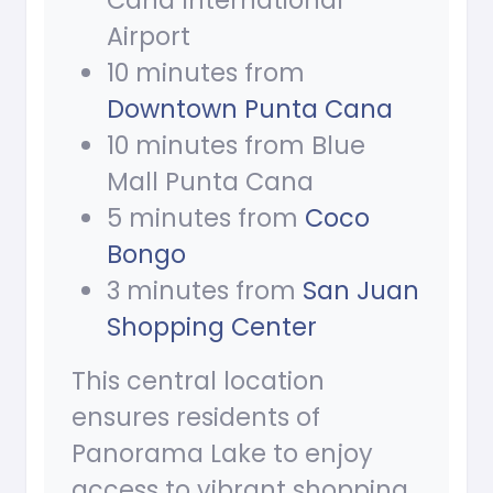
Cana International
Airport
10 minutes from
Downtown Punta Cana
10 minutes from Blue
Mall Punta Cana
5 minutes from
Coco
Bongo
3 minutes from
San Juan
Shopping Center
This central location
ensures residents of
Panorama Lake to enjoy
access to vibrant shopping,