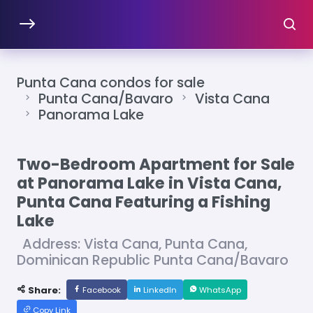
Punta Cana condos for sale
Punta Cana/Bavaro
Vista Cana
Panorama Lake
Two-Bedroom Apartment for Sale
at Panorama Lake in Vista Cana,
Punta Cana Featuring a Fishing
Lake
Address: Vista Cana, Punta Cana,
Dominican Republic Punta Cana/Bavaro
Share:
Facebook
LinkedIn
WhatsApp
Copy Link