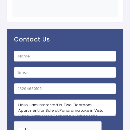
Contact Us