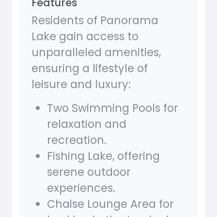
Features
Residents of Panorama
Lake gain access to
unparalleled amenities,
ensuring a lifestyle of
leisure and luxury:
Two Swimming Pools for
relaxation and
recreation.
Fishing Lake, offering
serene outdoor
experiences.
Chaise Lounge Area for