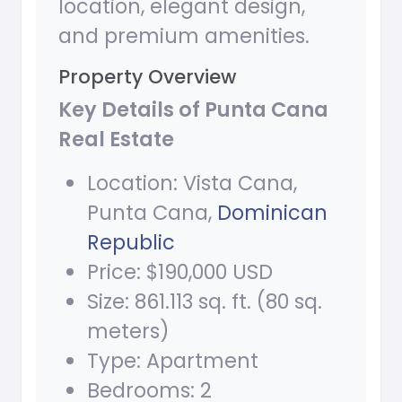
location, elegant design,
and premium amenities.
Property Overview
Key Details of Punta Cana
Real Estate
Location: Vista Cana,
Punta Cana,
Dominican
Republic
Price: $190,000 USD
Size: 861.113 sq. ft. (80 sq.
meters)
Type: Apartment
Bedrooms: 2