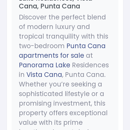
Cana, Punta Cana
Discover the perfect blend
of modern luxury and
tropical tranquility with this
two-bedroom
Punta Cana
apartments for sale
at
Panorama Lake
Residences
in
Vista Cana
, Punta Cana.
Whether you’re seeking a
sophisticated lifestyle or a
promising investment, this
property offers exceptional
value with its prime