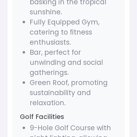
basking in the tropical
sunshine.
Fully Equipped Gym,
catering to fitness
enthusiasts.
Bar, perfect for
unwinding and social
gatherings.
Green Roof, promoting
sustainability and
relaxation.
Golf Facilities
9-Hole Golf Course with