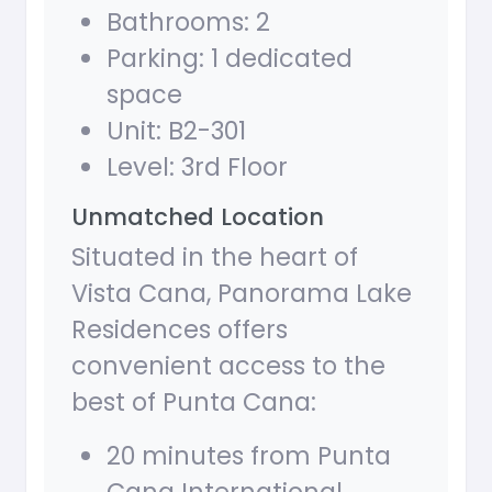
Bathrooms: 2
Parking: 1 dedicated
space
Unit: B2-301
Level: 3rd Floor
Unmatched Location
Situated in the heart of
Vista Cana, Panorama Lake
Residences offers
convenient access to the
best of Punta Cana:
20 minutes from Punta