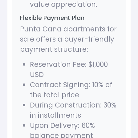
value appreciation.
Flexible Payment Plan
Punta Cana apartments for
sale offers a buyer-friendly
payment structure:
Reservation Fee: $1,000
USD
Contract Signing: 10% of
the total price
During Construction: 30%
in installments
Upon Delivery: 60%
balance payment