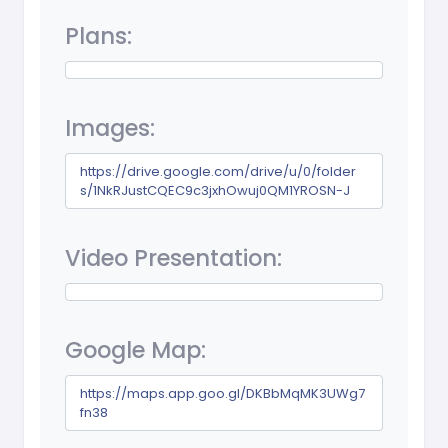
Plans:
Images:
https://drive.google.com/drive/u/0/folder
s/1NkRJustCQEC9c3jxhOwuj0QM1YROSN-J
Video Presentation:
Google Map:
https://maps.app.goo.gl/DKBbMqMK3UWg7
fn38