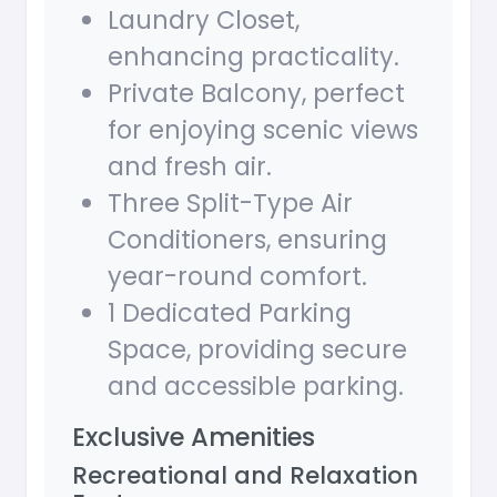
Laundry Closet,
enhancing practicality.
Private Balcony, perfect
for enjoying scenic views
and fresh air.
Three Split-Type Air
Conditioners, ensuring
year-round comfort.
1 Dedicated Parking
Space, providing secure
and accessible parking.
Exclusive Amenities
Recreational and Relaxation