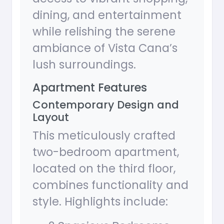
dining, and entertainment
while relishing the serene
ambiance of Vista Cana’s
lush surroundings.
Apartment Features
Contemporary Design and
Layout
This meticulously crafted
two-bedroom apartment,
located on the third floor,
combines functionality and
style. Highlights include: