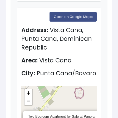
Open on Google Maps
Address:
Vista Cana,
Punta Cana, Dominican
Republic
Area:
Vista Cana
City:
Punta Cana/Bavaro
+
−
×
Two-Bedroom Apartment for Sale at Panorama Lake