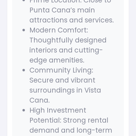
Prime Location: Close to
Punta Cana’s main
attractions and services.
Modern Comfort:
Thoughtfully designed
interiors and cutting-
edge amenities.
Community Living:
Secure and vibrant
surroundings in Vista
Cana.
High Investment
Potential: Strong rental
demand and long-term