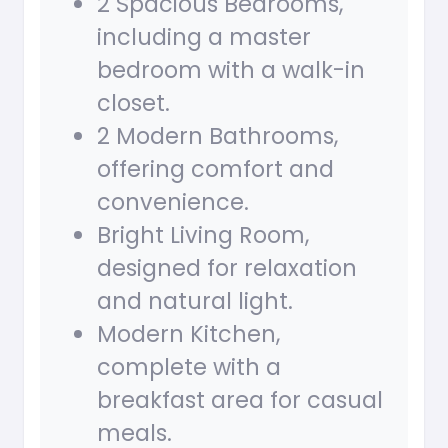
2 Spacious Bedrooms,
including a master
bedroom with a walk-in
closet.
2 Modern Bathrooms,
offering comfort and
convenience.
Bright Living Room,
designed for relaxation
and natural light.
Modern Kitchen,
complete with a
breakfast area for casual
meals.