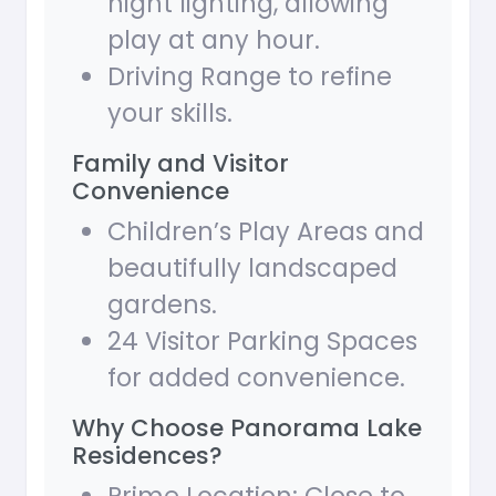
night lighting, allowing
play at any hour.
Driving Range to refine
your skills.
Family and Visitor
Convenience
Children’s Play Areas and
beautifully landscaped
gardens.
24 Visitor Parking Spaces
for added convenience.
Why Choose Panorama Lake
Residences?