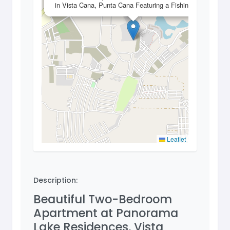
in Vista Cana, Punta Cana Featuring a Fishing Lake
Leaflet
Description:
Beautiful Two-Bedroom
Apartment at Panorama
Lake Residences, Vista