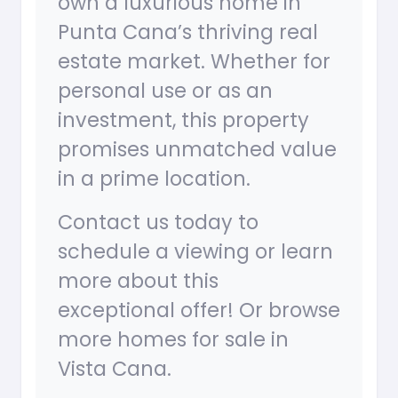
own a luxurious home in
Punta Cana’s thriving real
estate market. Whether for
personal use or as an
investment, this property
promises unmatched value
in a prime location.
Contact us today to
schedule a viewing or learn
more about this
exceptional offer! Or browse
more homes for sale in
Vista Cana.