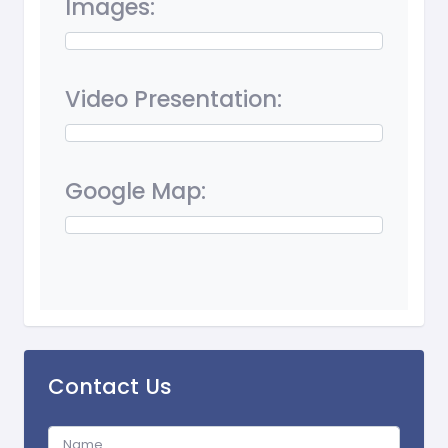
Images:
Video Presentation:
Google Map:
Contact Us