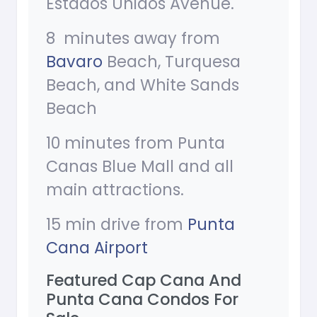
Estados Unidos Avenue.
8 minutes away from
Bavaro
Beach, Turquesa
Beach, and White Sands
Beach
10 minutes from Punta
Canas Blue Mall and all
main attractions.
15 min drive from
Punta
Cana Airport
Featured Cap Cana And
Punta Cana Condos For