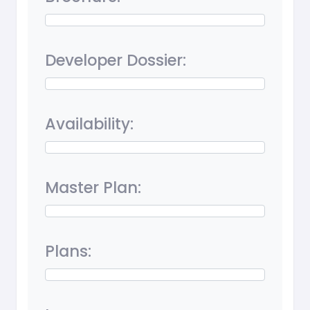
Developer Dossier:
Availability:
Master Plan:
Plans: