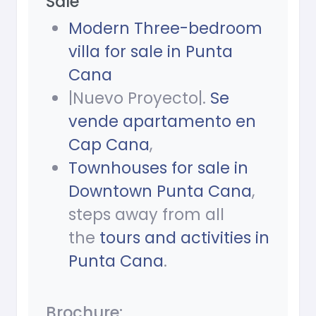
Sale
Modern Three-bedroom
villa for sale in Punta
Cana
|Nuevo Proyecto|.
Se
vende apartamento en
Cap Cana
,
Townhouses for sale in
Downtown Punta Cana
,
steps away from all
the
tours and activities in
Punta Cana
.
Brochure: