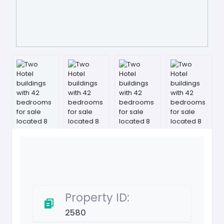
Property ID:
2580