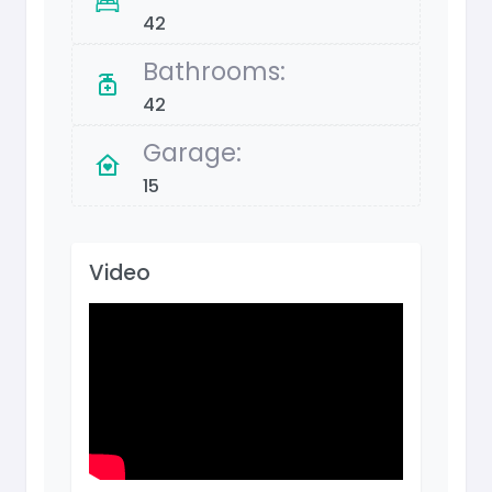
42
Bathrooms:
42
Garage:
15
Video