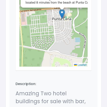
located 8 minutes from the beach at Punta Cana
Leaflet
Description:
Amazing Two hotel
buildings for sale with bar,