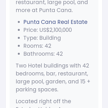
restaurant, large pool, and
more at Punta Cana.
Punta Cana Real Estate
Price: US$2,100,000
Type: Building
Rooms: 42
Bathrooms: 42
Two Hotel buildings with 42
bedrooms, bar, restaurant,
large pool, garden, and 15 +
parking spaces.
Located right off the