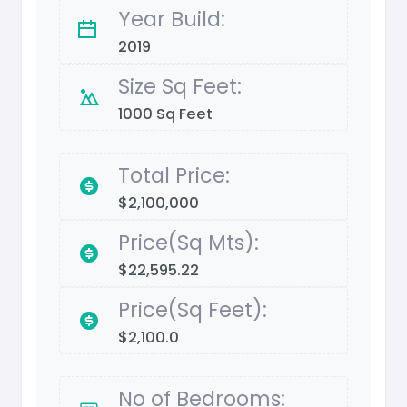
Year Build:
2019
Size Sq Feet:
1000 Sq Feet
Total Price:
$2,100,000
Price(Sq Mts):
$22,595.22
Price(Sq Feet):
$2,100.0
No of Bedrooms: