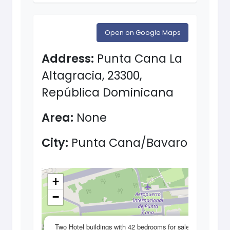
Open on Google Maps
Address:
Punta Cana La
Altagracia, 23300,
República Dominicana
Area:
None
City:
Punta Cana/Bavaro
+
−
×
Two Hotel buildings with 42 bedrooms for sale