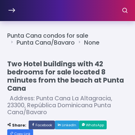
Punta Cana condos for sale
Punta Cana/Bavaro
None
Two Hotel buildings with 42
bedrooms for sale located 8
minutes from the beach at Punta
Cana
Address: Punta Cana La Altagracia,
23300, República Dominicana Punta
Cana/Bavaro
Share:
Facebook
LinkedIn
WhatsApp
Copy Link