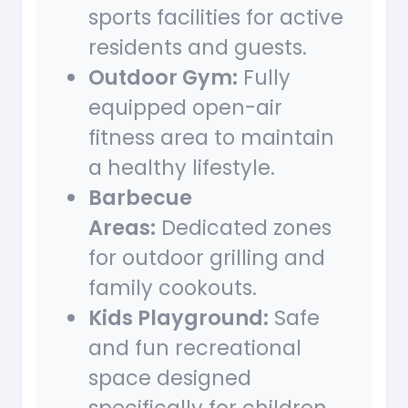
sports facilities for active
residents and guests.
Outdoor Gym:
Fully
equipped open-air
fitness area to maintain
a healthy lifestyle.
Barbecue
Areas:
Dedicated zones
for outdoor grilling and
family cookouts.
Kids Playground:
Safe
and fun recreational
space designed