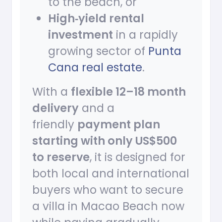
to the beach, or
High‑yield rental
investment
in a rapidly
growing sector of
Punta
Cana real estate
.
With a
flexible 12–18 month
delivery
and a
friendly
payment plan
starting with only US$500
to reserve
, it is designed for
both local and international
buyers who want to secure
a villa in Macao Beach now