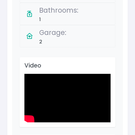
Bathrooms:
1
Garage:
2
Video