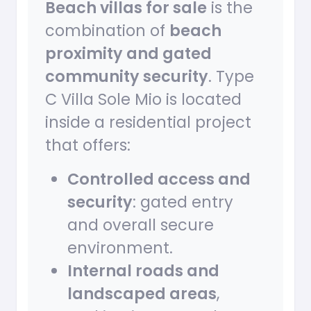
Beach villas for sale
is the
combination of
beach
proximity and gated
community security
. Type
C Villa Sole Mio is located
inside a residential project
that offers:
Controlled access and
security
: gated entry
and overall secure
environment.
Internal roads and
landscaped areas
,