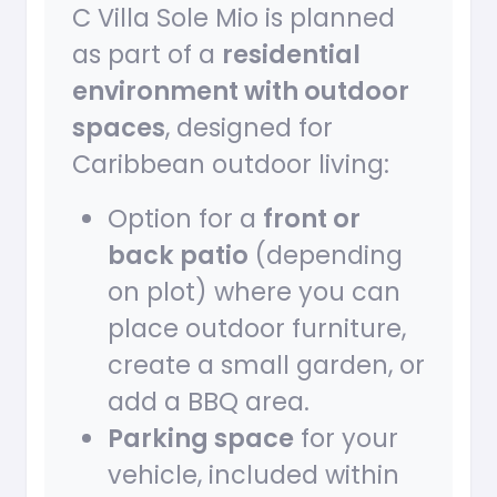
C Villa Sole Mio is planned
as part of a
residential
environment with outdoor
spaces
, designed for
Caribbean outdoor living:
Option for a
front or
back patio
(depending
on plot) where you can
place outdoor furniture,
create a small garden, or
add a BBQ area.
Parking space
for your
vehicle, included within