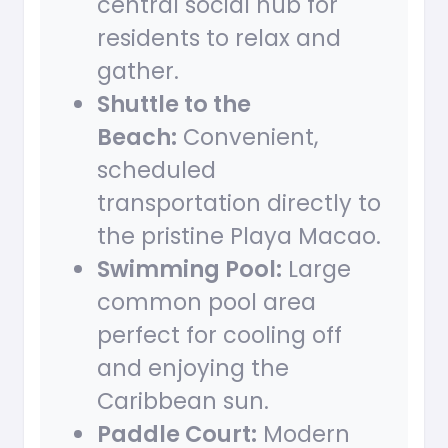
central social hub for
residents to relax and
gather.
Shuttle to the
Beach:
Convenient,
scheduled
transportation directly to
the pristine Playa Macao.
Swimming Pool:
Large
common pool area
perfect for cooling off
and enjoying the
Caribbean sun.
Paddle Court:
Modern