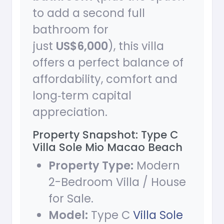
to add a second full
bathroom for
just
US$6,000
), this villa
offers a perfect balance of
affordability, comfort and
long‑term capital
appreciation.
Property Snapshot: Type C
Villa Sole Mio Macao Beach
Property Type:
Modern
2-Bedroom Villa / House
for Sale.
Model:
Type C
Villa Sole