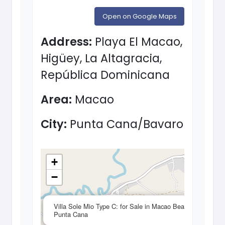
Open on Google Maps
Address:
Playa El Macao,
Higüey, La Altagracia,
República Dominicana
Area:
Macao
City:
Punta Cana/Bavaro
+
−
×
Villa Sole Mio Type C: for Sale in Macao Beach
Punta Cana