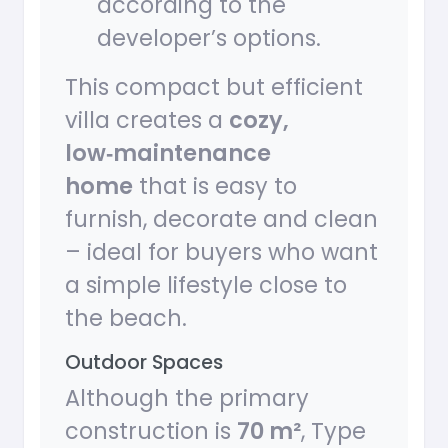
according to the
developer’s options.
This compact but efficient
villa creates a
cozy,
low‑maintenance
home
that is easy to
furnish, decorate and clean
– ideal for buyers who want
a simple lifestyle close to
the beach.
Outdoor Spaces
Although the primary
construction is
70 m²
, Type