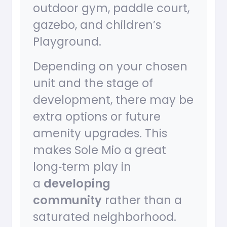
outdoor gym, paddle court,
gazebo, and children’s
Playground.
Depending on your chosen
unit and the stage of
development, there may be
extra options or future
amenity upgrades. This
makes Sole Mio a great
long‑term play in
a
developing
community
rather than a
saturated neighborhood.