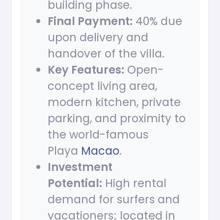
building phase.
Final Payment:
40% due
upon delivery and
handover of the villa.
Key Features:
Open-
concept living area,
modern kitchen, private
parking, and proximity to
the world-famous
Playa
Macao
.
Investment
Potential:
High rental
demand for surfers and
vacationers; located in