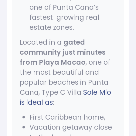
one of Punta Cana’s
fastest-growing real
estate zones.
Located in a
gated
community just minutes
from Playa Macao
, one of
the most beautiful and
popular beaches in Punta
Cana, Type C Villa
Sole Mio
is ideal as
:
First Caribbean home,
Vacation getaway close