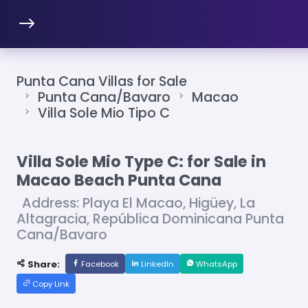
Punta Cana Villas for Sale
Punta Cana/Bavaro
Macao
Villa Sole Mio Tipo C
Villa Sole Mio Type C: for Sale in
Macao Beach Punta Cana
Address: Playa El Macao, Higüey, La
Altagracia, República Dominicana Punta
Cana/Bavaro
Share:
Facebook
LinkedIn
WhatsApp
Copy Link