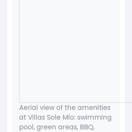
Aerial view of the amenities
at Villas Sole Mio: swimming
pool, green areas, BBQ,