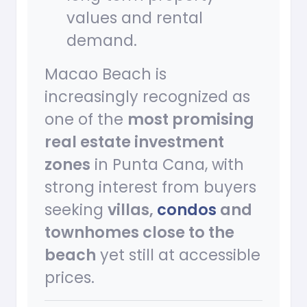
values and rental
demand.
Macao Beach is
increasingly recognized as
one of the
most promising
real estate investment
zones
in Punta Cana, with
strong interest from buyers
seeking
villas,
condos
and
townhomes close to the
beach
yet still at accessible
prices.