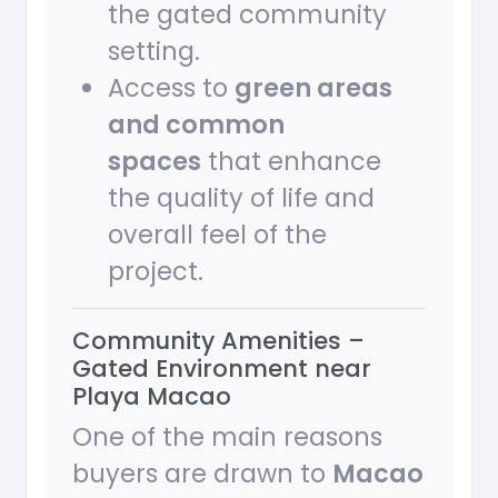
the gated community
setting.
Access to
green areas
and common
spaces
that enhance
the quality of life and
overall feel of the
project.
Community Amenities –
Gated Environment near
Playa Macao
One of the main reasons
buyers are drawn to
Macao