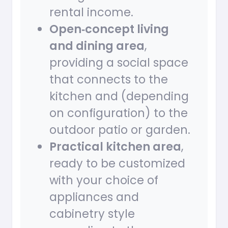
rental income.
Open‑concept living
and dining area
,
providing a social space
that connects to the
kitchen and (depending
on configuration) to the
outdoor patio or garden.
Practical kitchen area
,
ready to be customized
with your choice of
appliances and
cabinetry style