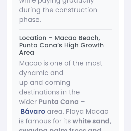
while paying gradually
during the construction
phase.
Location – Macao Beach,
Punta Cana’s High Growth
Area
Macao is one of the most
dynamic and
up‑and‑coming
destinations in the
wider
Punta Cana –
Bávaro
area. Playa Macao
is famous for its
white sand,
swaying palm trees and