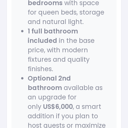
bedrooms
with space
for queen beds, storage
and natural light.
1 full bathroom
included
in the base
price, with modern
fixtures and quality
finishes.
Optional 2nd
bathroom
available as
an upgrade for
only
US$6,000
, a smart
addition if you plan to
host guests or maximize