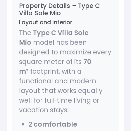
Property Details – Type C
Villa Sole Mio
Layout and Interior
The
Type C Villa Sole
Mio
model has been
designed to maximize every
square meter of its
70
m²
footprint, with a
functional and modern
layout that works equally
well for full‑time living or
vacation stays:
2 comfortable