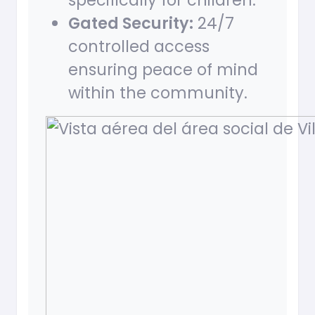
specifically for children.
Gated Security:
24/7
controlled access
ensuring peace of mind
within the community.