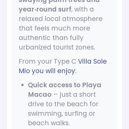
year‑round surf
, with a
relaxed local atmosphere
that feels much more
authentic than fully
urbanized tourist zones.
From your Type C
Villa Sole
Mio you will enjoy
:
Quick access to Playa
Macao
– just a short
drive to the beach for
swimming, surfing or
beach walks.