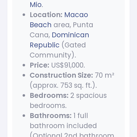
Mio
.
Location:
Macao
Beach
area, Punta
Cana,
Dominican
Republic
(Gated
Community).
Price:
US$91,000.
Construction Size:
70 m²
(approx. 753 sq. ft.).
Bedrooms:
2 spacious
bedrooms.
Bathrooms:
1 full
bathroom included
(Optional 2nd bathroom