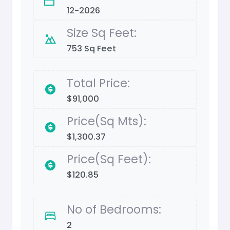
12-2026
Size Sq Feet:
753 Sq Feet
Total Price:
$91,000
Price(Sq Mts):
$1,300.37
Price(Sq Feet):
$120.85
No of Bedrooms:
2