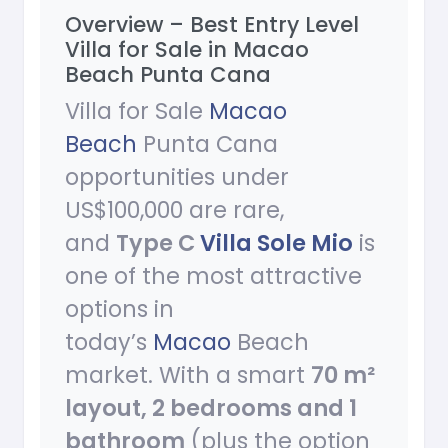
Overview – Best Entry Level
Villa for Sale in Macao
Beach Punta Cana
Villa for Sale
Macao
Beach
Punta Cana
opportunities under
US$100,000 are rare,
and
Type C
Villa Sole Mio
is
one of the most attractive
options in
today’s
Macao
Beach
market. With a smart
70 m²
layout, 2 bedrooms and 1
bathroom
(plus the option