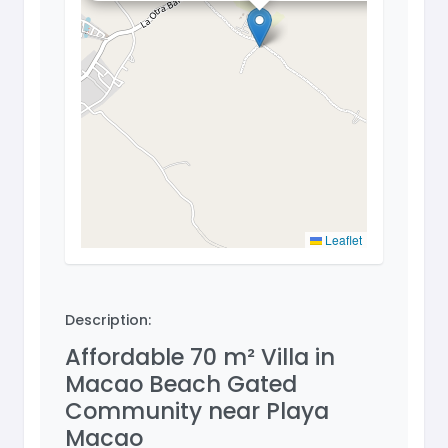
Leaflet
Description:
Affordable 70 m² Villa in
Macao Beach Gated
Community near Playa
Macao