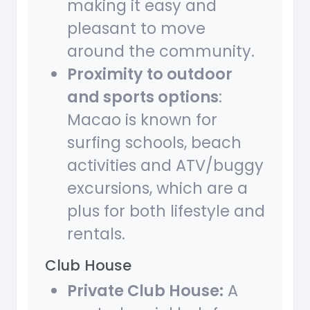
making it easy and
pleasant to move
around the community.
Proximity to outdoor
and sports options
:
Macao is known for
surfing schools, beach
activities and ATV/buggy
excursions, which are a
plus for both lifestyle and
rentals.
Club House
Private Club House:
A