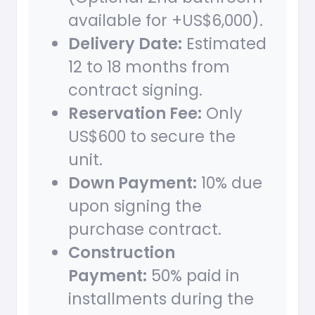
available for +US$6,000).
Delivery Date:
Estimated
12 to 18 months from
contract signing.
Reservation Fee:
Only
US$600 to secure the
unit.
Down Payment:
10% due
upon signing the
purchase contract.
Construction
Payment:
50% paid in
installments during the