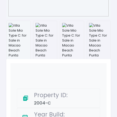
Property ID:
2004-C
Year Build: