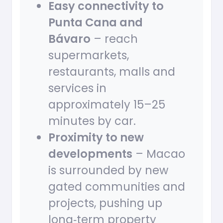
Easy connectivity to
Punta Cana and
Bávaro
– reach
supermarkets,
restaurants, malls and
services in
approximately 15–25
minutes by car.
Proximity to new
developments
– Macao
is surrounded by new
gated communities and
projects, pushing up
long‑term property