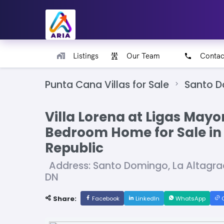
Listings
Our Team
Contac
Punta Cana Villas for Sale
Santo 
Villa Lorena at Ligas Mayo
Bedroom Home for Sale in
Republic
Address: Santo Domingo, La Altagr
DN
Share:
Facebook
LinkedIn
WhatsApp
C