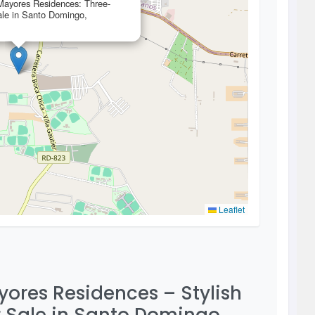
 Mayores Residences: Three-
le in Santo Domingo,
Leaflet
ayores Residences – Stylish