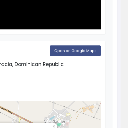
Open on Google Maps
racia, Dominican Republic
×