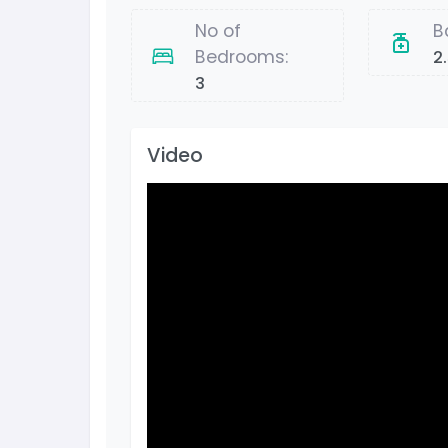
No of
B
Bedrooms:
2
3
Video