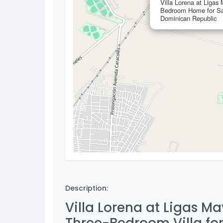
Villa Lorena at Ligas
Bedroom Home for Sa
Dominican Republic
Description:
Villa Lorena at Ligas M