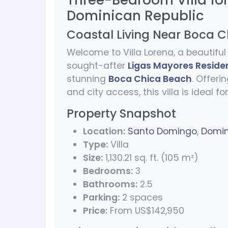
Three-Bedroom Villa fo
Dominican Republic
Coastal Living Near Boca 
Welcome to Villa Lorena, a beautif
sought-after
Ligas Mayores Reside
stunning
Boca Chica Beach
. Offeri
and city access, this villa is ideal fo
Property Snapshot
Location:
Santo Domingo
,
Domin
Type:
Villa
Size:
1,130.21 sq. ft. (105 m²)
Bedrooms:
3
Bathrooms:
2.5
Parking:
2 spaces
Price:
From US$142,950