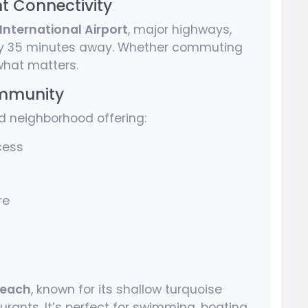
nt Connectivity
International Airport
, major highways,
 35 minutes away. Whether commuting
 what matters.
ommunity
d neighborhood offering:
cess
re
Beach
, known for its shallow turquoise
urants. It’s perfect for swimming, boating,