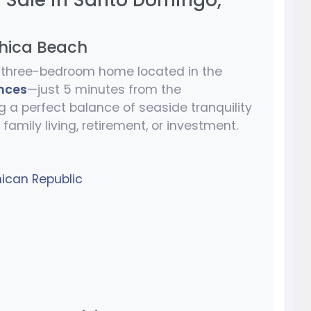
r Sale in Santo Domingo,
Chica Beach
ul three-bedroom home located in the
nces
—just 5 minutes from the
ng a perfect balance of seaside tranquility
r family living, retirement, or investment.
ican Republic