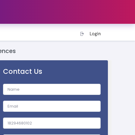
Login
ences
Contact Us