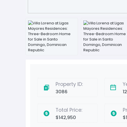
Property ID:
Y
3086
1
Total Price:
P
$142,950
$