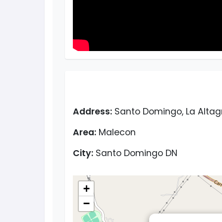
Address:
Santo Domingo, La Altag
Area:
Malecon
City:
Santo Domingo DN
+
−