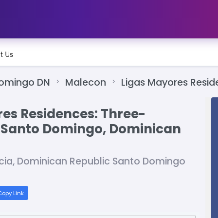
t Us
Domingo DN
Malecon
Ligas Mayores Resid
res Residences: Three-
 Santo Domingo, Dominican
acia, Dominican Republic Santo Domingo
opy Link