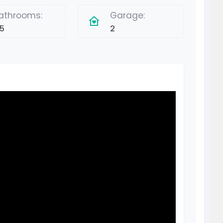
athrooms:
Garage:
.5
2