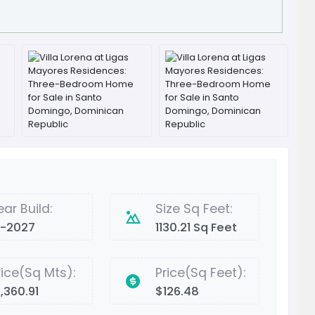
ear Build:
Size Sq Feet:
2-2027
1130.21 Sq Feet
rice(Sq Mts):
Price(Sq Feet):
1,360.91
$126.48