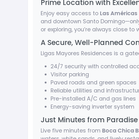
Prime Location with Excelle
Enjoy easy access to
Las Américas 
and downtown Santo Domingo—only
or exploring, you’re always close to
A Secure, Well-Planned C
Ligas Mayores Residences is a gate
24/7 security with controlled ac
Visitor parking
Paved roads and green spaces
Reliable utilities and infrastructu
Pre-installed A/C and gas lines
Energy-saving inverter system
Just Minutes from Paradise
Live five minutes from
Boca Chica 
waters, white sands, and lively resta