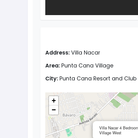
Address:
Villa Nacar
Area:
Punta Cana Village
City:
Punta Cana Resort and Club
+
−
Villa Nacar 4 Bedroom
Village West