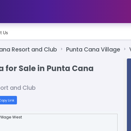
t Us
ana Resort and Club
Punta Cana Village
a for Sale in Punta Cana
sort and Club
opy Link