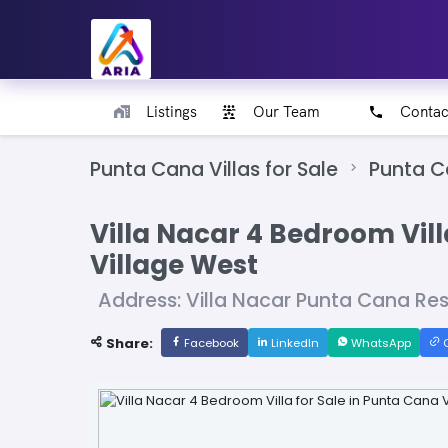
Listings
Our Team
Contac
Punta Cana Villas for Sale
Punta C
Villa Nacar 4 Bedroom Vill
Village West
Address: Villa Nacar Punta Cana Re
Share:
Facebook
LinkedIn
WhatsApp
C