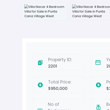
Property ID:
Y
2201
2
Total Price:
P
$950,000
$
No of
B