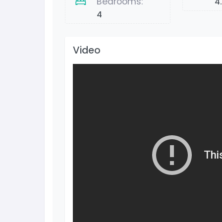
Bedrooms:
4
4
Video