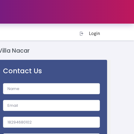
Login
Villa Nacar
Contact Us