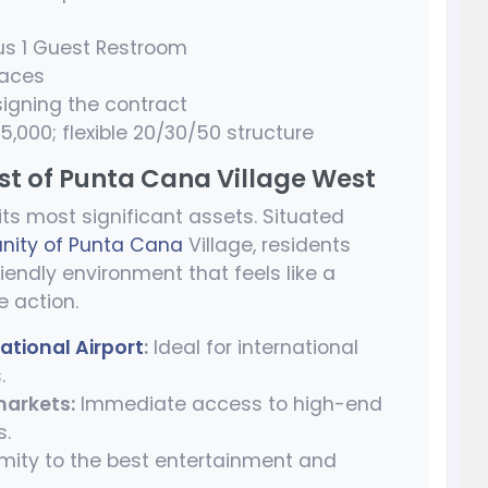
us 1 Guest Restroom
paces
igning the contract
,000; flexible 20/30/50 structure
est of Punta Cana Village West
 its most significant assets. Situated
ity of Punta Cana
Village, residents
iendly environment that feels like a
e action.
ational Airport
:
Ideal for international
.
markets:
Immediate access to high-end
s.
mity to the best entertainment and