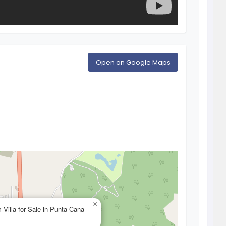
Open on Google Maps
×
 Villa for Sale in Punta Cana