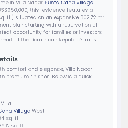
me in Villa Nacar,
Punta Cana Village
 US$950,000, this residence features a
q. ft.) situated on an expansive 862.72 m²
ayment plan starting with a reservation of
rfect opportunity for families or investors
 heart of the Dominican Republic’s most
etails
h comfort and elegance, Villa Nacar
h premium finishes. Below is a quick
Villa
Cana Village
West
4 sq. ft.
.12 sq. ft.