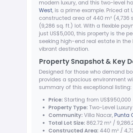
modern luxury, and this two-level ho
West
, is a prime example. Priced at
constructed area of 440 m² (4,736 s
(9,286 sq. ft.) lot. With a flexible p
just US$5,000, this property is the pe
seeking high-end real estate in the
vibrant destination.
Property Snapshot & Key D
Designed for those who demand bot
provides a spacious environment wit
summary of this exceptional listing:
Price:
Starting from US$950,000
Property Type:
Two-Level Luxury 
Community:
Villa Nacar,
Punta 
Total Lot Size:
862.72 m² / 9,286.2
Constructed Area:
440 m² / 4,736