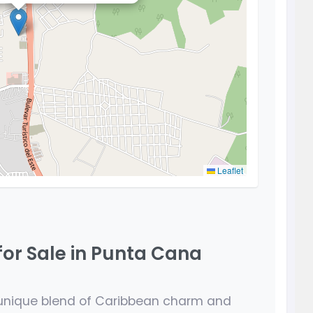
Leaflet
for Sale in Punta Cana
 unique blend of Caribbean charm and