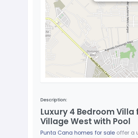
Description:
Luxury 4 Bedroom Villa 
Village West with Pool
Punta Cana homes for sale
offer a