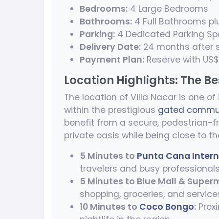
Bedrooms:
4 Large Bedrooms
Bathrooms:
4 Full Bathrooms pl
Parking:
4 Dedicated Parking S
Delivery Date:
24 months after s
Payment Plan:
Reserve with US$5
Location Highlights: The B
The location of Villa Nacar is one of
within the prestigious
gated commun
benefit from a secure, pedestrian-fr
private oasis while being close to th
5 Minutes to
Punta Cana Intern
travelers and busy professionals
5 Minutes to Blue Mall & Super
shopping, groceries, and service
10 Minutes to
Coco Bongo
:
Proxi