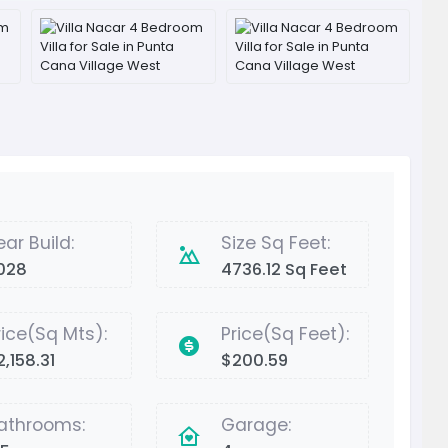
ear Build:
Size Sq Feet:
028
4736.12 Sq Feet
rice(Sq Mts):
Price(Sq Feet):
2,158.31
$200.59
athrooms:
Garage: