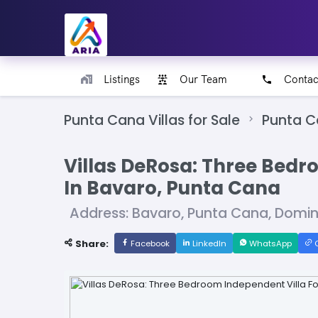
Listings
Our Team
Contac
Punta Cana Villas for Sale
Punta 
Villas DeRosa: Three Bedr
In Bavaro, Punta Cana
Address: Bavaro, Punta Cana, Domi
Share:
Facebook
LinkedIn
WhatsApp
C