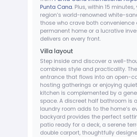
Punta Cana
. Plus, within 15 minutes
region’s world-renowned white-sand 
those who crave both convenience a
permanent home or a lucrative invest
delivers on every front.
Villa layout
Step inside and discover a well-thou
combines style and practicality. The
entrance that flows into an open-co
hosting gatherings or enjoying quie
kitchen is complemented by a gene
space. A discreet half bathroom is av
laundry room adds to the home’s e
backyard provides the perfect settin
patio ready for a deck, a serene ter
double carport, thoughtfully designe