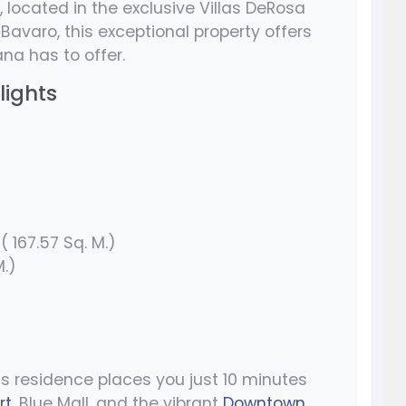
, located in the exclusive Villas DeRosa
Bavaro, this exceptional property offers
na has to offer.
lights
( 167.57 Sq. M.)
M.)
is residence places you just 10 minutes
rt
, Blue Mall, and the vibrant
Downtown