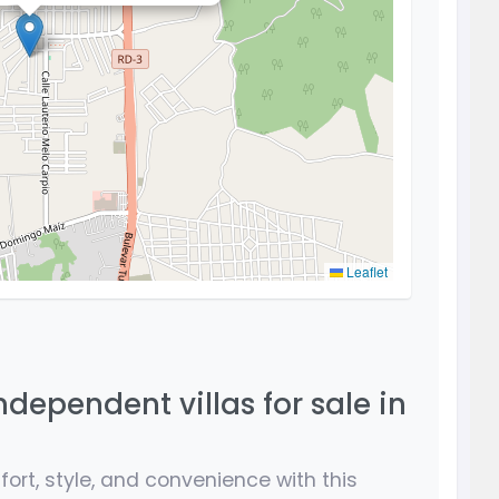
Leaflet
ndependent villas for sale in
ort, style, and convenience with this