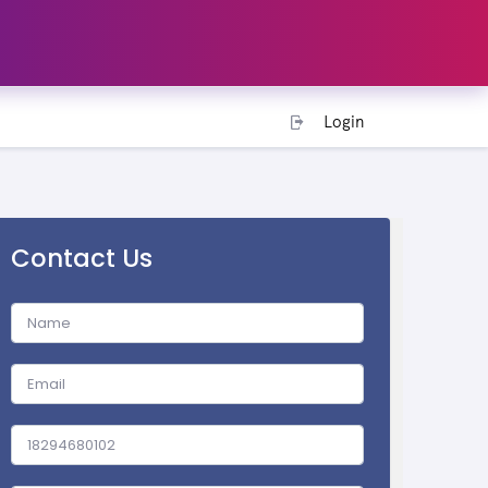
Login
Contact Us