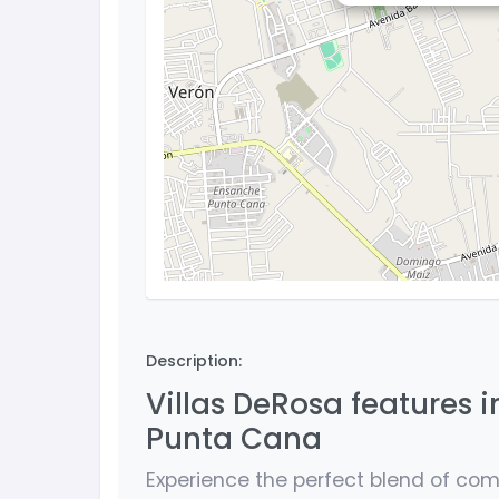
Description:
Villas DeRosa features i
Punta Cana
Experience the perfect blend of comf