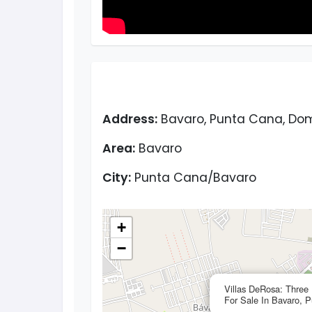
Address:
Bavaro, Punta Cana, Dom
Area:
Bavaro
City:
Punta Cana/Bavaro
+
−
Villas DeRosa: Three
For Sale In Bavaro, 