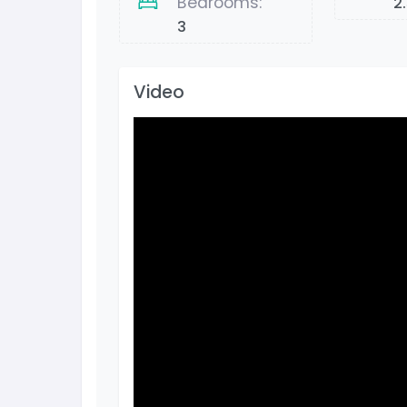
Bedrooms:
2
3
Video