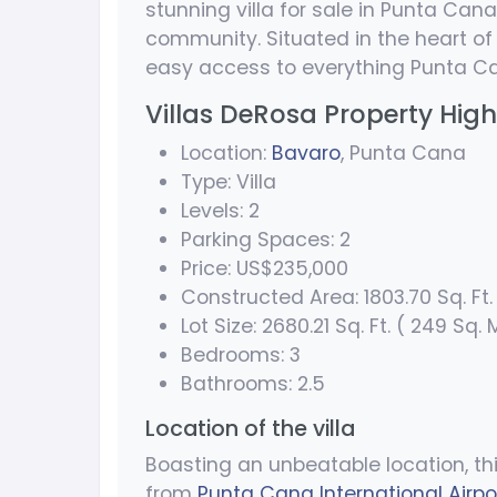
stunning villa for sale in Punta Cana
community. Situated in the heart of 
easy access to everything Punta Ca
Villas DeRosa Property High
Location:
Bavaro
, Punta Cana
Type: Villa
Levels: 2
Parking Spaces: 2
Price: US$235,000
Constructed Area: 1803.70 Sq. Ft. 
Lot Size: 2680.21 Sq. Ft. ( 249 Sq. 
Bedrooms: 3
Bathrooms: 2.5
Location of the villa
Boasting an unbeatable location, th
from
Punta Cana International Airpo