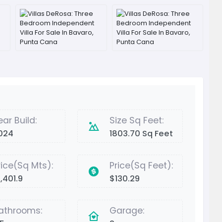
ear Build:
Size Sq Feet:
024
1803.70 Sq Feet
rice(Sq Mts):
Price(Sq Feet):
,401.9
$130.29
athrooms:
Garage: