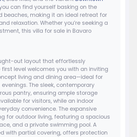
, you can find yourself basking on the
beaches, making it an ideal retreat for
nd relaxation. Whether you’re seeking a
ment, this villa for sale in Bavaro
ght-out layout that effortlessly
 first level welcomes you with an inviting
ncept living and dining area—ideal for
t evenings. The sleek, contemporary
rous pantry, ensuring ample storage
ailable for visitors, while an indoor
veryday convenience. The expansive
g for outdoor living, featuring a spacious
race, and a private swimming pool. A
d with partial covering, offers protection