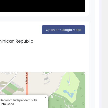
Open on Google Maps
inican Republic
×
 Bedroom Independent Villa
Punta Cana