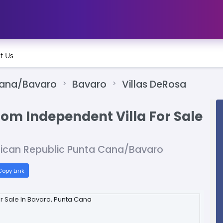
t Us
Cana/Bavaro
Bavaro
Villas DeRosa
oom Independent Villa For Sale
nican Republic Punta Cana/Bavaro
opy Link