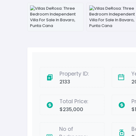
Property ID:
Y
2133
2
Total Price:
P
$235,000
$1
No of
B