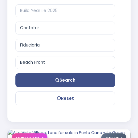
Search
Reset
LAND FOR SALE
FOR SALE