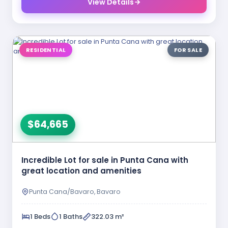
View Details
RESIDENTIAL
FOR SALE
$64,665
Incredible Lot for sale in Punta Cana with
great location and amenities
Punta Cana/Bavaro, Bavaro
1 Beds
1 Baths
322.03 m²