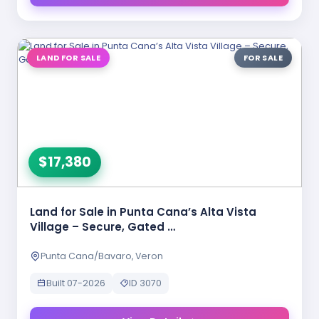
LAND FOR SALE
FOR SALE
$17,380
Land for Sale in Punta Cana’s Alta Vista
Village – Secure, Gated …
Punta Cana/Bavaro, Veron
Built 07-2026
ID 3070