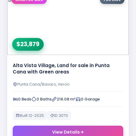
$23,879
Alta Vista Village, Land for sale in Punta
Cana with Green areas
Punta Cana/Bavaro, Veron
0 Beds
0 Baths
216.08 m²
0 Garage
Built 12-2025
ID 3070
View Details