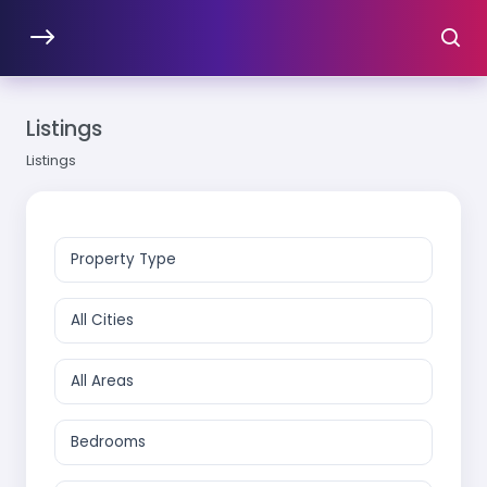
Listings
Listings