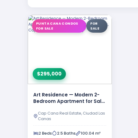
PUNTA CANA CONDOS
FOR
FOR SALE
SALE
$295,000
Art Residence — Modern 2-
Bedroom Apartment for Sale
in Ciudad Las Canas, …
Cap Cana Real Estate, Ciudad Las
Canas
2 Beds
2.5 Baths
100.04 m²