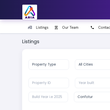
Listings
Our Team
Contac
Listings