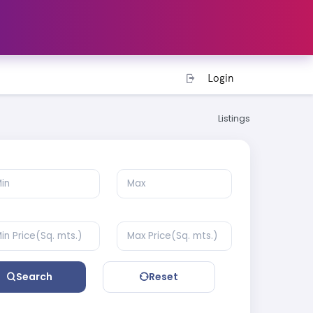
Login
Listings
Search
Reset