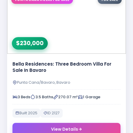
$230,000
Bella Residences: Three Bedroom Villa For
Sale In Bavaro
Punta Cana/Bavaro, Bavaro
3 Beds
3.5 Baths
270.07 m²
1 Garage
Built 2025
ID 2127
View Details