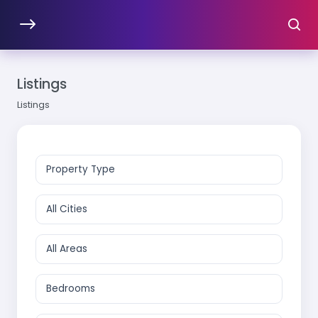
Listings
Listings