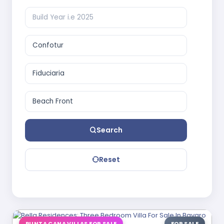
Search
Reset
PUNTA CANA VILLAS FOR SALE
FOR SALE