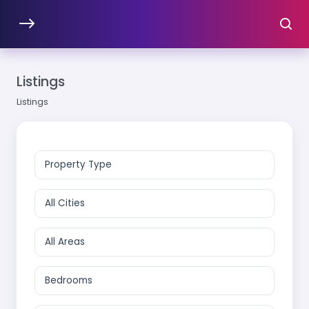
Listings
Listings