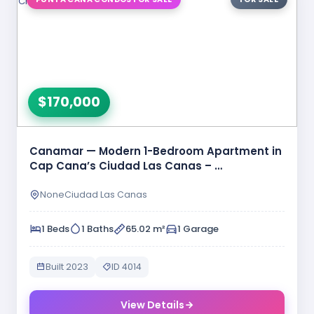
$170,000
Canamar — Modern 1-Bedroom Apartment in
Cap Cana’s Ciudad Las Canas – …
NoneCiudad Las Canas
1 Beds
1 Baths
65.02 m²
1 Garage
Built 2023
ID 4014
View Details