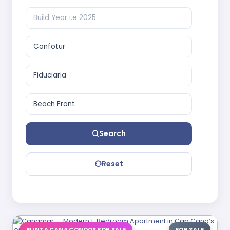
Search
Reset
PUNTA CANA CONDOS FOR SALE
FOR SALE