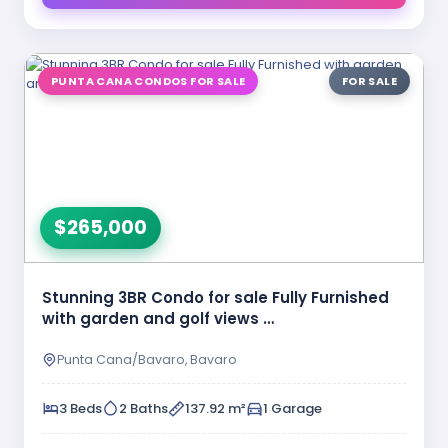
PUNTA CANA CONDOS FOR SALE
FOR SALE
$265,000
Stunning 3BR Condo for sale Fully Furnished
with garden and golf views …
Punta Cana/Bavaro, Bavaro
3 Beds
2 Baths
137.92 m²
1 Garage