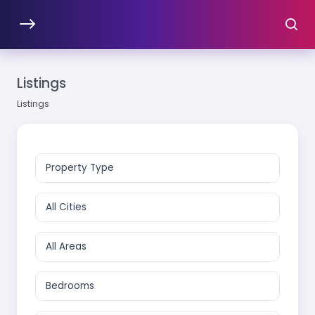
Listings
Listings