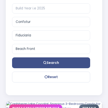
Search
Reset
PUNTA CANA CONDOS FOR SALE
FOR SALE