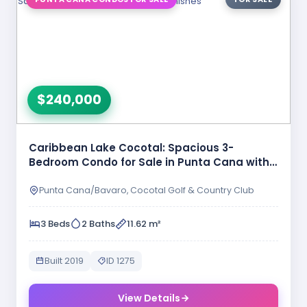
$240,000
Caribbean Lake Cocotal: Spacious 3-
Bedroom Condo for Sale in Punta Cana with
…
Punta Cana/Bavaro, Cocotal Golf & Country Club
3 Beds
2 Baths
11.62 m²
Built 2019
ID 1275
View Details