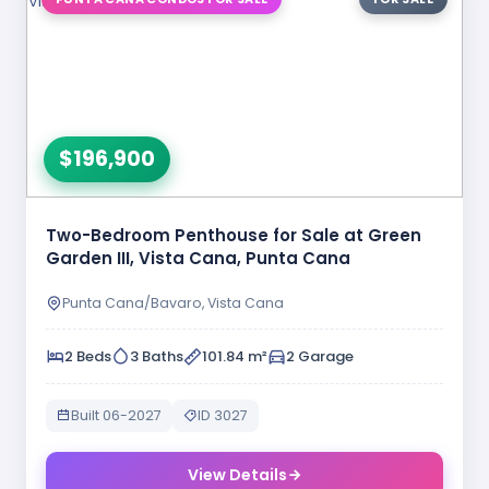
$196,900
Two-Bedroom Penthouse for Sale at Green
Garden III, Vista Cana, Punta Cana
Punta Cana/Bavaro, Vista Cana
2 Beds
3 Baths
101.84 m²
2 Garage
Built 06-2027
ID 3027
View Details