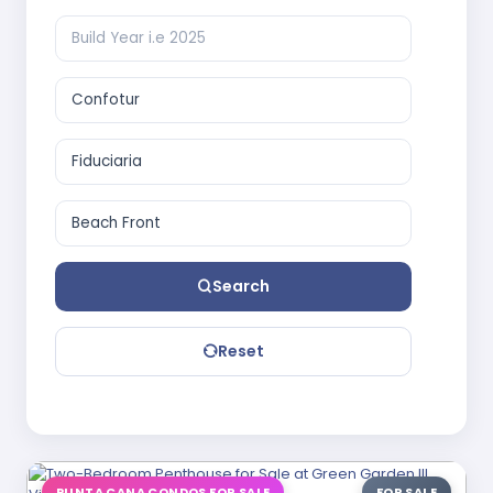
Search
Reset
PUNTA CANA CONDOS FOR SALE
FOR SALE