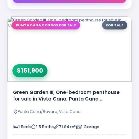
PUNTA CANA CONDOS FOR SALE
FOR SALE
$151,900
Green Garden III, One-bedroom penthouse
for sale in Vista Cana, Punta Cana …
Punta Cana/Bavaro, Vista Cana
1 Beds
1.5 Baths
71.84 m²
1 Garage