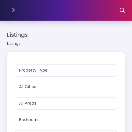
Listings
Listings