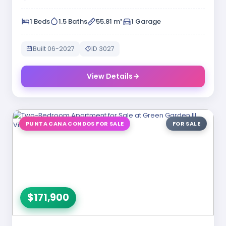
1 Beds
1.5 Baths
55.81 m²
1 Garage
Built 06-2027
ID 3027
View Details
PUNTA CANA CONDOS FOR SALE
FOR SALE
$171,900