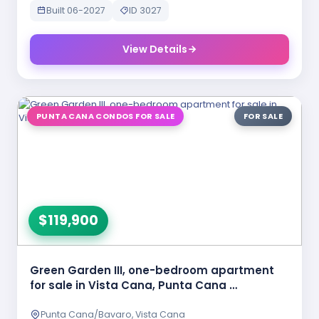
Built 06-2027
ID 3027
View Details
PUNTA CANA CONDOS FOR SALE
FOR SALE
$119,900
Green Garden III, one-bedroom apartment
for sale in Vista Cana, Punta Cana …
Punta Cana/Bavaro, Vista Cana