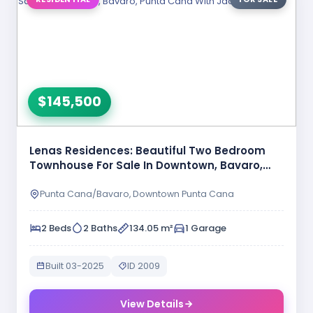
$145,500
Lenas Residences: Beautiful Two Bedroom
Townhouse For Sale In Downtown, Bavaro,
Punta …
Punta Cana/Bavaro, Downtown Punta Cana
2 Beds
2 Baths
134.05 m²
1 Garage
Built 03-2025
ID 2009
View Details