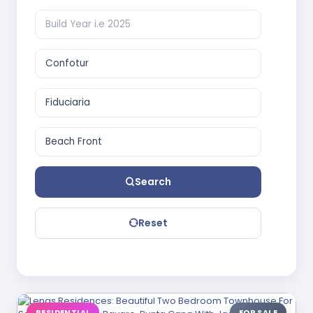
Search
Reset
RESIDENTIAL
FOR SALE