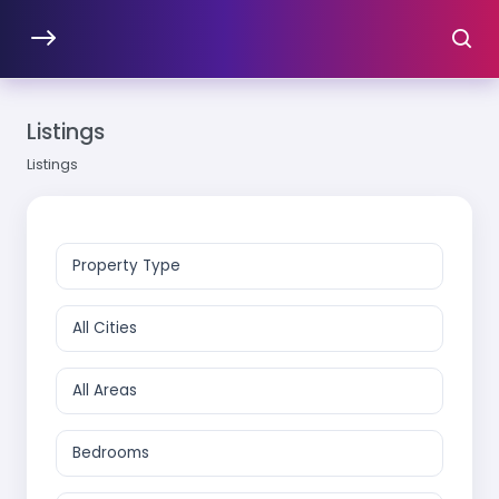
Listings
Listings