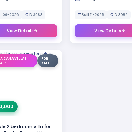
lt 09-2026
ID 3083
Built 11-2025
ID 3082
View Details
View Details
A CANA VILLAS
FOR
SALE
SALE
0,000
ale 2 bedroom villa for