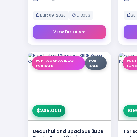
Built 09-2026
ID 3083
Bui
View Details
PUNTA CANA VILLAS
FOR
PUNT
FOR SALE
SALE
FOR 
$245,000
$19
Beautiful and Spacious 3BDR
For s