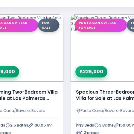
A CANA VILLAS
FOR
PUNTA CANA VILLAS
F
SALE
SALE
FOR SALE
S
9,000
$225,000
ming Two-Bedroom Villa
Spacious Three-Bedro
ale at Las Palmeras
Villa for Sale at Las Pa
al II in Punta …
Resipal, Bavaro, Punta
ta Cana/Bavaro, Bavaro
Punta Cana/Bavaro, Bavar
eds
2.5 Baths
130.05 m²
3 Beds
3 Baths
150.05 
arage
1 Garage