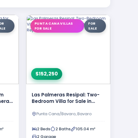
OR
PUNTA CANA VILLAS
FOR
ALE
FOR SALE
SALE
$152,250
om
Las Palmeras Resipal: Two-
lmeras
Bedroom Villa for Sale in
 Cana
Punta Cana, Dominican
Republic
o
Punta Cana/Bavaro, Bavaro
m²
2 Beds
2 Baths
105.04 m²
2 Garage