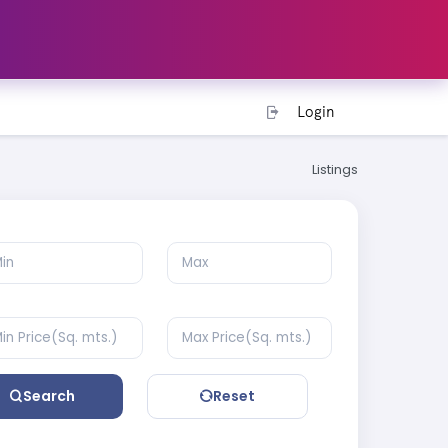
Login
Listings
Search
Reset