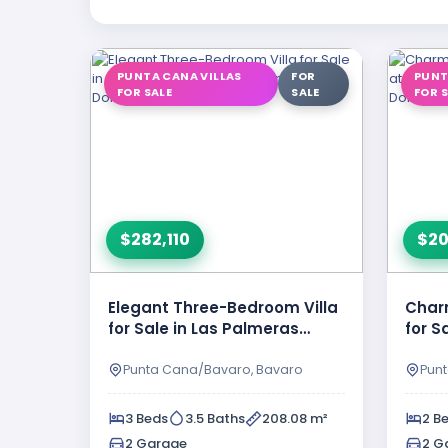
PUNTA CANA VILLAS
FOR
PUNT
FOR SALE
SALE
FOR 
$282,110
$20
Elegant Three-Bedroom Villa
Char
for Sale in Las Palmeras
for S
Resipal II, Punta Cana, …
Resip
Punta Cana/Bavaro, Bavaro
Pun
3 Beds
3.5 Baths
208.08 m²
2 B
2 Garage
2 G