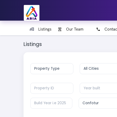
Listings
Our Team
Contac
Listings