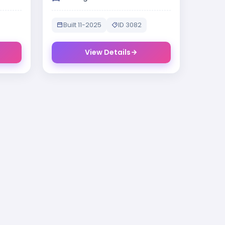
Built 11-2025
ID 3082
View Details