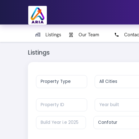
Listings
Our Team
Contac
Listings