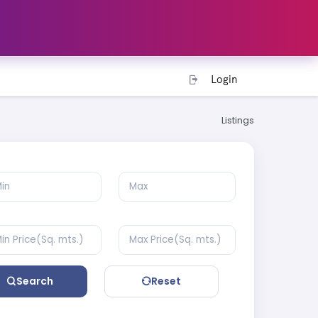
Login
Listings
Search
Reset