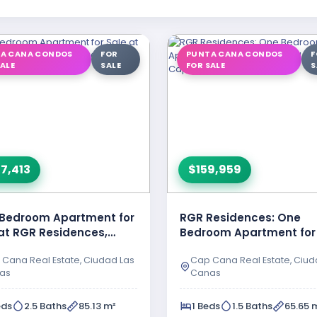
A CANA CONDOS
FOR
PUNTA CANA CONDOS
F
SALE
SALE
FOR SALE
S
7,413
$159,959
Bedroom Apartment for
RGR Residences: One
at RGR Residences,
Bedroom Apartment for
ad Las Canas – Cap …
in Ciudad Las Canas, C
Cana Real Estate, Ciudad Las
Cap Cana Real Estate, Ciud
as
Canas
eds
2.5 Baths
85.13 m²
1 Beds
1.5 Baths
65.65 