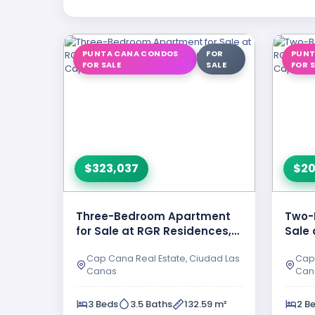
PUNTA CANA CONDOS
FOR
PUNT
FOR SALE
SALE
FOR 
$323,037
$20
Three-Bedroom Apartment
Two-
for Sale at RGR Residences,
Sale 
Ciudad Las Canas – Cap …
Ciud
Cap Cana Real Estate, Ciudad Las
Cap 
Canas
Can
3 Beds
3.5 Baths
132.59 m²
2 B