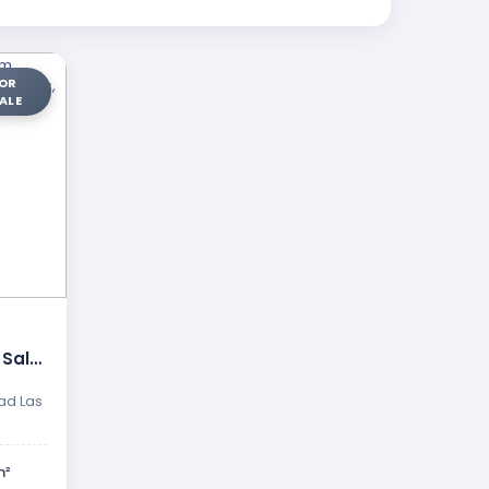
OR
ALE
 Sale
ap …
ad Las
m²