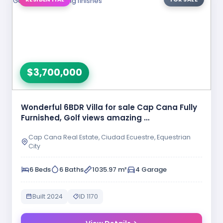
$3,700,000
Wonderful 6BDR Villa for sale Cap Cana Fully
Furnished, Golf views amazing …
Cap Cana Real Estate, Ciudad Ecuestre, Equestrian
City
6 Beds
6 Baths
1035.97 m²
4 Garage
Built 2024
ID 1170