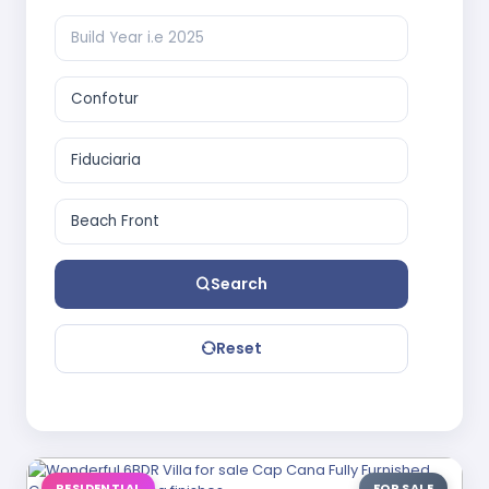
Search
Reset
RESIDENTIAL
FOR SALE