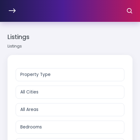
Listings
Listings