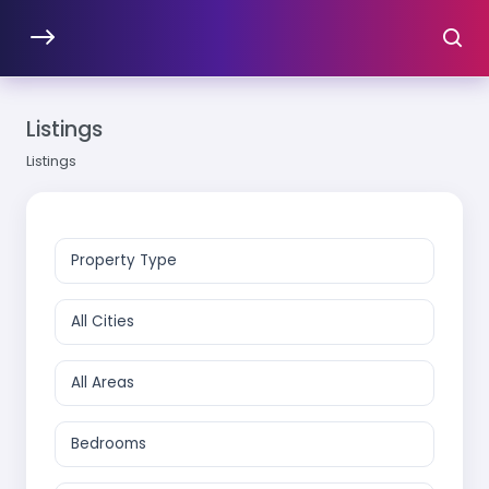
Listings
Listings