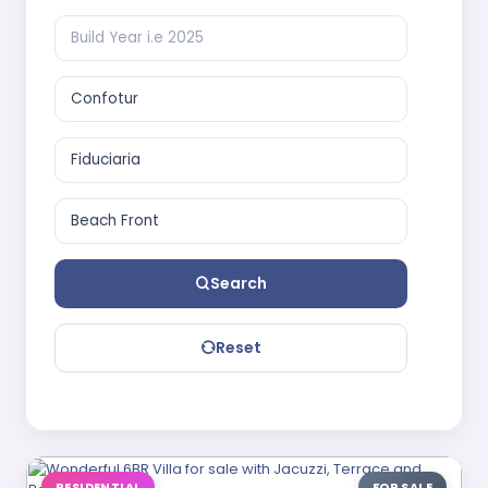
Search
Reset
RESIDENTIAL
FOR SALE