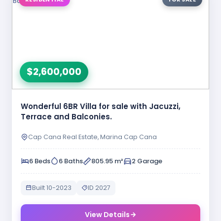
$2,600,000
Wonderful 6BR Villa for sale with Jacuzzi,
Terrace and Balconies.
Cap Cana Real Estate, Marina Cap Cana
6 Beds
6 Baths
805.95 m²
2 Garage
Built 10-2023
ID 2027
View Details