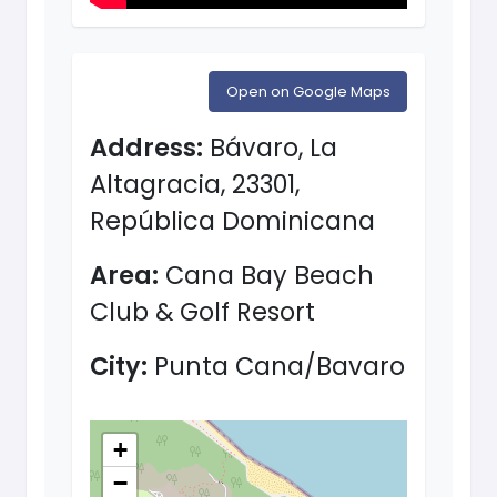
Open on Google Maps
Address:
Bávaro, La
Altagracia, 23301,
República Dominicana
Area:
Cana Bay Beach
Club & Golf Resort
City:
Punta Cana/Bavaro
+
−