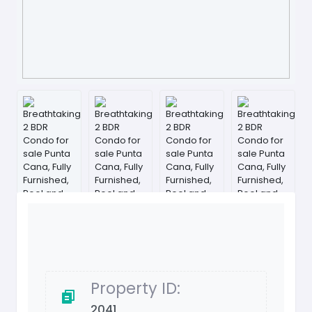
Property ID:
2041