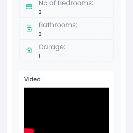
No of Bedrooms:
2
Bathrooms:
2
Garage:
1
Video