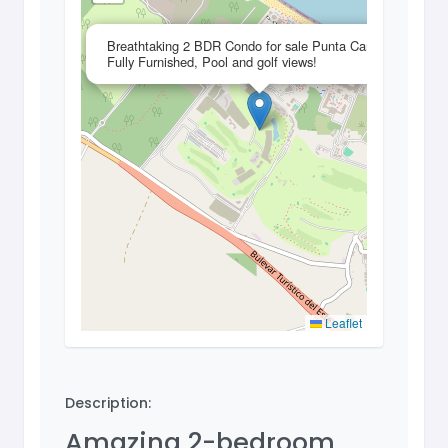
×
Breathtaking 2 BDR Condo for sale Punta Cana,
Fully Furnished, Pool and golf views!
Leaflet
Description:
Amazing 2-bedroom