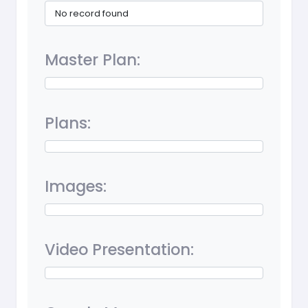
No record found
Master Plan:
Plans:
Images:
Video Presentation: