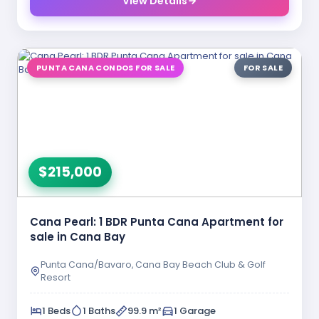
View Details
PUNTA CANA CONDOS FOR SALE
FOR SALE
$215,000
Cana Pearl: 1 BDR Punta Cana Apartment for
sale in Cana Bay
Punta Cana/Bavaro, Cana Bay Beach Club & Golf
Resort
1 Beds
1 Baths
99.9 m²
1 Garage