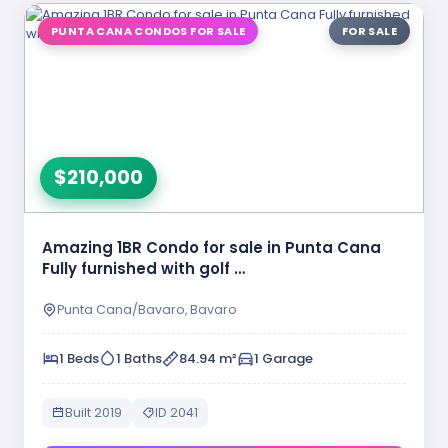
PUNTA CANA CONDOS FOR SALE
FOR SALE
$210,000
Amazing 1BR Condo for sale in Punta Cana
Fully furnished with golf …
Punta Cana/Bavaro, Bavaro
1 Beds
1 Baths
84.94 m²
1 Garage
Built 2019
ID 2041