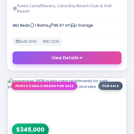
Punta Cana/Bavaro, Cana Bay Beach Club & Golf
Resort
1 Beds
1 Baths
85.97 m²
1 Garage
Built 2019
ID 2041
View Details
PUNTA CANA CONDOS FOR SALE
FOR SALE
$345,000