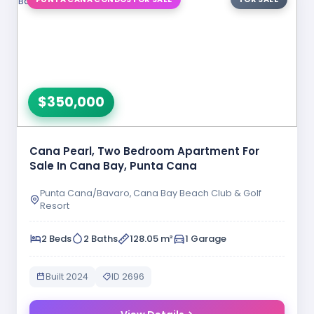
$350,000
Cana Pearl, Two Bedroom Apartment For
Sale In Cana Bay, Punta Cana
Punta Cana/Bavaro, Cana Bay Beach Club & Golf
Resort
2 Beds
2 Baths
128.05 m²
1 Garage
Built 2024
ID 2696