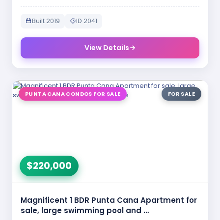
Built 2019
ID 2041
View Details
PUNTA CANA CONDOS FOR SALE
FOR SALE
$220,000
Magnificent 1 BDR Punta Cana Apartment for
sale, large swimming pool and …