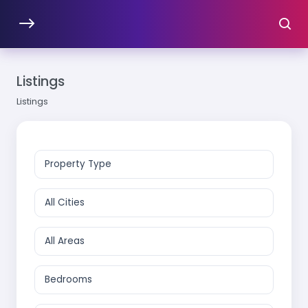
Listings
Listings