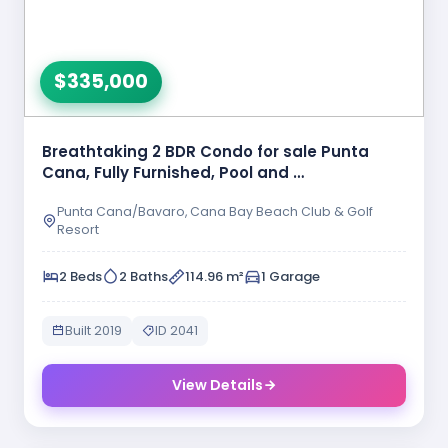
$335,000
Breathtaking 2 BDR Condo for sale Punta
Cana, Fully Furnished, Pool and …
Punta Cana/Bavaro, Cana Bay Beach Club & Golf
Resort
2 Beds
2 Baths
114.96 m²
1 Garage
Built 2019
ID 2041
View Details