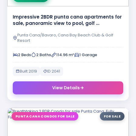
Impressive 2BDR punta cana apartments for
sale, panoramic view to pool, golf …
Punta Cana/Bavaro, Cana Bay Beach Club & Golf
Resort
2 Beds
2 Baths
114.96 m²
1 Garage
Built 2019
ID 2041
View Details
PUNTA CANA CONDOS FOR SALE
FOR SALE