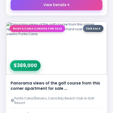
View Details
PUNTA CANA CONDOS FOR SALE
FOR SALE
$369,000
Panorama views of the golf course from this
corner apartment for sale …
Punta Cana/Bavaro, Cana Bay Beach Club & Golf
Resort