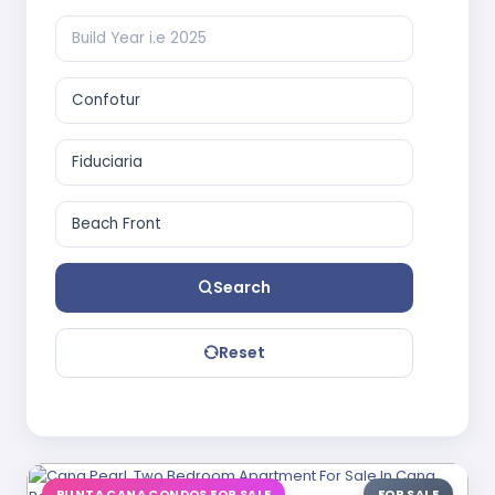
Search
Reset
PUNTA CANA CONDOS FOR SALE
FOR SALE