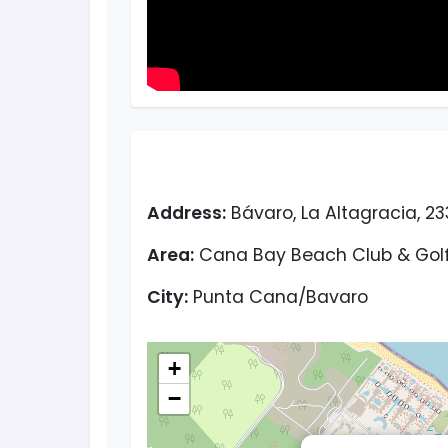
Address:
Bávaro, La Altagracia, 2
Area:
Cana Bay Beach Club & Golf
City:
Punta Cana/Bavaro
+
−