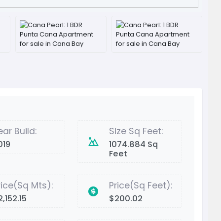
ear Build:
Size Sq Feet:
019
1074.884 Sq
Feet
rice(Sq Mts):
Price(Sq Feet):
,152.15
$200.02