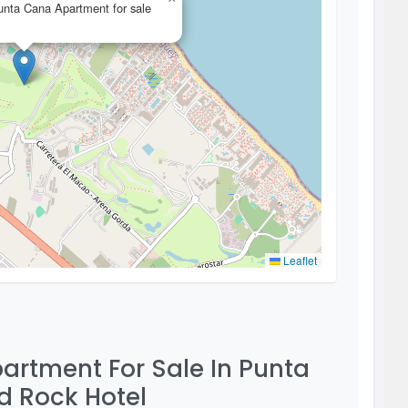
nta Cana Apartment for sale
Leaflet
artment For Sale In Punta
d Rock Hotel