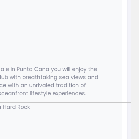
ale in Punta Cana you will enjoy the
lub with breathtaking sea views and
e with an unrivaled tradition of
ceanfront lifestyle experiences.