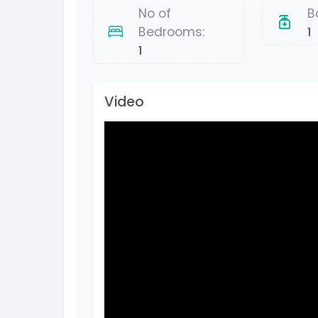
No of
B
Bedrooms:
1
1
Video