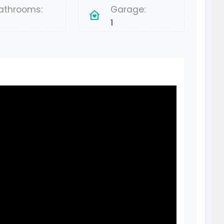
athrooms:
Garage:
1