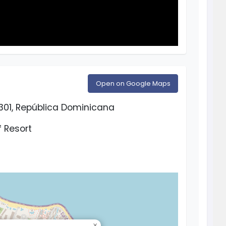
Open on Google Maps
3301, República Dominicana
 Resort
×