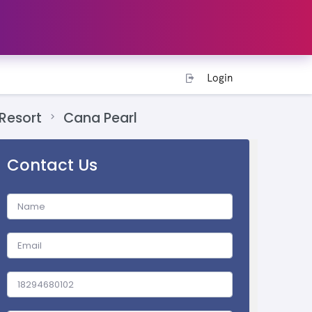
Login
Resort
Cana Pearl
Contact Us