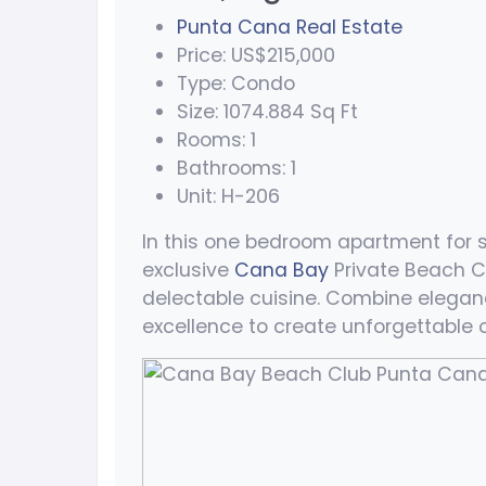
Punta Cana Real Estate
Price: US$215,000
Type: Condo
Size: 1074.884 Sq Ft
Rooms: 1
Bathrooms: 1
Unit: H-206
In this one bedroom apartment for s
exclusive
Cana Bay
Private Beach C
delectable cuisine. Combine eleganc
excellence to create unforgettable o