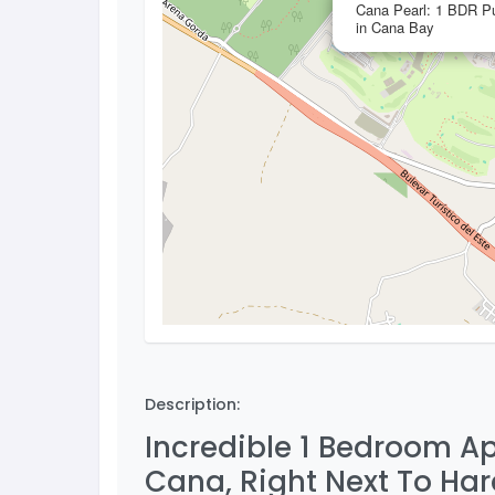
Cana Pearl: 1 BDR Pu
in Cana Bay
Description:
Incredible 1 Bedroom Ap
Cana, Right Next To Har