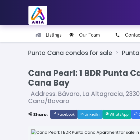
Listings
Our Team
Contac
Punta Cana condos for sale
Punta
Cana Pearl: 1 BDR Punta C
Cana Bay
Address: Bávaro, La Altagracia, 233
Cana/Bavaro
Share:
Facebook
LinkedIn
WhatsApp
C