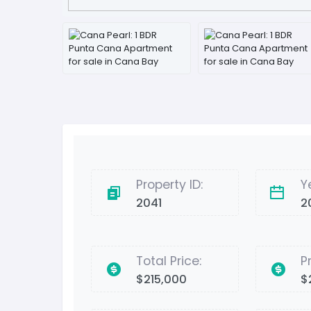
Property ID:
Y
2041
2
Total Price:
P
$215,000
$2