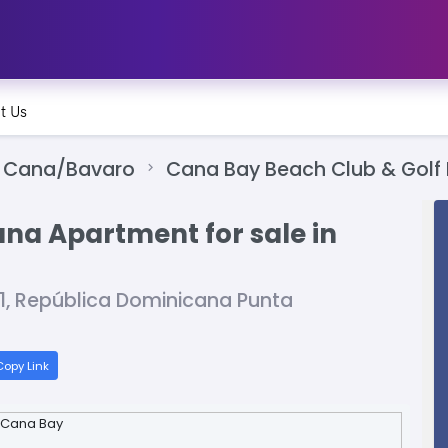
t Us
 Cana/Bavaro
Cana Bay Beach Club & Golf 
ana Apartment for sale in
01, República Dominicana Punta
opy Link