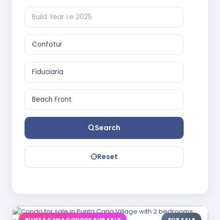
Search
Reset
PUNTA CANA CONDOS FOR SALE
FOR SALE