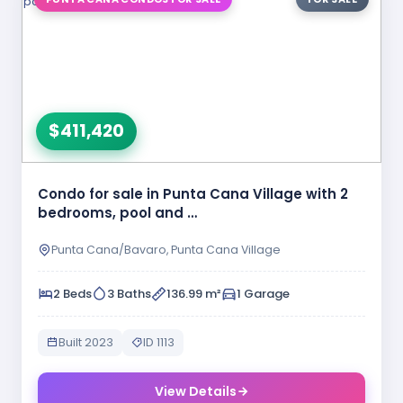
$411,420
Condo for sale in Punta Cana Village with 2
bedrooms, pool and …
Punta Cana/Bavaro, Punta Cana Village
2 Beds
3 Baths
136.99 m²
1 Garage
Built 2023
ID 1113
View Details